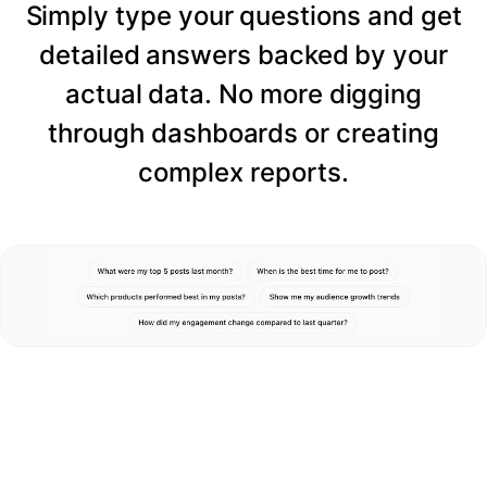
Simply type your questions and get
detailed answers backed by your
actual data. No more digging
through dashboards or creating
complex reports.