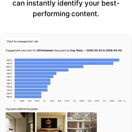
can instantly identify your best-
performing content.