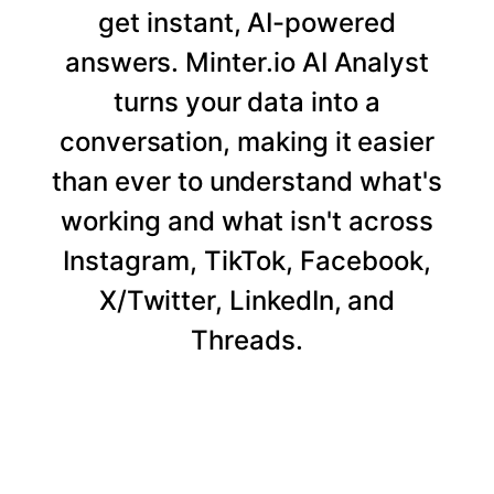
get instant, AI-powered
answers. Minter.io AI Analyst
turns your data into a
conversation, making it easier
than ever to understand what's
working and what isn't across
Instagram, TikTok, Facebook,
X/Twitter, LinkedIn, and
Threads.