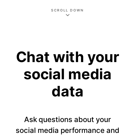
SCROLL DOWN
Chat with your
social media
data
Ask questions about your
social media performance and