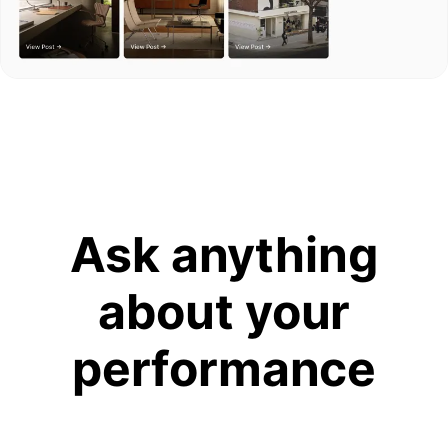
Ask anything
about your
performance