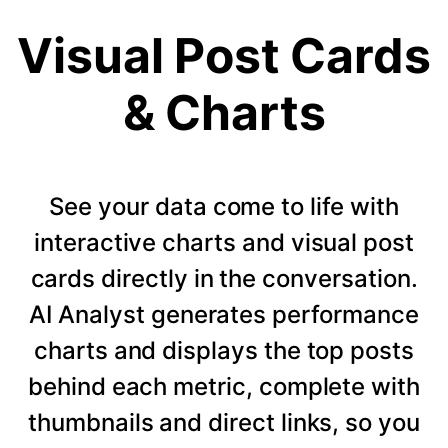
Visual Post Cards
& Charts
See your data come to life with
interactive charts and visual post
cards directly in the conversation.
AI Analyst generates performance
charts and displays the top posts
behind each metric, complete with
thumbnails and direct links, so you