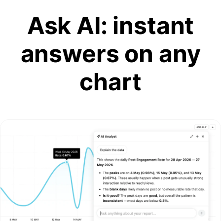
Ask AI: instant
answers on any
chart