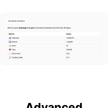
Advanced