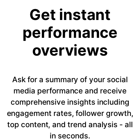
Get instant
performance
overviews
Ask for a summary of your social
media performance and receive
comprehensive insights including
engagement rates, follower growth,
top content, and trend analysis - all
in seconds.