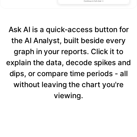
Ask AI is a quick-access button for
the AI Analyst, built beside every
graph in your reports. Click it to
explain the data, decode spikes and
dips, or compare time periods - all
without leaving the chart you're
viewing.