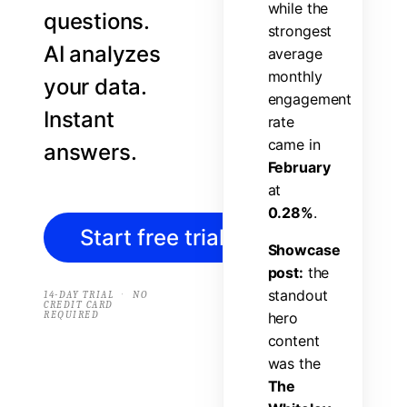
w
h
i
l
e
t
h
e
questions.
s
t
r
o
n
g
e
s
t
AI analyzes
a
v
e
r
a
g
e
m
o
n
t
h
l
y
your data.
e
n
g
a
g
e
m
e
n
t
Instant
r
a
t
e
c
a
m
e
i
n
answers.
F
e
b
r
u
a
r
y
a
t
0
.
2
8
%
.
Start free trial
→
S
h
o
w
c
a
s
e
p
o
s
t
:
t
h
e
s
t
a
n
d
o
u
t
·
14-DAY TRIAL
NO
CREDIT CARD
REQUIRED
h
e
r
o
c
o
n
t
e
n
t
w
a
s
t
h
e
T
h
e