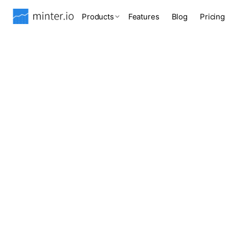
Products
Features
Blog
Pricing