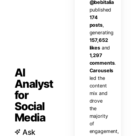
@
b
e
b
i
t
a
l
i
a
p
u
b
l
i
s
h
e
d
1
7
4
p
o
s
t
s
,
g
e
n
e
r
a
t
i
n
g
1
5
7
,
6
5
2
l
i
k
e
s
a
n
d
1
,
2
9
7
c
o
m
m
e
n
t
s
.
AI
C
a
r
o
u
s
e
l
s
l
e
d
t
h
e
Analyst
c
o
n
t
e
n
t
for
m
i
x
a
n
d
d
r
o
v
e
Social
t
h
e
Media
m
a
j
o
r
i
t
y
o
f
Ask
e
n
g
a
g
e
m
e
n
t
,