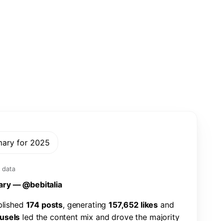
mary for 2025
 data
a
r
y
—
@
b
e
b
i
t
a
l
i
a
b
l
i
s
h
e
d
1
7
4
p
o
s
t
s
,
g
e
n
e
r
a
t
i
n
g
1
5
7
,
6
5
2
l
i
k
e
s
a
n
d
u
s
e
l
s
l
e
d
t
h
e
c
o
n
t
e
n
t
m
i
x
a
n
d
d
r
o
v
e
t
h
e
m
a
j
o
r
i
t
y