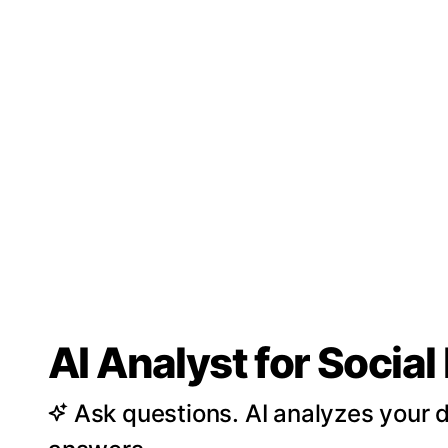
AI Analyst for Socia
Ask questions. AI analyzes your d