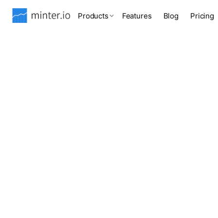
Products
Features
Blog
Pricing