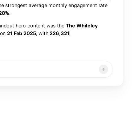
h
e
s
t
r
o
n
g
e
s
t
a
v
e
r
a
g
e
m
o
n
t
h
l
y
e
n
g
a
g
e
m
e
n
t
r
a
t
e
2
8
%
.
a
n
d
o
u
t
h
e
r
o
c
o
n
t
e
n
t
w
a
s
t
h
e
T
h
e
W
h
i
t
e
l
e
y
o
n
2
1
F
e
b
2
0
2
5
,
w
i
t
h
2
2
6
,
3
2
1
v
i
e
w
s
,
7
,
8
6
6
n
d
a
1
.
1
9
%
e
n
g
a
g
e
m
e
n
t
r
a
t
e
.