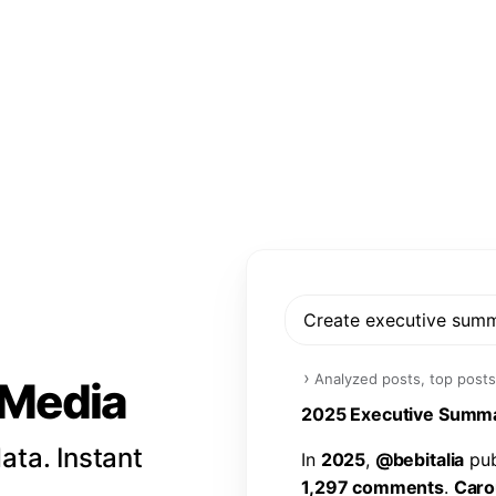
Create executive sum
›
Analyzed posts, top posts
l Media
2
0
2
5
E
x
e
c
u
t
i
v
e
S
u
m
m
ata. Instant
I
n
2
0
2
5
,
@
b
e
b
i
t
a
l
i
a
p
u
1
,
2
9
7
c
o
m
m
e
n
t
s
.
C
a
r
o