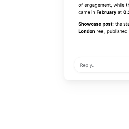
o
f
e
n
g
a
g
e
m
e
n
t
,
w
h
i
l
e
t
c
a
m
e
i
n
F
e
b
r
u
a
r
y
a
t
0
.
S
h
o
w
c
a
s
e
p
o
s
t
:
t
h
e
s
t
L
o
n
d
o
n
r
e
e
l
,
p
u
b
l
i
s
h
e
d
l
i
k
e
s
,
6
0
c
o
m
m
e
n
t
s
,
a
View Post →