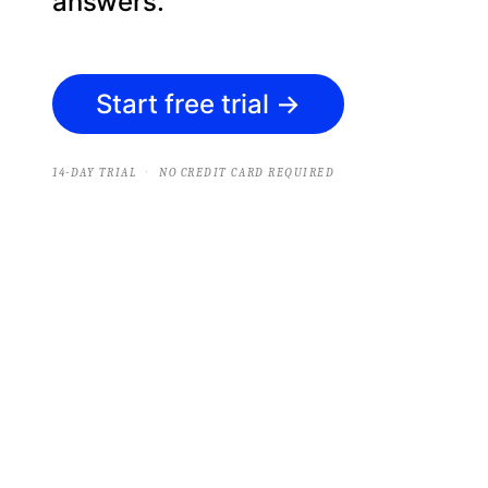
answers.
Start free trial
→
·
14-DAY TRIAL
NO CREDIT CARD REQUIRED