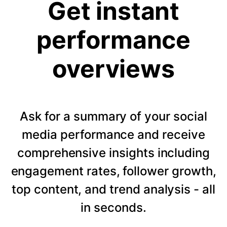
Get instant
performance
overviews
Ask for a summary of your social
media performance and receive
comprehensive insights including
engagement rates, follower growth,
top content, and trend analysis - all
in seconds.