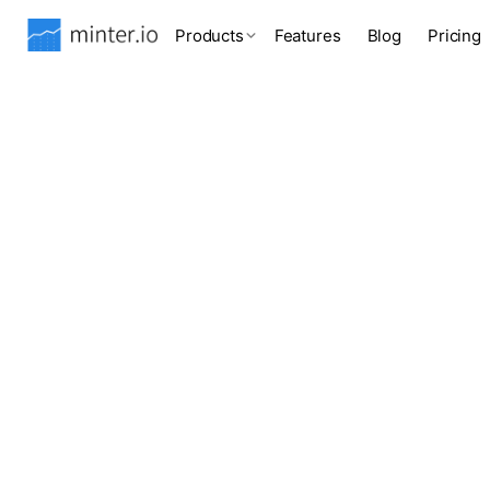
Products
Features
Blog
Pricing