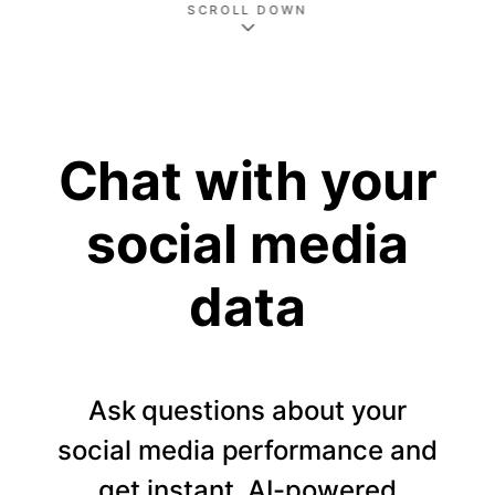
SCROLL DOWN
Chat with your
social media
data
Ask questions about your
social media performance and
get instant, AI-powered