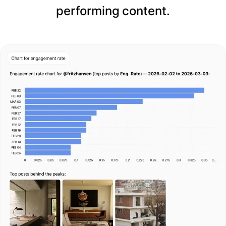
performing content.