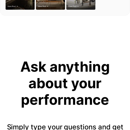
Ask anything
about your
performance
Simply type your questions and get