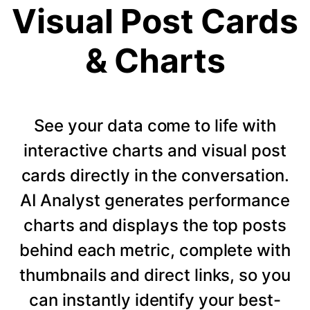
Visual Post Cards
& Charts
See your data come to life with
interactive charts and visual post
cards directly in the conversation.
AI Analyst generates performance
charts and displays the top posts
behind each metric, complete with
thumbnails and direct links, so you
can instantly identify your best-