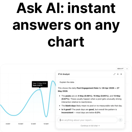
Ask AI: instant
answers on any
chart