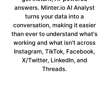
answers. Minter.io AI Analyst
turns your data into a
conversation, making it easier
than ever to understand what's
working and what isn't across
Instagram, TikTok, Facebook,
X/Twitter, LinkedIn, and
Threads.