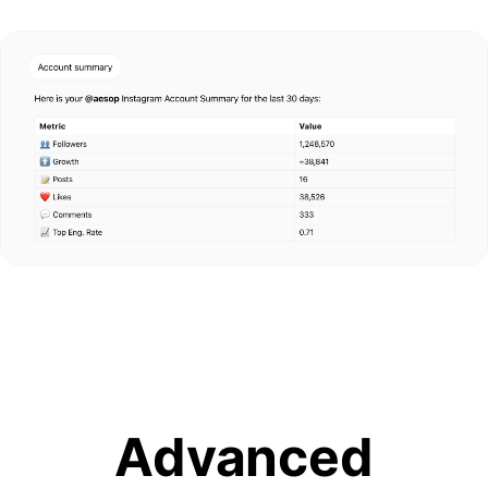
Advanced