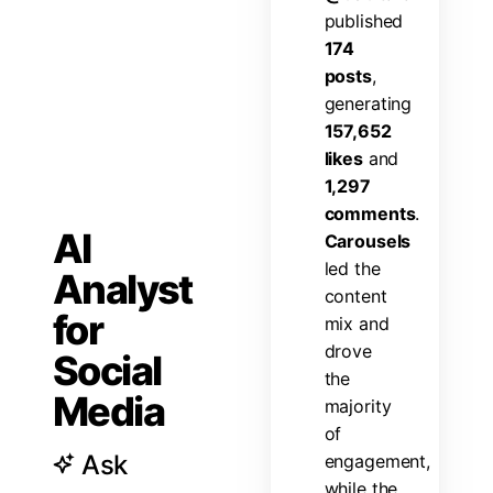
p
u
b
l
i
s
h
e
d
1
7
4
p
o
s
t
s
,
g
e
n
e
r
a
t
i
n
g
1
5
7
,
6
5
2
l
i
k
e
s
a
n
d
1
,
2
9
7
c
o
m
m
e
n
t
s
.
AI
C
a
r
o
u
s
e
l
s
l
e
d
t
h
e
Analyst
c
o
n
t
e
n
t
for
m
i
x
a
n
d
d
r
o
v
e
Social
t
h
e
Media
m
a
j
o
r
i
t
y
o
f
Ask
e
n
g
a
g
e
m
e
n
t
,
w
h
i
l
e
t
h
e