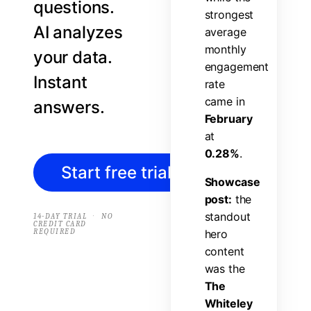
questions.
s
t
r
o
n
g
e
s
t
AI analyzes
a
v
e
r
a
g
e
m
o
n
t
h
l
y
your data.
e
n
g
a
g
e
m
e
n
t
Instant
r
a
t
e
c
a
m
e
i
n
answers.
F
e
b
r
u
a
r
y
a
t
0
.
2
8
%
.
Start free trial
→
S
h
o
w
c
a
s
e
p
o
s
t
:
t
h
e
s
t
a
n
d
o
u
t
·
14-DAY TRIAL
NO
CREDIT CARD
REQUIRED
h
e
r
o
c
o
n
t
e
n
t
w
a
s
t
h
e
T
h
e
W
h
i
t
e
l
e
y