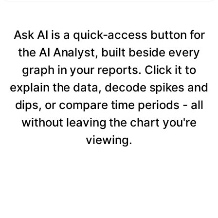
Ask AI is a quick-access button for
the AI Analyst, built beside every
graph in your reports. Click it to
explain the data, decode spikes and
dips, or compare time periods - all
without leaving the chart you're
viewing.