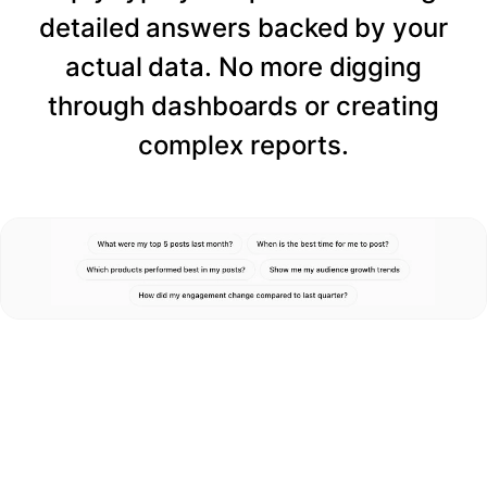
detailed answers backed by your
actual data. No more digging
through dashboards or creating
complex reports.