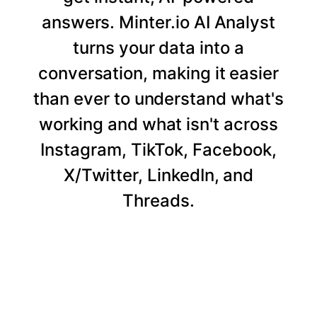
answers. Minter.io AI Analyst
turns your data into a
conversation, making it easier
than ever to understand what's
working and what isn't across
Instagram, TikTok, Facebook,
X/Twitter, LinkedIn, and
Threads.