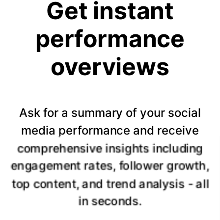
Get instant
performance
overviews
Ask for a summary of your social
media performance and receive
comprehensive insights including
engagement rates, follower growth,
top content, and trend analysis - all
in seconds.