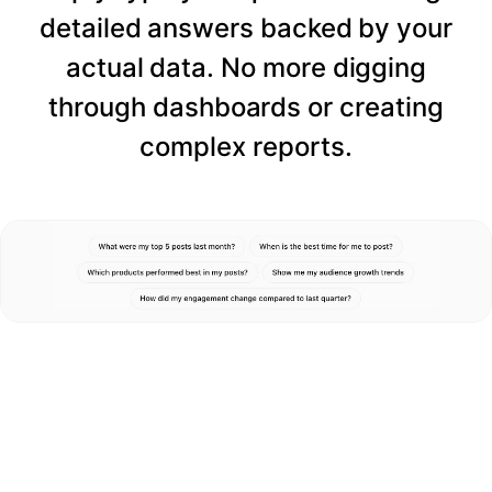
detailed answers backed by your
actual data. No more digging
through dashboards or creating
complex reports.