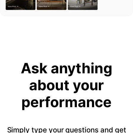
Ask anything
about your
performance
Simply type your questions and get