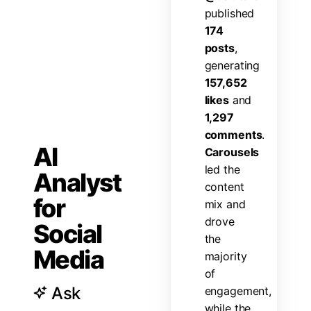
p
u
b
l
i
s
h
e
d
1
7
4
p
o
s
t
s
,
g
e
n
e
r
a
t
i
n
g
1
5
7
,
6
5
2
l
i
k
e
s
a
n
d
1
,
2
9
7
c
o
m
m
e
n
t
s
.
AI
C
a
r
o
u
s
e
l
s
l
e
d
t
h
e
Analyst
c
o
n
t
e
n
t
for
m
i
x
a
n
d
d
r
o
v
e
Social
t
h
e
Media
m
a
j
o
r
i
t
y
o
f
Ask
e
n
g
a
g
e
m
e
n
t
,
w
h
i
l
e
t
h
e