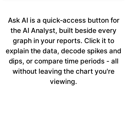
Ask AI is a quick-access button for
the AI Analyst, built beside every
graph in your reports. Click it to
explain the data, decode spikes and
dips, or compare time periods - all
without leaving the chart you're
viewing.