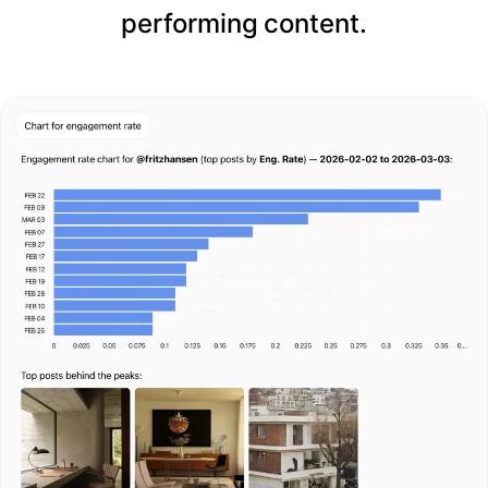
performing content.