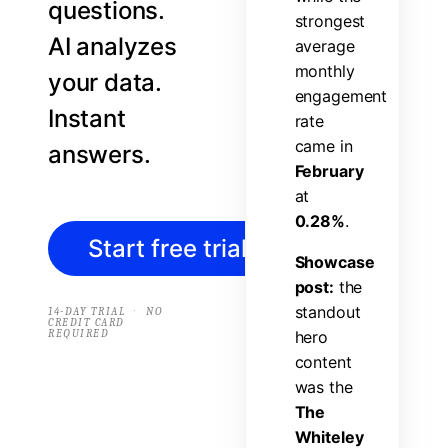
questions.
s
t
r
o
n
g
e
s
t
AI analyzes
a
v
e
r
a
g
e
m
o
n
t
h
l
y
your data.
e
n
g
a
g
e
m
e
n
t
Instant
r
a
t
e
c
a
m
e
i
n
answers.
F
e
b
r
u
a
r
y
a
t
0
.
2
8
%
.
Start free trial
→
S
h
o
w
c
a
s
e
p
o
s
t
:
t
h
e
s
t
a
n
d
o
u
t
·
14-DAY TRIAL
NO
CREDIT CARD
REQUIRED
h
e
r
o
c
o
n
t
e
n
t
w
a
s
t
h
e
T
h
e
W
h
i
t
e
l
e
y