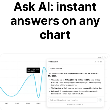
Ask AI: instant
answers on any
chart