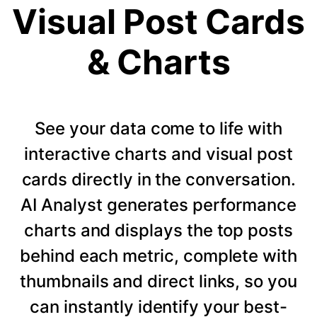
Visual Post Cards
& Charts
See your data come to life with
interactive charts and visual post
cards directly in the conversation.
AI Analyst generates performance
charts and displays the top posts
behind each metric, complete with
thumbnails and direct links, so you
can instantly identify your best-