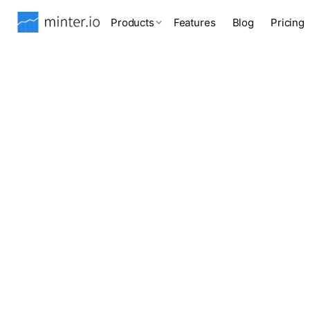
Products
Features
Blog
Pricing