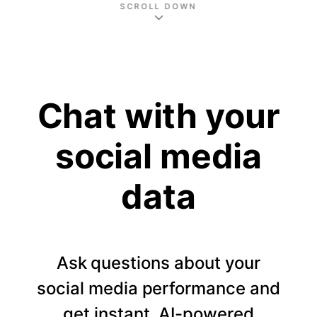
SCROLL DOWN
Chat with your
social media
data
Ask questions about your
social media performance and
get instant, AI-powered