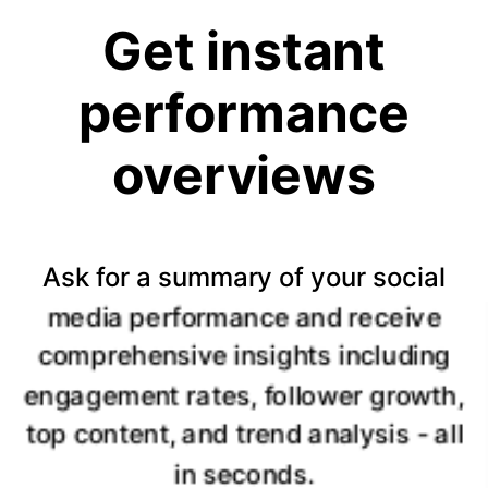
Get instant
performance
overviews
Ask for a summary of your social
media performance and receive
comprehensive insights including
engagement rates, follower growth,
top content, and trend analysis - all
in seconds.