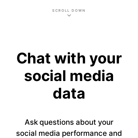
SCROLL DOWN
Chat with your
social media
data
Ask questions about your
social media performance and