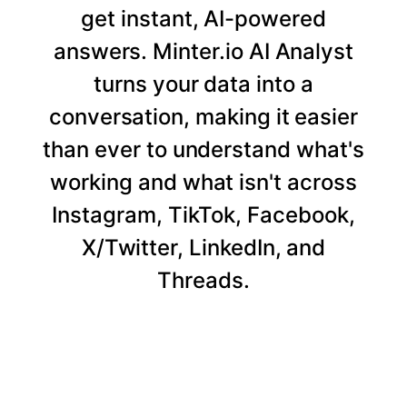
get instant, AI-powered
answers. Minter.io AI Analyst
turns your data into a
conversation, making it easier
than ever to understand what's
working and what isn't across
Instagram, TikTok, Facebook,
X/Twitter, LinkedIn, and
Threads.