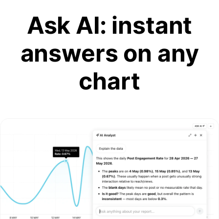
Ask AI: instant
answers on any
chart