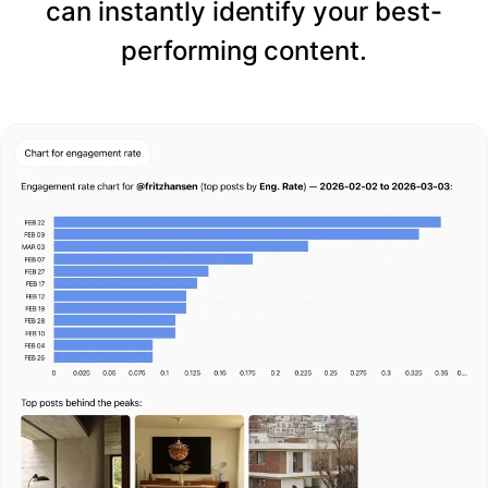
can instantly identify your best-
performing content.