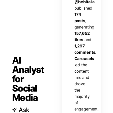
@
b
e
b
i
t
a
l
i
a
p
u
b
l
i
s
h
e
d
1
7
4
p
o
s
t
s
,
g
e
n
e
r
a
t
i
n
g
1
5
7
,
6
5
2
l
i
k
e
s
a
n
d
1
,
2
9
7
c
o
m
m
e
n
t
s
.
AI
C
a
r
o
u
s
e
l
s
l
e
d
t
h
e
Analyst
c
o
n
t
e
n
t
for
m
i
x
a
n
d
d
r
o
v
e
Social
t
h
e
Media
m
a
j
o
r
i
t
y
o
f
Ask
e
n
g
a
g
e
m
e
n
t
,