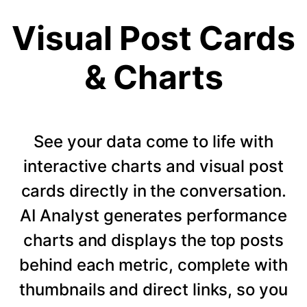
Visual Post Cards
& Charts
See your data come to life with
interactive charts and visual post
cards directly in the conversation.
AI Analyst generates performance
charts and displays the top posts
behind each metric, complete with
thumbnails and direct links, so you