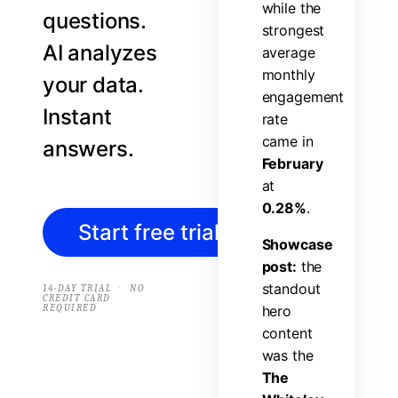
w
h
i
l
e
t
h
e
questions.
s
t
r
o
n
g
e
s
t
AI analyzes
a
v
e
r
a
g
e
m
o
n
t
h
l
y
your data.
e
n
g
a
g
e
m
e
n
t
Instant
r
a
t
e
c
a
m
e
i
n
answers.
F
e
b
r
u
a
r
y
a
t
0
.
2
8
%
.
Start free trial
→
S
h
o
w
c
a
s
e
p
o
s
t
:
t
h
e
s
t
a
n
d
o
u
t
·
14-DAY TRIAL
NO
CREDIT CARD
REQUIRED
h
e
r
o
c
o
n
t
e
n
t
w
a
s
t
h
e
T
h
e