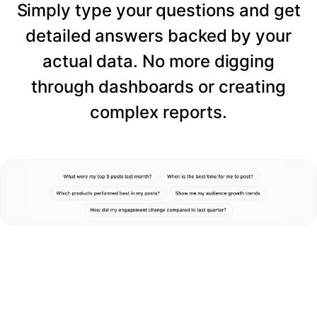
Simply type your questions and get
detailed answers backed by your
actual data. No more digging
through dashboards or creating
complex reports.