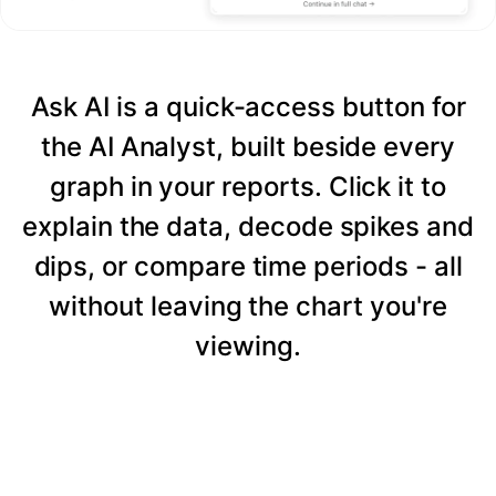
Ask AI is a quick-access button for
the AI Analyst, built beside every
graph in your reports. Click it to
explain the data, decode spikes and
dips, or compare time periods - all
without leaving the chart you're
viewing.