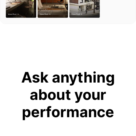
Ask anything
about your
performance