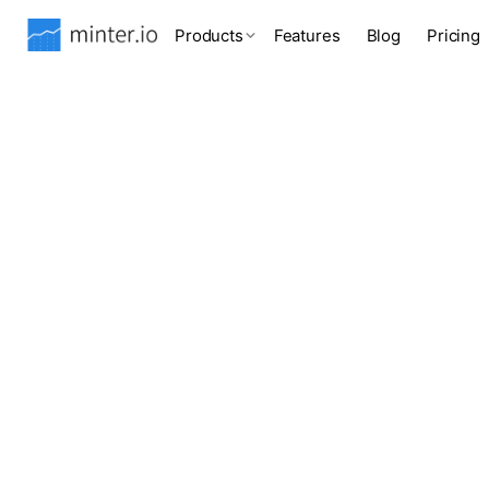
Products
Features
Blog
Pricing