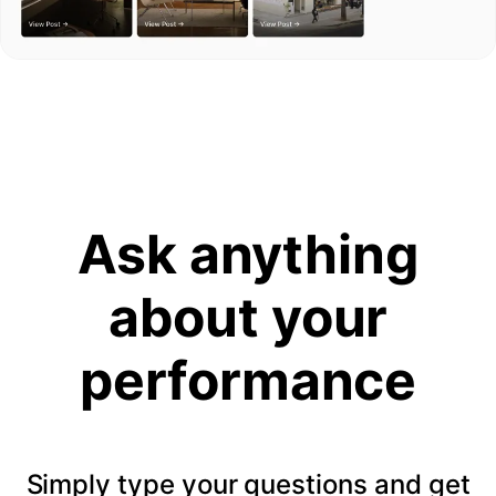
Ask anything
about your
performance
Simply type your questions and get