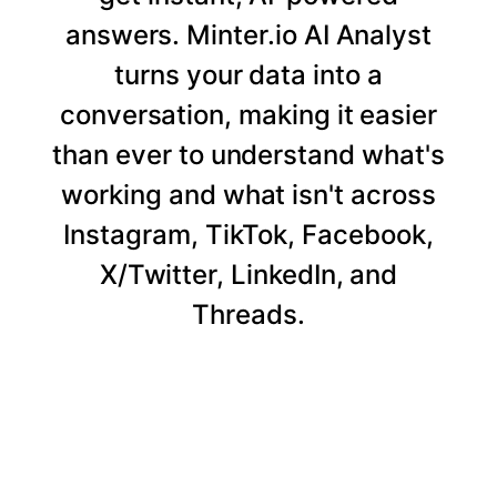
answers. Minter.io AI Analyst
turns your data into a
conversation, making it easier
than ever to understand what's
working and what isn't across
Instagram, TikTok, Facebook,
X/Twitter, LinkedIn, and
Threads.