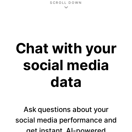
SCROLL DOWN
Chat with your
social media
data
Ask questions about your
social media performance and
get instant, AI-powered