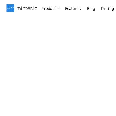
Products
Features
Blog
Pricing