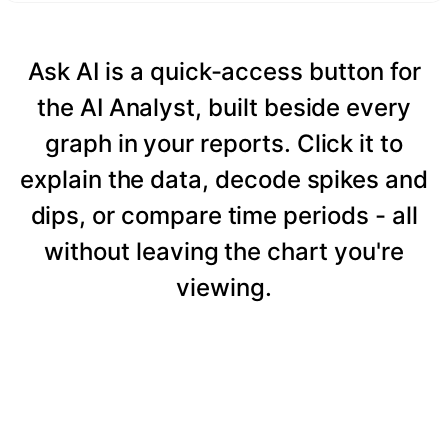
Ask AI is a quick-access button for
the AI Analyst, built beside every
graph in your reports. Click it to
explain the data, decode spikes and
dips, or compare time periods - all
without leaving the chart you're
viewing.