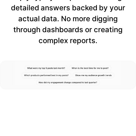
detailed answers backed by your
actual data. No more digging
through dashboards or creating
complex reports.