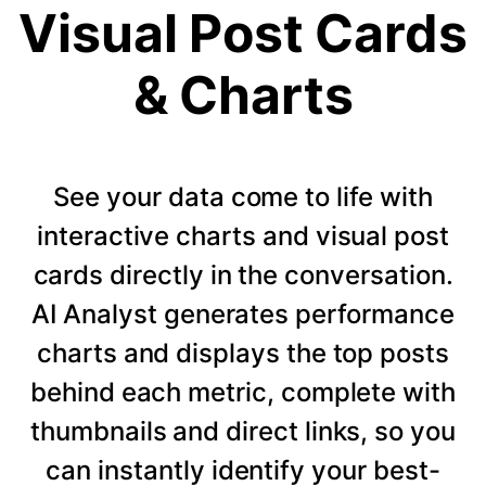
Visual Post Cards
& Charts
See your data come to life with
interactive charts and visual post
cards directly in the conversation.
AI Analyst generates performance
charts and displays the top posts
behind each metric, complete with
thumbnails and direct links, so you
can instantly identify your best-