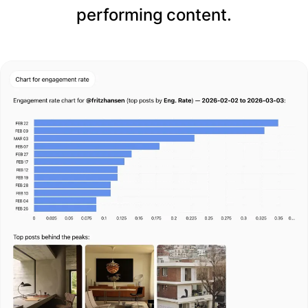
performing content.