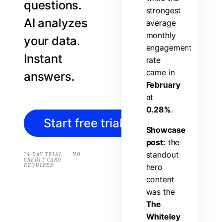
questions.
s
t
r
o
n
g
e
s
t
AI analyzes
a
v
e
r
a
g
e
m
o
n
t
h
l
y
your data.
e
n
g
a
g
e
m
e
n
t
Instant
r
a
t
e
c
a
m
e
i
n
answers.
F
e
b
r
u
a
r
y
a
t
0
.
2
8
%
.
Start free trial
→
S
h
o
w
c
a
s
e
p
o
s
t
:
t
h
e
s
t
a
n
d
o
u
t
·
14-DAY TRIAL
NO
CREDIT CARD
REQUIRED
h
e
r
o
c
o
n
t
e
n
t
w
a
s
t
h
e
T
h
e
W
h
i
t
e
l
e
y