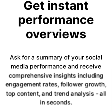
Get instant
performance
overviews
Ask for a summary of your social
media performance and receive
comprehensive insights including
engagement rates, follower growth,
top content, and trend analysis - all
in seconds.