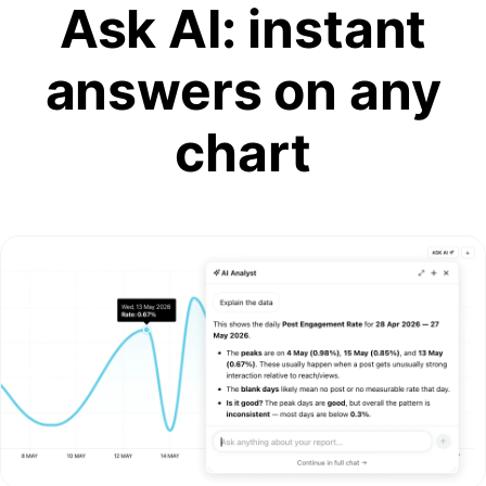
Ask AI: instant
answers on any
chart