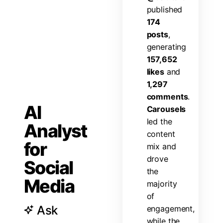
p
u
b
l
i
s
h
e
d
1
7
4
p
o
s
t
s
,
g
e
n
e
r
a
t
i
n
g
1
5
7
,
6
5
2
l
i
k
e
s
a
n
d
1
,
2
9
7
c
o
m
m
e
n
t
s
.
AI
C
a
r
o
u
s
e
l
s
l
e
d
t
h
e
Analyst
c
o
n
t
e
n
t
for
m
i
x
a
n
d
d
r
o
v
e
Social
t
h
e
Media
m
a
j
o
r
i
t
y
o
f
Ask
e
n
g
a
g
e
m
e
n
t
,
w
h
i
l
e
t
h
e