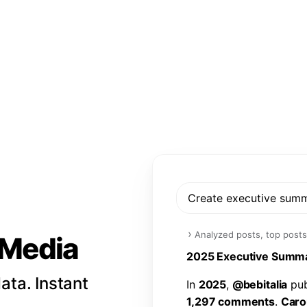
Create executive sum
›
Analyzed posts, top posts
l Media
2
0
2
5
E
x
e
c
u
t
i
v
e
S
u
m
m
ata. Instant
I
n
2
0
2
5
,
@
b
e
b
i
t
a
l
i
a
p
u
1
,
2
9
7
c
o
m
m
e
n
t
s
.
C
a
r
o