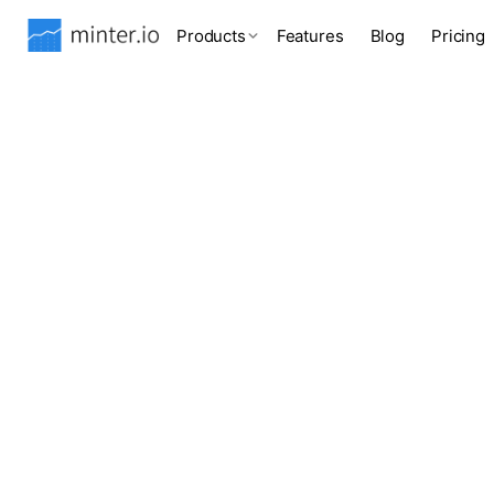
Products
Features
Blog
Pricing