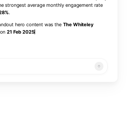
h
e
s
t
r
o
n
g
e
s
t
a
v
e
r
a
g
e
m
o
n
t
h
l
y
e
n
g
a
g
e
m
e
n
t
r
a
t
e
2
8
%
.
a
n
d
o
u
t
h
e
r
o
c
o
n
t
e
n
t
w
a
s
t
h
e
T
h
e
W
h
i
t
e
l
e
y
o
n
2
1
F
e
b
2
0
2
5
,
w
i
t
h
2
2
6
,
3
2
1
v
i
e
w
s
,
7
,
8
6
6
n
d
a
1
.
1
9
%
e
n
g
a
g
e
m
e
n
t
r
a
t
e
.