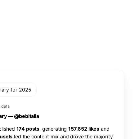
mary for 2025
 data
a
r
y
—
@
b
e
b
i
t
a
l
i
a
b
l
i
s
h
e
d
1
7
4
p
o
s
t
s
,
g
e
n
e
r
a
t
i
n
g
1
5
7
,
6
5
2
l
i
k
e
s
a
n
d
u
s
e
l
s
l
e
d
t
h
e
c
o
n
t
e
n
t
m
i
x
a
n
d
d
r
o
v
e
t
h
e
m
a
j
o
r
i
t
y