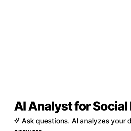
AI Analyst for Socia
Ask questions. AI analyzes your d