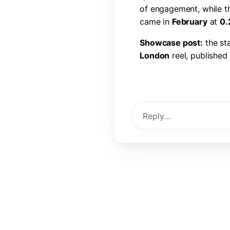
o
f
e
n
g
a
g
e
m
e
n
t
,
w
h
i
l
e
t
c
a
m
e
i
n
F
e
b
r
u
a
r
y
a
t
0
.
S
h
o
w
c
a
s
e
p
o
s
t
:
t
h
e
s
t
L
o
n
d
o
n
r
e
e
l
,
p
u
b
l
i
s
h
e
d
l
i
k
e
s
,
6
0
c
o
m
m
e
n
t
s
,
a
View Post →