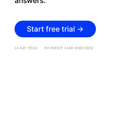
answers.
Start free trial
→
·
14-DAY TRIAL
NO CREDIT CARD REQUIRED