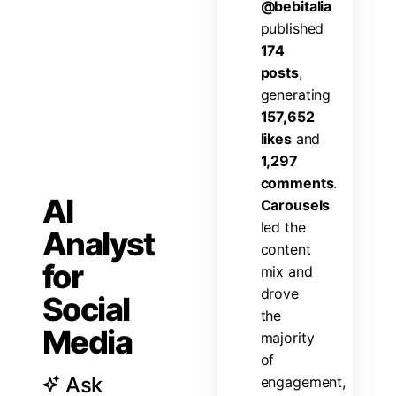
@
b
e
b
i
t
a
l
i
a
p
u
b
l
i
s
h
e
d
1
7
4
p
o
s
t
s
,
g
e
n
e
r
a
t
i
n
g
1
5
7
,
6
5
2
l
i
k
e
s
a
n
d
1
,
2
9
7
c
o
m
m
e
n
t
s
.
AI
C
a
r
o
u
s
e
l
s
l
e
d
t
h
e
Analyst
c
o
n
t
e
n
t
for
m
i
x
a
n
d
d
r
o
v
e
Social
t
h
e
Media
m
a
j
o
r
i
t
y
o
f
Ask
e
n
g
a
g
e
m
e
n
t
,