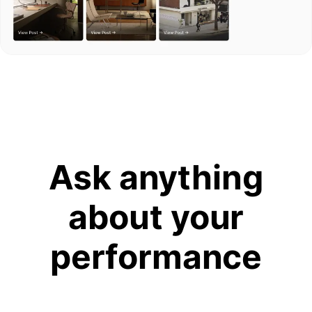
Ask anything
about your
performance