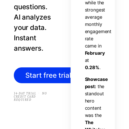
w
h
i
l
e
t
h
e
questions.
s
t
r
o
n
g
e
s
t
AI analyzes
a
v
e
r
a
g
e
m
o
n
t
h
l
y
your data.
e
n
g
a
g
e
m
e
n
t
Instant
r
a
t
e
c
a
m
e
i
n
answers.
F
e
b
r
u
a
r
y
a
t
0
.
2
8
%
.
Start free trial
→
S
h
o
w
c
a
s
e
p
o
s
t
:
t
h
e
s
t
a
n
d
o
u
t
·
14-DAY TRIAL
NO
CREDIT CARD
REQUIRED
h
e
r
o
c
o
n
t
e
n
t
w
a
s
t
h
e
T
h
e