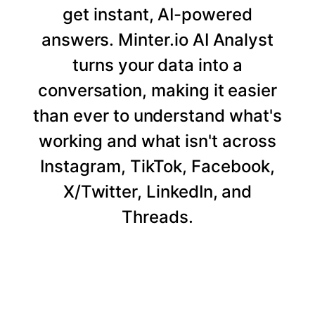
get instant, AI-powered
answers. Minter.io AI Analyst
turns your data into a
conversation, making it easier
than ever to understand what's
working and what isn't across
Instagram, TikTok, Facebook,
X/Twitter, LinkedIn, and
Threads.