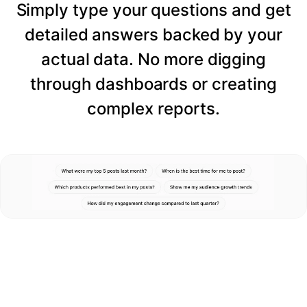
Simply type your questions and get
detailed answers backed by your
actual data. No more digging
through dashboards or creating
complex reports.