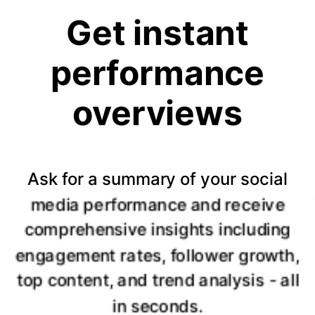
Get instant
performance
overviews
Ask for a summary of your social
media performance and receive
comprehensive insights including
engagement rates, follower growth,
top content, and trend analysis - all
in seconds.