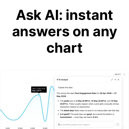
Ask AI: instant
answers on any
chart