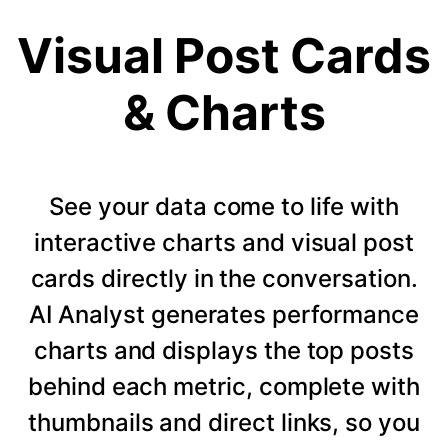
Visual Post Cards
& Charts
See your data come to life with
interactive charts and visual post
cards directly in the conversation.
AI Analyst generates performance
charts and displays the top posts
behind each metric, complete with
thumbnails and direct links, so you