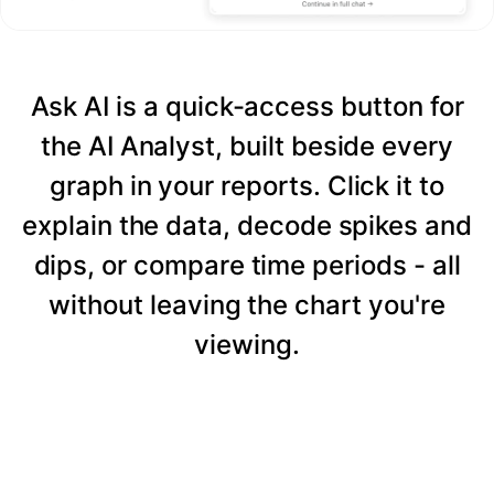
Ask AI is a quick-access button for
the AI Analyst, built beside every
graph in your reports. Click it to
explain the data, decode spikes and
dips, or compare time periods - all
without leaving the chart you're
viewing.