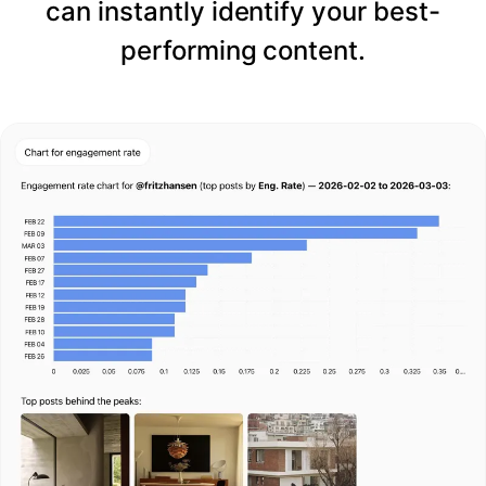
can instantly identify your best-
performing content.