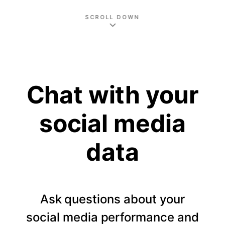
SCROLL DOWN
Chat with your
social media
data
Ask questions about your
social media performance and