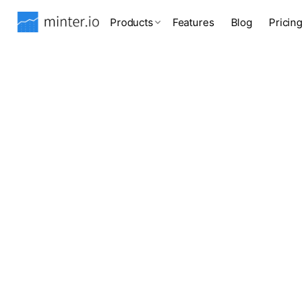
Products
Features
Blog
Pricing