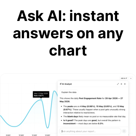
Ask AI: instant
answers on any
chart