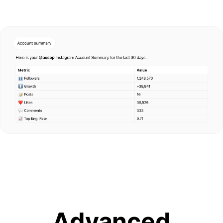
Advanced