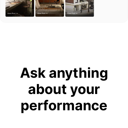
Ask anything
about your
performance