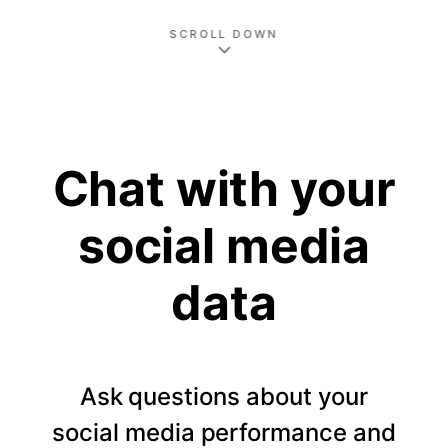
SCROLL DOWN
Chat with your
social media
data
Ask questions about your
social media performance and