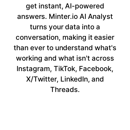
get instant, AI-powered
answers. Minter.io AI Analyst
turns your data into a
conversation, making it easier
than ever to understand what's
working and what isn't across
Instagram, TikTok, Facebook,
X/Twitter, LinkedIn, and
Threads.