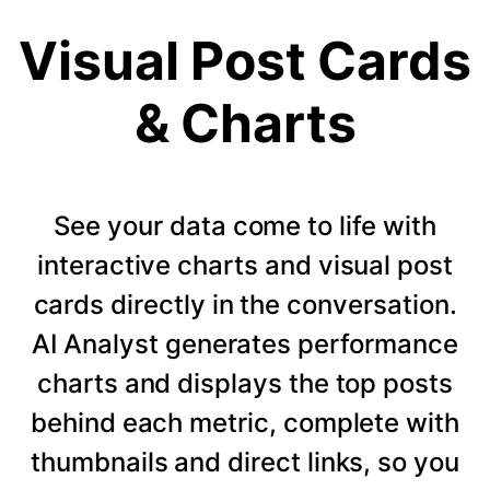
Visual Post Cards
& Charts
See your data come to life with
interactive charts and visual post
cards directly in the conversation.
AI Analyst generates performance
charts and displays the top posts
behind each metric, complete with
thumbnails and direct links, so you