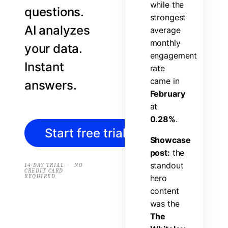
w
h
i
l
e
t
h
e
questions.
s
t
r
o
n
g
e
s
t
AI analyzes
a
v
e
r
a
g
e
m
o
n
t
h
l
y
your data.
e
n
g
a
g
e
m
e
n
t
Instant
r
a
t
e
c
a
m
e
i
n
answers.
F
e
b
r
u
a
r
y
a
t
0
.
2
8
%
.
Start free trial
→
S
h
o
w
c
a
s
e
p
o
s
t
:
t
h
e
s
t
a
n
d
o
u
t
·
14-DAY TRIAL
NO
CREDIT CARD
REQUIRED
h
e
r
o
c
o
n
t
e
n
t
w
a
s
t
h
e
T
h
e