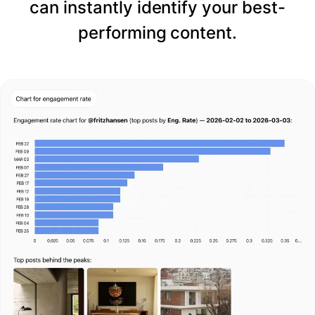
can instantly identify your best-
performing content.