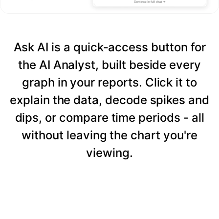
Ask AI is a quick-access button for
the AI Analyst, built beside every
graph in your reports. Click it to
explain the data, decode spikes and
dips, or compare time periods - all
without leaving the chart you're
viewing.