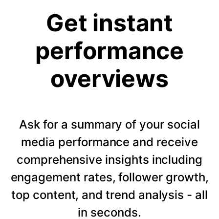
Get instant
performance
overviews
Ask for a summary of your social
media performance and receive
comprehensive insights including
engagement rates, follower growth,
top content, and trend analysis - all
in seconds.