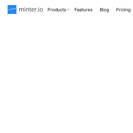
Products
Features
Blog
Pricing