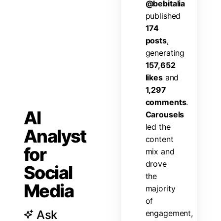
@
b
e
b
i
t
a
l
i
a
p
u
b
l
i
s
h
e
d
1
7
4
p
o
s
t
s
,
g
e
n
e
r
a
t
i
n
g
1
5
7
,
6
5
2
l
i
k
e
s
a
n
d
1
,
2
9
7
c
o
m
m
e
n
t
s
.
AI
C
a
r
o
u
s
e
l
s
l
e
d
t
h
e
Analyst
c
o
n
t
e
n
t
for
m
i
x
a
n
d
d
r
o
v
e
Social
t
h
e
Media
m
a
j
o
r
i
t
y
o
f
Ask
e
n
g
a
g
e
m
e
n
t
,