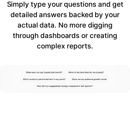
Simply type your questions and get
detailed answers backed by your
actual data. No more digging
through dashboards or creating
complex reports.