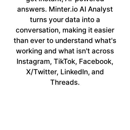
answers. Minter.io AI Analyst
turns your data into a
conversation, making it easier
than ever to understand what's
working and what isn't across
Instagram, TikTok, Facebook,
X/Twitter, LinkedIn, and
Threads.