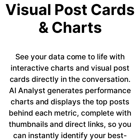
Visual Post Cards
& Charts
See your data come to life with
interactive charts and visual post
cards directly in the conversation.
AI Analyst generates performance
charts and displays the top posts
behind each metric, complete with
thumbnails and direct links, so you
can instantly identify your best-