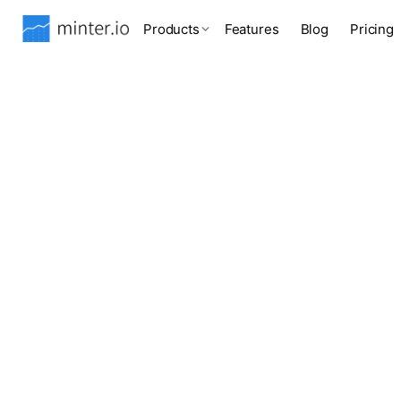
Products
Features
Blog
Pricing