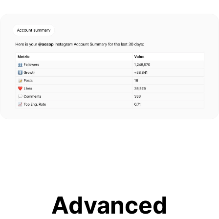
Advanced