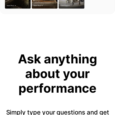
Ask anything
about your
performance
Simply type your questions and get