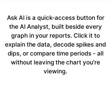
Ask AI is a quick-access button for
the AI Analyst, built beside every
graph in your reports. Click it to
explain the data, decode spikes and
dips, or compare time periods - all
without leaving the chart you're
viewing.