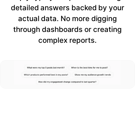
detailed answers backed by your
actual data. No more digging
through dashboards or creating
complex reports.