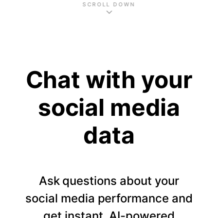
SCROLL DOWN
Chat with your
social media
data
Ask questions about your
social media performance and
get instant, AI-powered