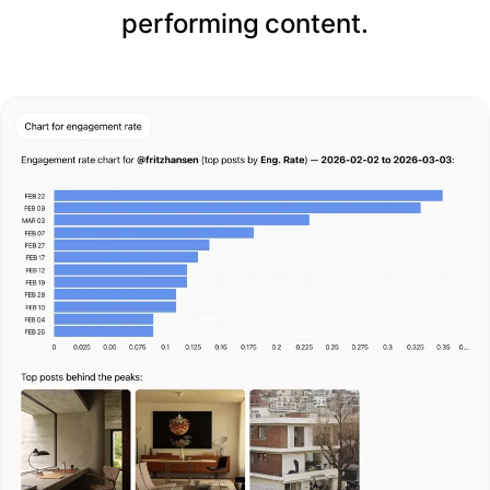
performing content.