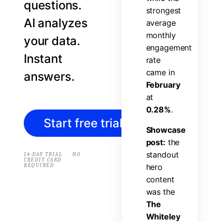
questions.
s
t
r
o
n
g
e
s
t
AI analyzes
a
v
e
r
a
g
e
m
o
n
t
h
l
y
your data.
e
n
g
a
g
e
m
e
n
t
Instant
r
a
t
e
c
a
m
e
i
n
answers.
F
e
b
r
u
a
r
y
a
t
0
.
2
8
%
.
Start free trial
→
S
h
o
w
c
a
s
e
p
o
s
t
:
t
h
e
s
t
a
n
d
o
u
t
·
14-DAY TRIAL
NO
CREDIT CARD
REQUIRED
h
e
r
o
c
o
n
t
e
n
t
w
a
s
t
h
e
T
h
e
W
h
i
t
e
l
e
y