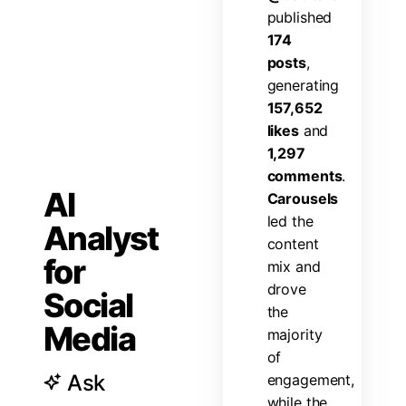
p
u
b
l
i
s
h
e
d
1
7
4
p
o
s
t
s
,
g
e
n
e
r
a
t
i
n
g
1
5
7
,
6
5
2
l
i
k
e
s
a
n
d
1
,
2
9
7
c
o
m
m
e
n
t
s
.
AI
C
a
r
o
u
s
e
l
s
l
e
d
t
h
e
Analyst
c
o
n
t
e
n
t
for
m
i
x
a
n
d
d
r
o
v
e
Social
t
h
e
Media
m
a
j
o
r
i
t
y
o
f
Ask
e
n
g
a
g
e
m
e
n
t
,
w
h
i
l
e
t
h
e