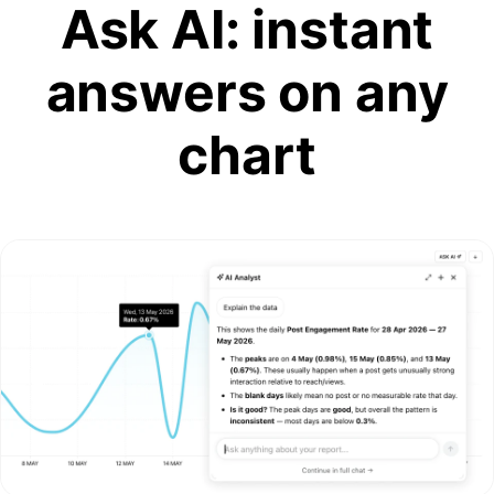
Ask AI: instant
answers on any
chart