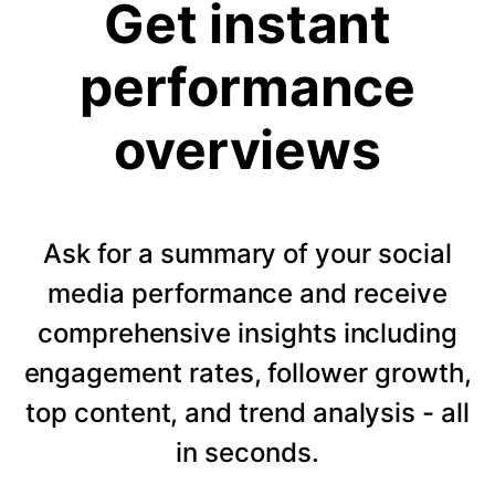
Get instant
performance
overviews
Ask for a summary of your social
media performance and receive
comprehensive insights including
engagement rates, follower growth,
top content, and trend analysis - all
in seconds.