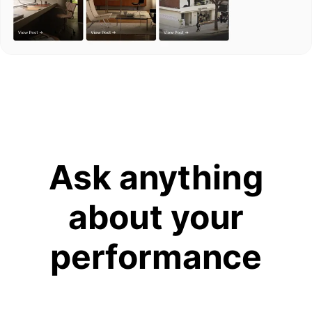
Ask anything
about your
performance