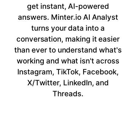
get instant, AI-powered
answers. Minter.io AI Analyst
turns your data into a
conversation, making it easier
than ever to understand what's
working and what isn't across
Instagram, TikTok, Facebook,
X/Twitter, LinkedIn, and
Threads.