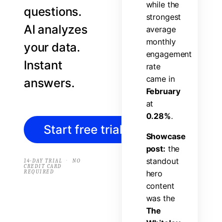
w
h
i
l
e
t
h
e
questions.
s
t
r
o
n
g
e
s
t
AI analyzes
a
v
e
r
a
g
e
m
o
n
t
h
l
y
your data.
e
n
g
a
g
e
m
e
n
t
Instant
r
a
t
e
c
a
m
e
i
n
answers.
F
e
b
r
u
a
r
y
a
t
0
.
2
8
%
.
Start free trial
→
S
h
o
w
c
a
s
e
p
o
s
t
:
t
h
e
s
t
a
n
d
o
u
t
·
14-DAY TRIAL
NO
CREDIT CARD
REQUIRED
h
e
r
o
c
o
n
t
e
n
t
w
a
s
t
h
e
T
h
e