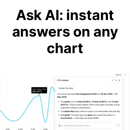
Ask AI: instant
answers on any
chart