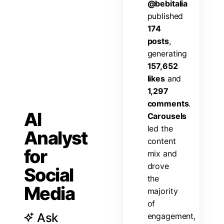
@
b
e
b
i
t
a
l
i
a
p
u
b
l
i
s
h
e
d
1
7
4
p
o
s
t
s
,
g
e
n
e
r
a
t
i
n
g
1
5
7
,
6
5
2
l
i
k
e
s
a
n
d
1
,
2
9
7
c
o
m
m
e
n
t
s
.
AI
C
a
r
o
u
s
e
l
s
l
e
d
t
h
e
Analyst
c
o
n
t
e
n
t
for
m
i
x
a
n
d
d
r
o
v
e
Social
t
h
e
Media
m
a
j
o
r
i
t
y
o
f
Ask
e
n
g
a
g
e
m
e
n
t
,