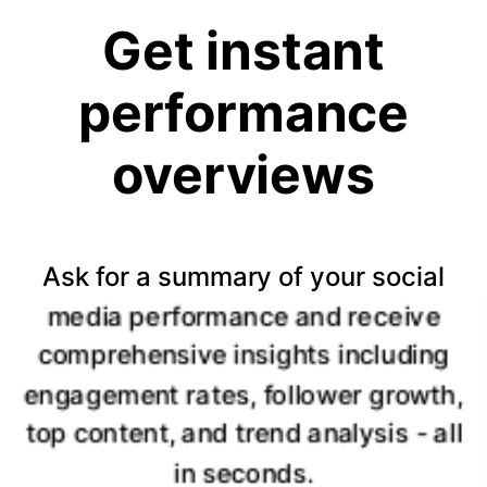
Get instant
performance
overviews
Ask for a summary of your social
media performance and receive
comprehensive insights including
engagement rates, follower growth,
top content, and trend analysis - all
in seconds.