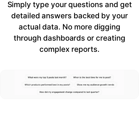
Simply type your questions and get
detailed answers backed by your
actual data. No more digging
through dashboards or creating
complex reports.