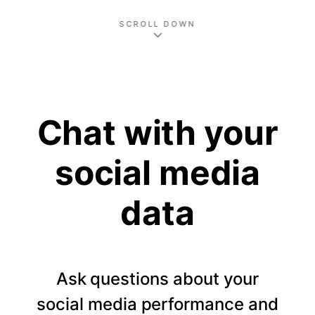
SCROLL DOWN
Chat with your
social media
data
Ask questions about your
social media performance and