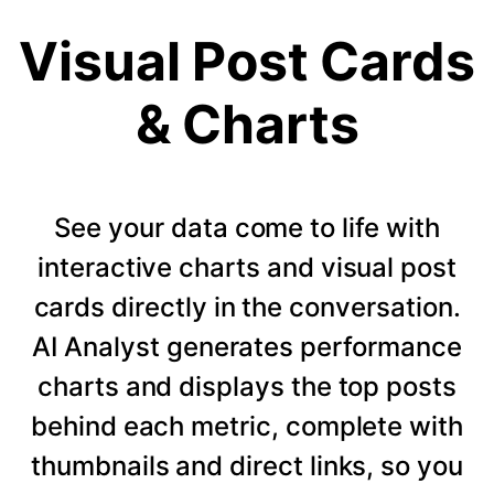
Visual Post Cards
& Charts
See your data come to life with
interactive charts and visual post
cards directly in the conversation.
AI Analyst generates performance
charts and displays the top posts
behind each metric, complete with
thumbnails and direct links, so you