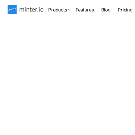
Products
Features
Blog
Pricing