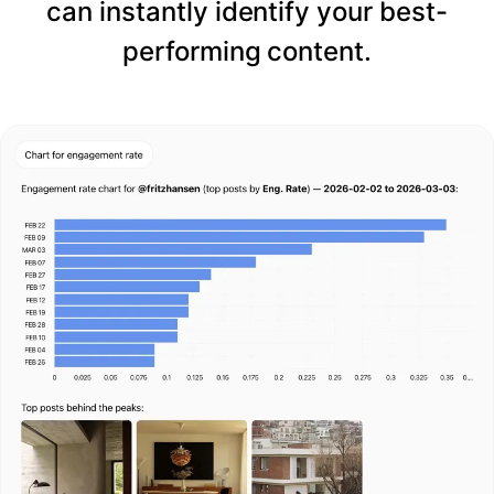
can instantly identify your best-
performing content.