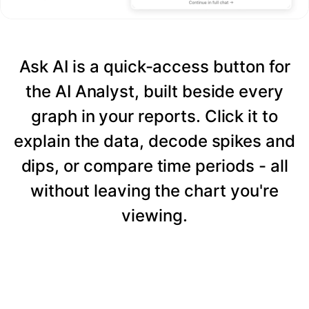
Ask AI is a quick-access button for
the AI Analyst, built beside every
graph in your reports. Click it to
explain the data, decode spikes and
dips, or compare time periods - all
without leaving the chart you're
viewing.