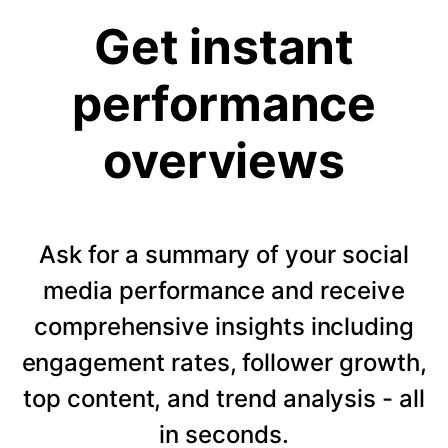
Get instant
performance
overviews
Ask for a summary of your social
media performance and receive
comprehensive insights including
engagement rates, follower growth,
top content, and trend analysis - all
in seconds.