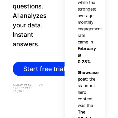
w
h
i
l
e
t
h
e
questions.
s
t
r
o
n
g
e
s
t
AI analyzes
a
v
e
r
a
g
e
m
o
n
t
h
l
y
your data.
e
n
g
a
g
e
m
e
n
t
Instant
r
a
t
e
c
a
m
e
i
n
answers.
F
e
b
r
u
a
r
y
a
t
0
.
2
8
%
.
Start free trial
→
S
h
o
w
c
a
s
e
p
o
s
t
:
t
h
e
s
t
a
n
d
o
u
t
·
14-DAY TRIAL
NO
CREDIT CARD
REQUIRED
h
e
r
o
c
o
n
t
e
n
t
w
a
s
t
h
e
T
h
e