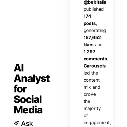
@
b
e
b
i
t
a
l
i
a
p
u
b
l
i
s
h
e
d
1
7
4
p
o
s
t
s
,
g
e
n
e
r
a
t
i
n
g
1
5
7
,
6
5
2
l
i
k
e
s
a
n
d
1
,
2
9
7
c
o
m
m
e
n
t
s
.
AI
C
a
r
o
u
s
e
l
s
l
e
d
t
h
e
Analyst
c
o
n
t
e
n
t
for
m
i
x
a
n
d
d
r
o
v
e
Social
t
h
e
Media
m
a
j
o
r
i
t
y
o
f
Ask
e
n
g
a
g
e
m
e
n
t
,