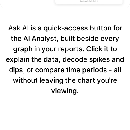
Ask AI is a quick-access button for
the AI Analyst, built beside every
graph in your reports. Click it to
explain the data, decode spikes and
dips, or compare time periods - all
without leaving the chart you're
viewing.