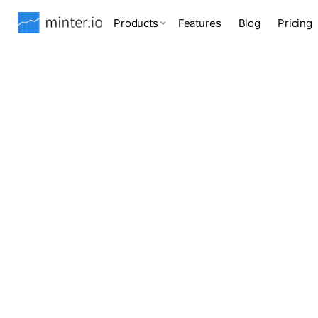
Products
Features
Blog
Pricing