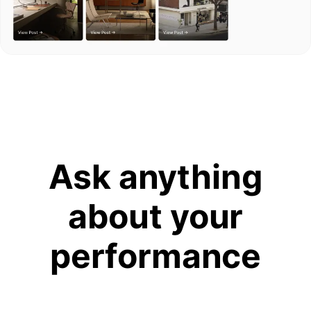
Ask anything
about your
performance