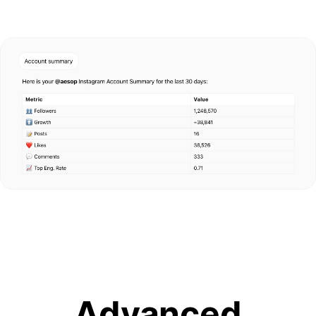
Advanced