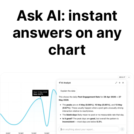
Ask AI: instant
answers on any
chart