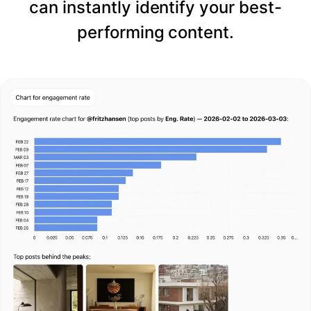
can instantly identify your best-
performing content.