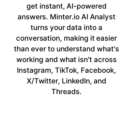
get instant, AI-powered
answers. Minter.io AI Analyst
turns your data into a
conversation, making it easier
than ever to understand what's
working and what isn't across
Instagram, TikTok, Facebook,
X/Twitter, LinkedIn, and
Threads.