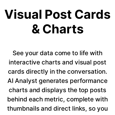
Visual Post Cards
& Charts
See your data come to life with
interactive charts and visual post
cards directly in the conversation.
AI Analyst generates performance
charts and displays the top posts
behind each metric, complete with
thumbnails and direct links, so you