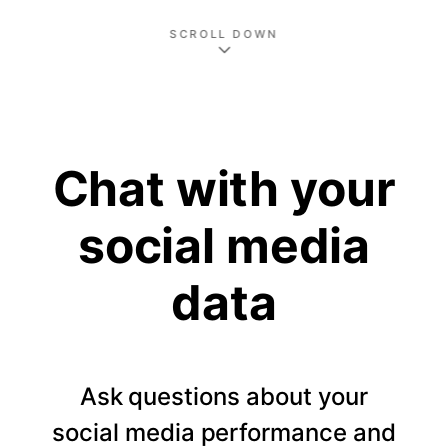
SCROLL DOWN
Chat with your
social media
data
Ask questions about your
social media performance and