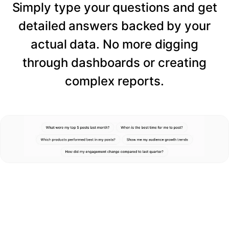
Simply type your questions and get
detailed answers backed by your
actual data. No more digging
through dashboards or creating
complex reports.