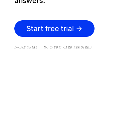
answers.
Start free trial
→
·
14-DAY TRIAL
NO CREDIT CARD REQUIRED