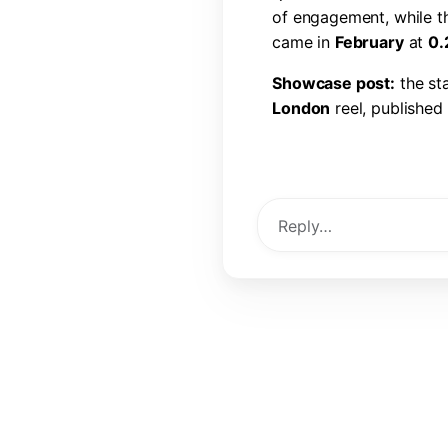
o
f
e
n
g
a
g
e
m
e
n
t
,
w
h
i
l
e
t
c
a
m
e
i
n
F
e
b
r
u
a
r
y
a
t
0
.
S
h
o
w
c
a
s
e
p
o
s
t
:
t
h
e
s
t
L
o
n
d
o
n
r
e
e
l
,
p
u
b
l
i
s
h
e
d
l
i
k
e
s
,
6
0
c
o
m
m
e
n
t
s
,
a
View Post →