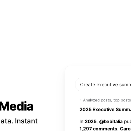
Create executive sum
›
Analyzed posts, top posts
l Media
2
0
2
5
E
x
e
c
u
t
i
v
e
S
u
m
m
ata. Instant
I
n
2
0
2
5
,
@
b
e
b
i
t
a
l
i
a
p
u
1
,
2
9
7
c
o
m
m
e
n
t
s
.
C
a
r
o