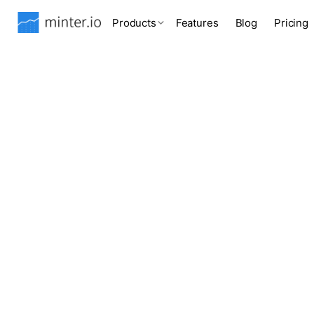
Products
Features
Blog
Pricing