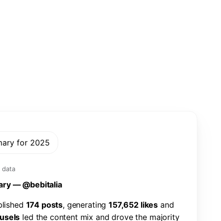
mary for 2025
 data
a
r
y
—
@
b
e
b
i
t
a
l
i
a
b
l
i
s
h
e
d
1
7
4
p
o
s
t
s
,
g
e
n
e
r
a
t
i
n
g
1
5
7
,
6
5
2
l
i
k
e
s
a
n
d
u
s
e
l
s
l
e
d
t
h
e
c
o
n
t
e
n
t
m
i
x
a
n
d
d
r
o
v
e
t
h
e
m
a
j
o
r
i
t
y