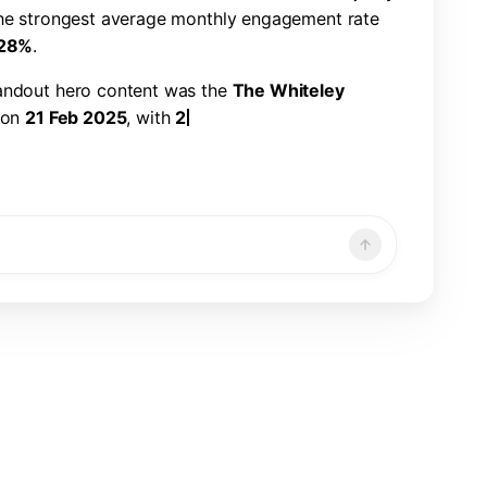
h
e
s
t
r
o
n
g
e
s
t
a
v
e
r
a
g
e
m
o
n
t
h
l
y
e
n
g
a
g
e
m
e
n
t
r
a
t
e
2
8
%
.
a
n
d
o
u
t
h
e
r
o
c
o
n
t
e
n
t
w
a
s
t
h
e
T
h
e
W
h
i
t
e
l
e
y
o
n
2
1
F
e
b
2
0
2
5
,
w
i
t
h
2
2
6
,
3
2
1
v
i
e
w
s
,
7
,
8
6
6
n
d
a
1
.
1
9
%
e
n
g
a
g
e
m
e
n
t
r
a
t
e
.