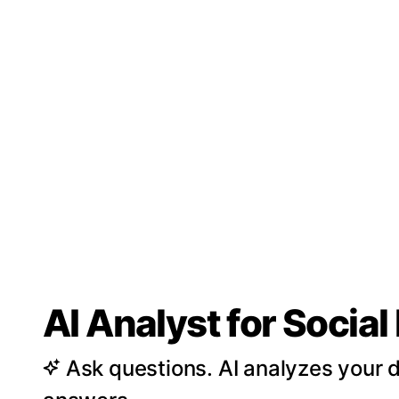
AI Analyst for Socia
Ask questions. AI analyzes your d