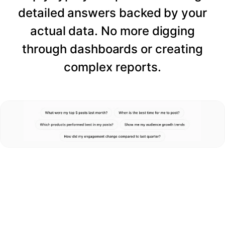
detailed answers backed by your
actual data. No more digging
through dashboards or creating
complex reports.