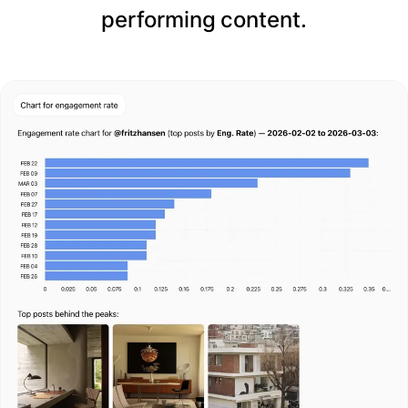
performing content.