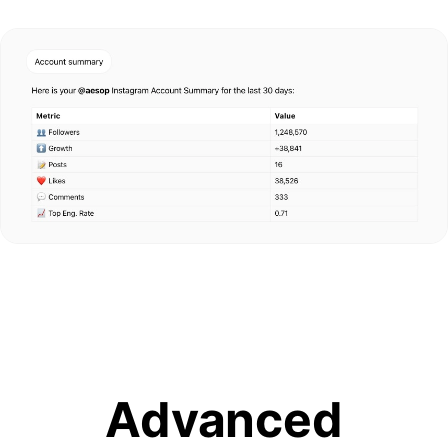
Advanced