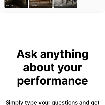
Ask anything
about your
performance
Simply type your questions and get