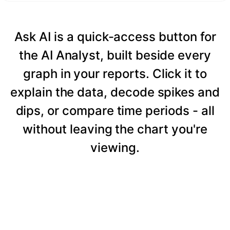
Ask AI is a quick-access button for
the AI Analyst, built beside every
graph in your reports. Click it to
explain the data, decode spikes and
dips, or compare time periods - all
without leaving the chart you're
viewing.