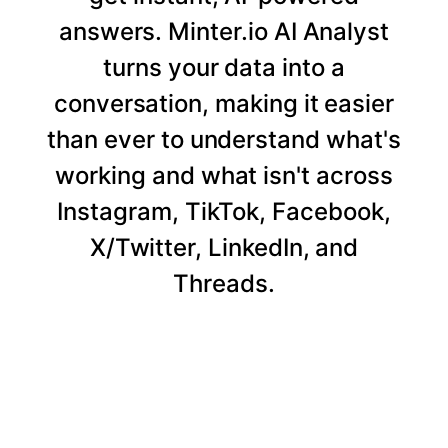
answers. Minter.io AI Analyst
turns your data into a
conversation, making it easier
than ever to understand what's
working and what isn't across
Instagram, TikTok, Facebook,
X/Twitter, LinkedIn, and
Threads.