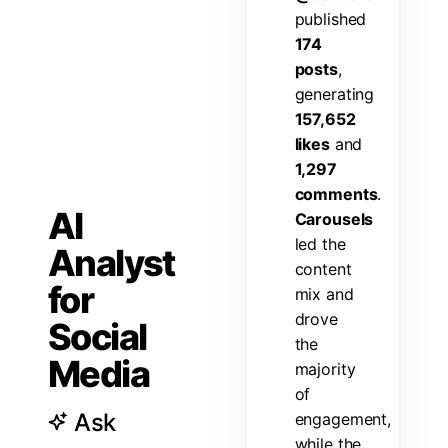
p
u
b
l
i
s
h
e
d
1
7
4
p
o
s
t
s
,
g
e
n
e
r
a
t
i
n
g
1
5
7
,
6
5
2
l
i
k
e
s
a
n
d
1
,
2
9
7
c
o
m
m
e
n
t
s
.
AI
C
a
r
o
u
s
e
l
s
l
e
d
t
h
e
Analyst
c
o
n
t
e
n
t
for
m
i
x
a
n
d
d
r
o
v
e
Social
t
h
e
Media
m
a
j
o
r
i
t
y
o
f
Ask
e
n
g
a
g
e
m
e
n
t
,
w
h
i
l
e
t
h
e