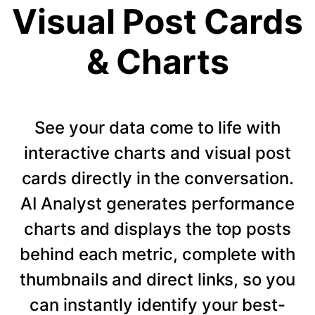
Visual Post Cards
& Charts
See your data come to life with
interactive charts and visual post
cards directly in the conversation.
AI Analyst generates performance
charts and displays the top posts
behind each metric, complete with
thumbnails and direct links, so you
can instantly identify your best-