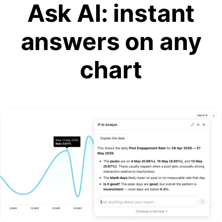
Ask AI: instant
answers on any
chart