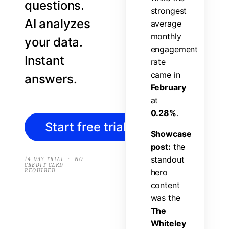
questions.
s
t
r
o
n
g
e
s
t
AI analyzes
a
v
e
r
a
g
e
m
o
n
t
h
l
y
your data.
e
n
g
a
g
e
m
e
n
t
Instant
r
a
t
e
c
a
m
e
i
n
answers.
F
e
b
r
u
a
r
y
a
t
0
.
2
8
%
.
Start free trial
→
S
h
o
w
c
a
s
e
p
o
s
t
:
t
h
e
s
t
a
n
d
o
u
t
·
14-DAY TRIAL
NO
CREDIT CARD
REQUIRED
h
e
r
o
c
o
n
t
e
n
t
w
a
s
t
h
e
T
h
e
W
h
i
t
e
l
e
y