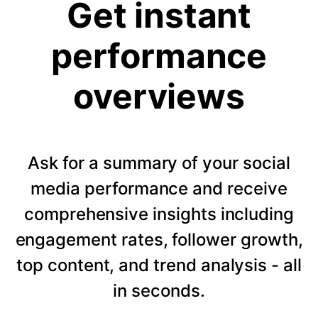
Get instant
performance
overviews
Ask for a summary of your social
media performance and receive
comprehensive insights including
engagement rates, follower growth,
top content, and trend analysis - all
in seconds.