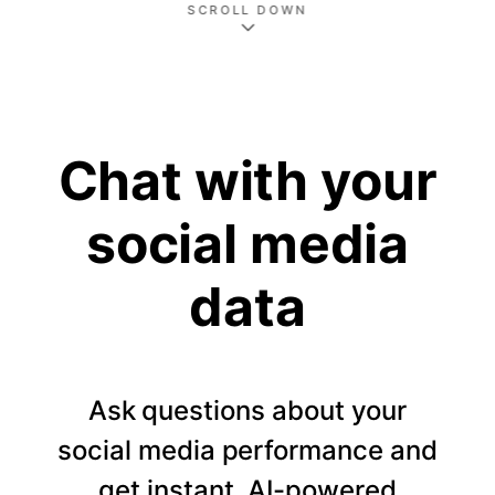
SCROLL DOWN
Chat with your
social media
data
Ask questions about your
social media performance and
get instant, AI-powered