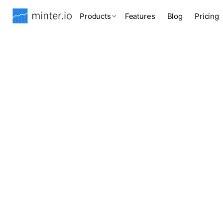
Products
Features
Blog
Pricing