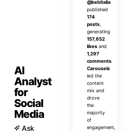
@
b
e
b
i
t
a
l
i
a
p
u
b
l
i
s
h
e
d
1
7
4
p
o
s
t
s
,
g
e
n
e
r
a
t
i
n
g
1
5
7
,
6
5
2
l
i
k
e
s
a
n
d
1
,
2
9
7
c
o
m
m
e
n
t
s
.
AI
C
a
r
o
u
s
e
l
s
l
e
d
t
h
e
Analyst
c
o
n
t
e
n
t
for
m
i
x
a
n
d
d
r
o
v
e
Social
t
h
e
Media
m
a
j
o
r
i
t
y
o
f
Ask
e
n
g
a
g
e
m
e
n
t
,