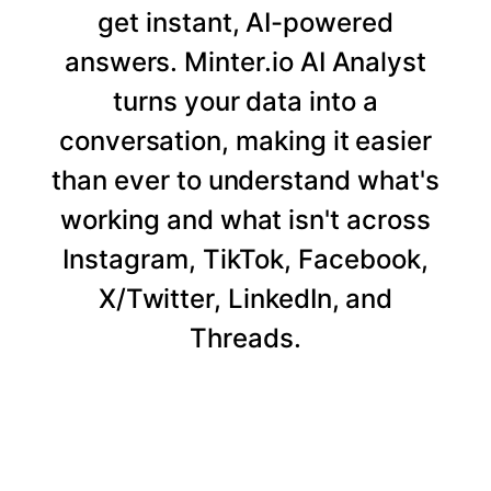
get instant, AI-powered
answers. Minter.io AI Analyst
turns your data into a
conversation, making it easier
than ever to understand what's
working and what isn't across
Instagram, TikTok, Facebook,
X/Twitter, LinkedIn, and
Threads.