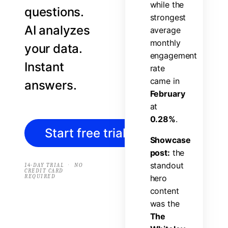
w
h
i
l
e
t
h
e
questions.
s
t
r
o
n
g
e
s
t
AI analyzes
a
v
e
r
a
g
e
m
o
n
t
h
l
y
your data.
e
n
g
a
g
e
m
e
n
t
Instant
r
a
t
e
c
a
m
e
i
n
answers.
F
e
b
r
u
a
r
y
a
t
0
.
2
8
%
.
Start free trial
→
S
h
o
w
c
a
s
e
p
o
s
t
:
t
h
e
s
t
a
n
d
o
u
t
·
14-DAY TRIAL
NO
CREDIT CARD
REQUIRED
h
e
r
o
c
o
n
t
e
n
t
w
a
s
t
h
e
T
h
e