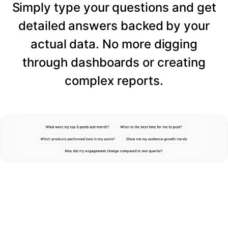
Simply type your questions and get
detailed answers backed by your
actual data. No more digging
through dashboards or creating
complex reports.