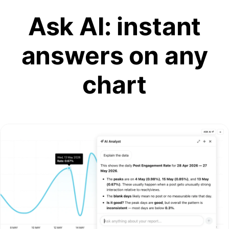
Ask AI: instant
answers on any
chart