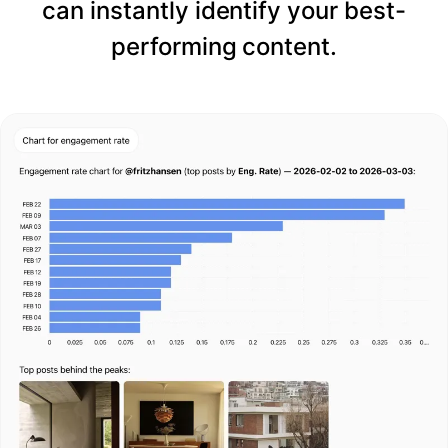
can instantly identify your best-
performing content.