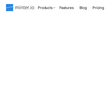
Products
Features
Blog
Pricing