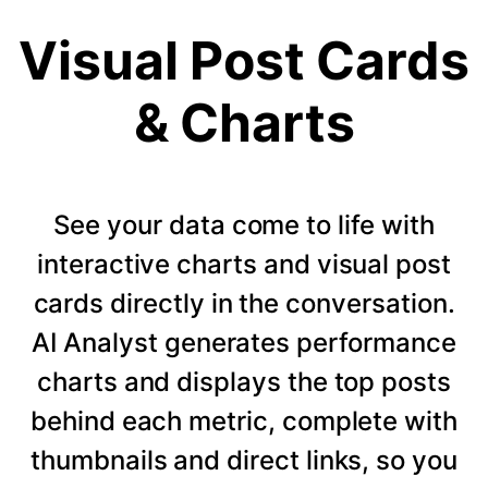
Visual Post Cards
& Charts
See your data come to life with
interactive charts and visual post
cards directly in the conversation.
AI Analyst generates performance
charts and displays the top posts
behind each metric, complete with
thumbnails and direct links, so you