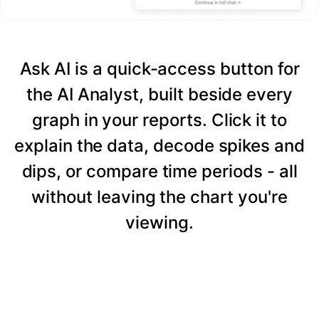
Ask AI is a quick-access button for
the AI Analyst, built beside every
graph in your reports. Click it to
explain the data, decode spikes and
dips, or compare time periods - all
without leaving the chart you're
viewing.