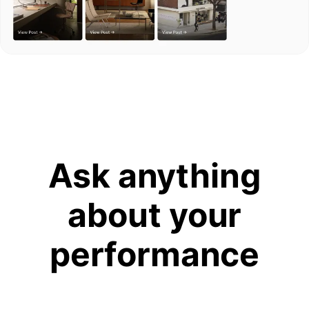
Ask anything
about your
performance