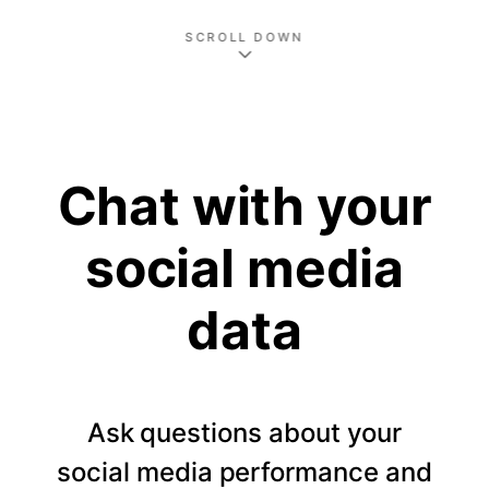
SCROLL DOWN
Chat with your
social media
data
Ask questions about your
social media performance and