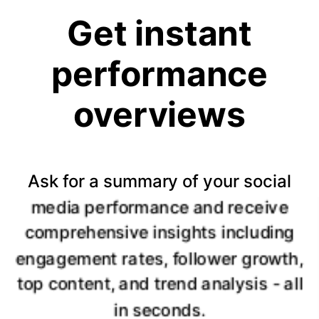
Get instant
performance
overviews
Ask for a summary of your social
media performance and receive
comprehensive insights including
engagement rates, follower growth,
top content, and trend analysis - all
in seconds.