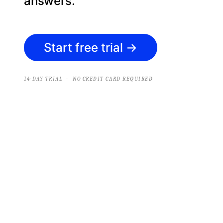
answers.
Start free trial
→
·
14-DAY TRIAL
NO CREDIT CARD REQUIRED