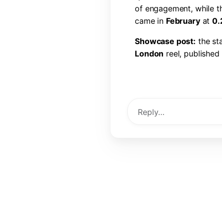
o
f
e
n
g
a
g
e
m
e
n
t
,
w
h
i
l
e
t
c
a
m
e
i
n
F
e
b
r
u
a
r
y
a
t
0
.
S
h
o
w
c
a
s
e
p
o
s
t
:
t
h
e
s
t
L
o
n
d
o
n
r
e
e
l
,
p
u
b
l
i
s
h
e
d
l
i
k
e
s
,
6
0
c
o
m
m
e
n
t
s
,
a
View Post →