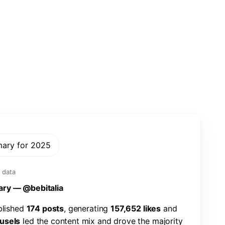
mary for 2025
 data
a
r
y
—
@
b
e
b
i
t
a
l
i
a
b
l
i
s
h
e
d
1
7
4
p
o
s
t
s
,
g
e
n
e
r
a
t
i
n
g
1
5
7
,
6
5
2
l
i
k
e
s
a
n
d
u
s
e
l
s
l
e
d
t
h
e
c
o
n
t
e
n
t
m
i
x
a
n
d
d
r
o
v
e
t
h
e
m
a
j
o
r
i
t
y