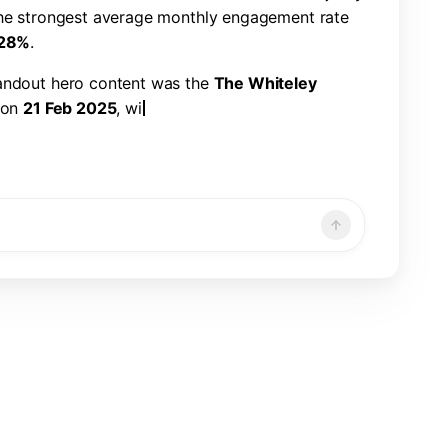
h
e
s
t
r
o
n
g
e
s
t
a
v
e
r
a
g
e
m
o
n
t
h
l
y
e
n
g
a
g
e
m
e
n
t
r
a
t
e
2
8
%
.
a
n
d
o
u
t
h
e
r
o
c
o
n
t
e
n
t
w
a
s
t
h
e
T
h
e
W
h
i
t
e
l
e
y
o
n
2
1
F
e
b
2
0
2
5
,
w
i
t
h
2
2
6
,
3
2
1
v
i
e
w
s
,
7
,
8
6
6
n
d
a
1
.
1
9
%
e
n
g
a
g
e
m
e
n
t
r
a
t
e
.