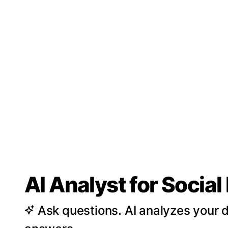
AI Analyst for Socia
Ask questions. AI analyzes your d