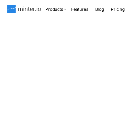
Products
Features
Blog
Pricing