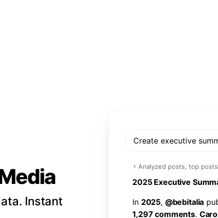
Create executive sum
›
Analyzed posts, top posts
l Media
2
0
2
5
E
x
e
c
u
t
i
v
e
S
u
m
m
ata. Instant
I
n
2
0
2
5
,
@
b
e
b
i
t
a
l
i
a
p
u
1
,
2
9
7
c
o
m
m
e
n
t
s
.
C
a
r
o