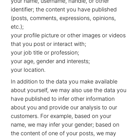
your name, username, handle, or other
identifier; the content you have published
(posts, comments, expressions, opinions,
etc.);
your profile picture or other images or videos
that you post or interact with;
your job title or profession;
your age, gender and interests;
your location.
In addition to the data you make available
about yourself, we may also use the data you
have published to infer other information
about you and provide our analysis to our
customers. For example, based on your
name, we may infer your gender; based on
the content of one of your posts, we may