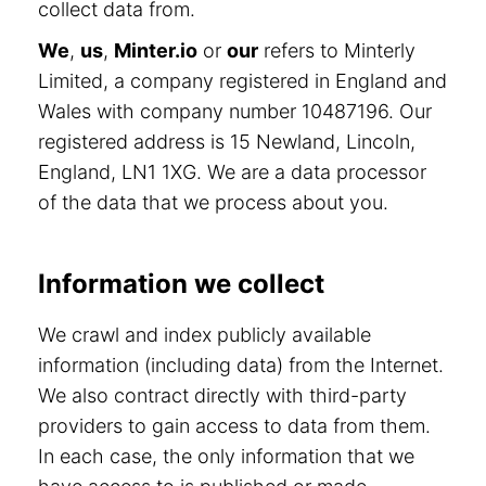
collect data from.
We
,
us
,
Minter.io
or
our
refers to Minterly
Limited, a company registered in England and
Wales with company number 10487196. Our
registered address is 15 Newland, Lincoln,
England, LN1 1XG. We are a data processor
of the data that we process about you.
Information we collect
We crawl and index publicly available
information (including data) from the Internet.
We also contract directly with third-party
providers to gain access to data from them.
In each case, the only information that we