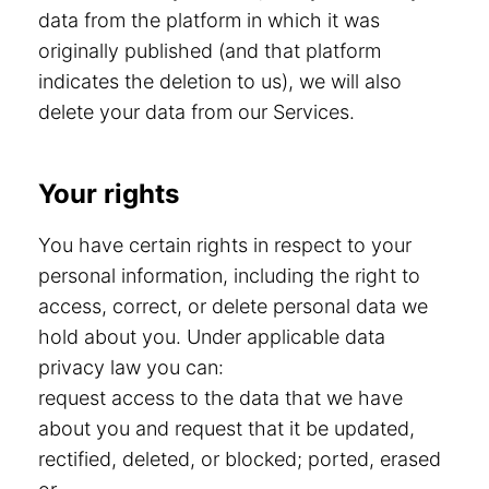
data from the platform in which it was
originally published (and that platform
indicates the deletion to us), we will also
delete your data from our Services.
Your rights
You have certain rights in respect to your
personal information, including the right to
access, correct, or delete personal data we
hold about you. Under applicable data
privacy law you can:
request access to the data that we have
about you and request that it be updated,
rectified, deleted, or blocked; ported, erased