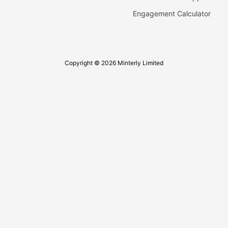
Engagement Calculator
Copyright © 2026 Minterly Limited