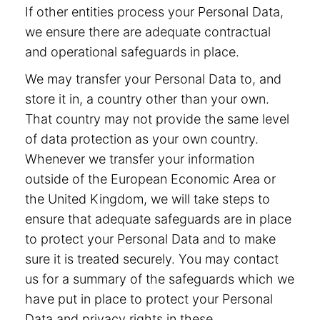
If other entities process your Personal Data,
we ensure there are adequate contractual
and operational safeguards in place.
We may transfer your Personal Data to, and
store it in, a country other than your own.
That country may not provide the same level
of data protection as your own country.
Whenever we transfer your information
outside of the European Economic Area or
the United Kingdom, we will take steps to
ensure that adequate safeguards are in place
to protect your Personal Data and to make
sure it is treated securely. You may contact
us for a summary of the safeguards which we
have put in place to protect your Personal
Data and privacy rights in these