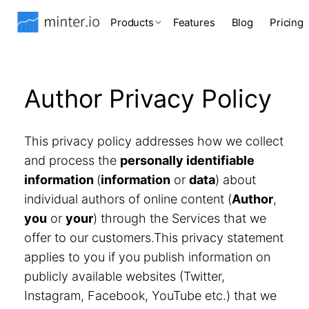
Products
Features
Blog
Pricing
Author Privacy Policy
This privacy policy addresses how we collect
and process the
personally identifiable
information
(
information
or
data
) about
individual authors of online content (
Author
,
you
or
your
) through the Services that we
offer to our customers.This privacy statement
applies to you if you publish information on
publicly available websites (Twitter,
Instagram, Facebook, YouTube etc.) that we