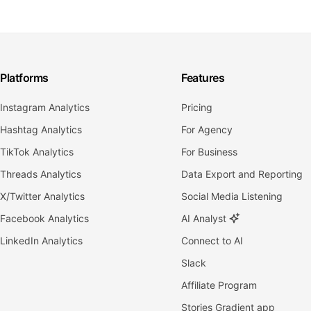
Platforms
Features
Instagram Analytics
Pricing
Hashtag Analytics
For Agency
TikTok Analytics
For Business
Threads Analytics
Data Export and Reporting
X/Twitter Analytics
Social Media Listening
Facebook Analytics
AI Analyst
LinkedIn Analytics
Connect to AI
Slack
Affiliate Program
Stories Gradient app