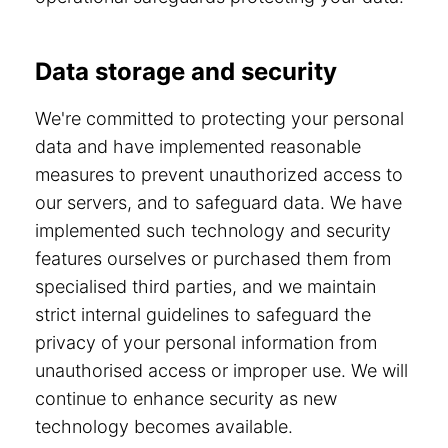
Data storage and security
We're committed to protecting your personal
data and have implemented reasonable
measures to prevent unauthorized access to
our servers, and to safeguard data. We have
implemented such technology and security
features ourselves or purchased them from
specialised third parties, and we maintain
strict internal guidelines to safeguard the
privacy of your personal information from
unauthorised access or improper use. We will
continue to enhance security as new
technology becomes available.