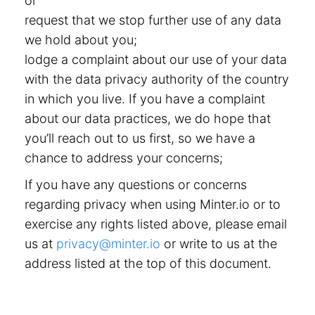
or
request that we stop further use of any data
we hold about you;
lodge a complaint about our use of your data
with the data privacy authority of the country
in which you live. If you have a complaint
about our data practices, we do hope that
you’ll reach out to us first, so we have a
chance to address your concerns;
If you have any questions or concerns
regarding privacy when using Minter.io or to
exercise any rights listed above, please email
us at
privacy@minter.io
or write to us at the
address listed at the top of this document.