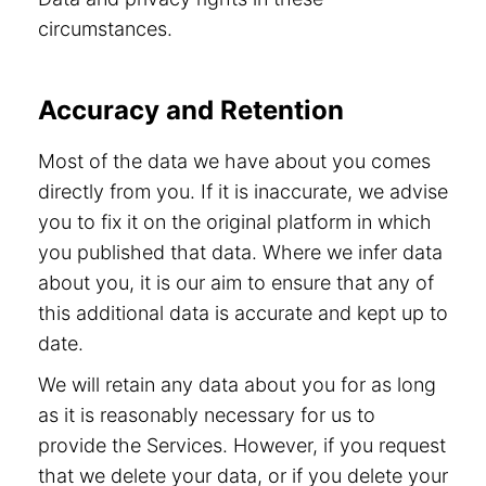
circumstances.
Accuracy and Retention
Most of the data we have about you comes
directly from you. If it is inaccurate, we advise
you to fix it on the original platform in which
you published that data. Where we infer data
about you, it is our aim to ensure that any of
this additional data is accurate and kept up to
date.
We will retain any data about you for as long
as it is reasonably necessary for us to
provide the Services. However, if you request
that we delete your data, or if you delete your