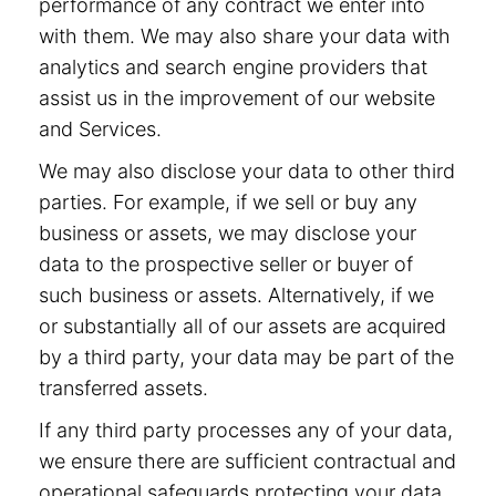
performance of any contract we enter into
with them. We may also share your data with
analytics and search engine providers that
assist us in the improvement of our website
and Services.
We may also disclose your data to other third
parties. For example, if we sell or buy any
business or assets, we may disclose your
data to the prospective seller or buyer of
such business or assets. Alternatively, if we
or substantially all of our assets are acquired
by a third party, your data may be part of the
transferred assets.
If any third party processes any of your data,
we ensure there are sufficient contractual and
operational safeguards protecting your data.