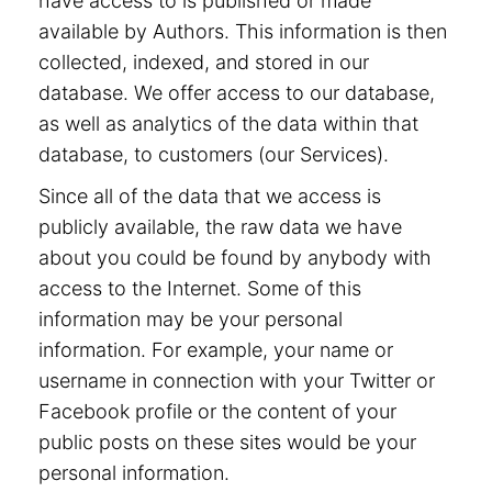
have access to is published or made
available by Authors. This information is then
collected, indexed, and stored in our
database. We offer access to our database,
as well as analytics of the data within that
database, to customers (our Services).
Since all of the data that we access is
publicly available, the raw data we have
about you could be found by anybody with
access to the Internet. Some of this
information may be your personal
information. For example, your name or
username in connection with your Twitter or
Facebook profile or the content of your
public posts on these sites would be your
personal information.