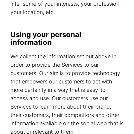
infer some of your interests, your profession,
your location, etc.
Using your personal
information
We collect the information set out above in
order to provide the Services to our
customers. Our aim is to provide technology
that empowers our customers to act with
more certainty in a way that is easy-to-
access and use. Our customers use our
Services to learn more about their brand,
their customers, their competitors and other
information available on the social web that is
about or relevant to them.