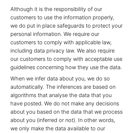
Although it is the responsibility of our
customers to use the information properly,
we do put in place safeguards to protect your
personal information. We require our
customers to comply with applicable law,
including data privacy law. We also require
our customers to comply with acceptable use
guidelines concerning how they use the data.
When we infer data about you, we do so
automatically. The inferences are based on
algorithms that analyse the data that you
have posted. We do not make any decisions
about you based on the data that we process
about you (inferred or not). In other words,
we only make the data available to our