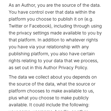
As an Author, you are the source of the data.
You have control over that data within the
platform you choose to publish it on (e.g.
Twitter or Facebook), including through using
the privacy settings made available to you by
that platform. In addition to whatever rights
you have via your relationship with any
publishing platform, you also have certain
rights relating to your data that we process,
as set out in this Author Privacy Policy.
The data we collect about you depends on
the source of the data, what the source or
platform chooses to make available to us,
plus what you choose to make publicly
available. It could include the following: