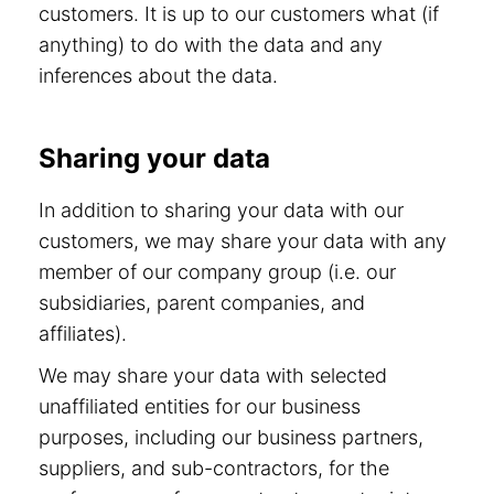
customers. It is up to our customers what (if
anything) to do with the data and any
inferences about the data.
Sharing your data
In addition to sharing your data with our
customers, we may share your data with any
member of our company group (i.e. our
subsidiaries, parent companies, and
affiliates).
We may share your data with selected
unaffiliated entities for our business
purposes, including our business partners,
suppliers, and sub-contractors, for the