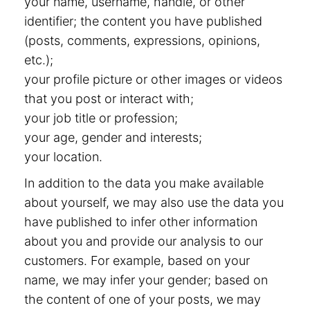
your name, username, handle, or other
identifier; the content you have published
(posts, comments, expressions, opinions,
etc.);
your profile picture or other images or videos
that you post or interact with;
your job title or profession;
your age, gender and interests;
your location.
In addition to the data you make available
about yourself, we may also use the data you
have published to infer other information
about you and provide our analysis to our
customers. For example, based on your
name, we may infer your gender; based on
the content of one of your posts, we may