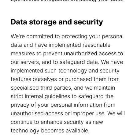
Data storage and security
We're committed to protecting your personal
data and have implemented reasonable
measures to prevent unauthorized access to
our servers, and to safeguard data. We have
implemented such technology and security
features ourselves or purchased them from
specialised third parties, and we maintain
strict internal guidelines to safeguard the
privacy of your personal information from
unauthorised access or improper use. We will
continue to enhance security as new
technology becomes available.