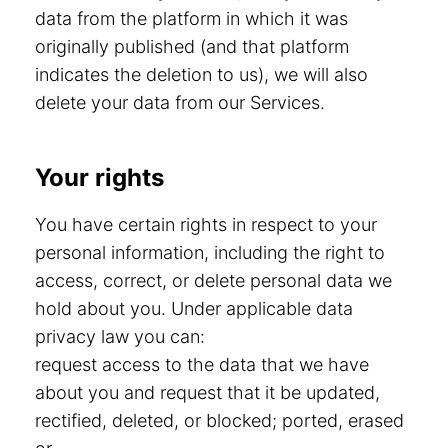
data from the platform in which it was
originally published (and that platform
indicates the deletion to us), we will also
delete your data from our Services.
Your rights
You have certain rights in respect to your
personal information, including the right to
access, correct, or delete personal data we
hold about you. Under applicable data
privacy law you can:
request access to the data that we have
about you and request that it be updated,
rectified, deleted, or blocked; ported, erased