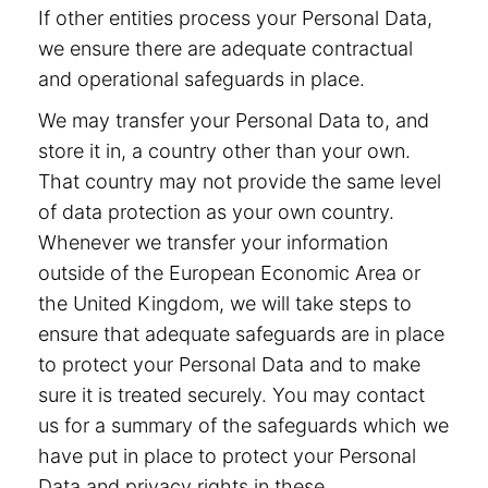
If other entities process your Personal Data,
we ensure there are adequate contractual
and operational safeguards in place.
We may transfer your Personal Data to, and
store it in, a country other than your own.
That country may not provide the same level
of data protection as your own country.
Whenever we transfer your information
outside of the European Economic Area or
the United Kingdom, we will take steps to
ensure that adequate safeguards are in place
to protect your Personal Data and to make
sure it is treated securely. You may contact
us for a summary of the safeguards which we
have put in place to protect your Personal
Data and privacy rights in these