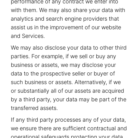
performance of any contract we enter into
with them. We may also share your data with
analytics and search engine providers that
assist us in the improvement of our website
and Services.
We may also disclose your data to other third
parties. For example, if we sell or buy any
business or assets, we may disclose your
data to the prospective seller or buyer of
such business or assets. Alternatively, if we
or substantially all of our assets are acquired
by a third party, your data may be part of the
transferred assets.
If any third party processes any of your data,
we ensure there are sufficient contractual and
operational safeguards protecting your data.