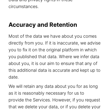
circumstances.
Accuracy and Retention
Most of the data we have about you comes
directly from you. If it is inaccurate, we advise
you to fix it on the original platform in which
you published that data. Where we infer data
about you, it is our aim to ensure that any of
this additional data is accurate and kept up to
date.
We will retain any data about you for as long
as it is reasonably necessary for us to
provide the Services. However, if you request
that we delete your data, or if you delete your