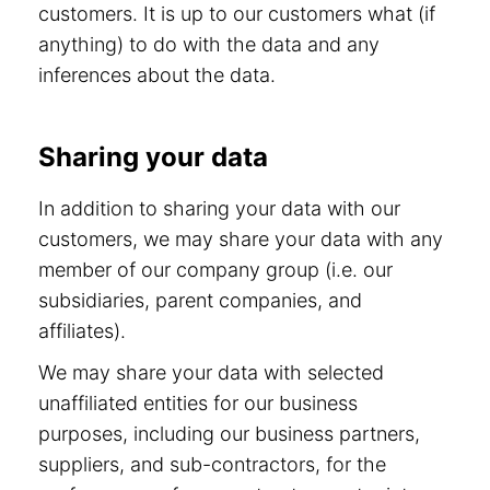
customers. It is up to our customers what (if
anything) to do with the data and any
inferences about the data.
Sharing your data
In addition to sharing your data with our
customers, we may share your data with any
member of our company group (i.e. our
subsidiaries, parent companies, and
affiliates).
We may share your data with selected
unaffiliated entities for our business
purposes, including our business partners,
suppliers, and sub-contractors, for the