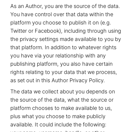
As an Author, you are the source of the data.
You have control over that data within the
platform you choose to publish it on (e.g.
Twitter or Facebook), including through using
the privacy settings made available to you by
that platform. In addition to whatever rights
you have via your relationship with any
publishing platform, you also have certain
rights relating to your data that we process,
as set out in this Author Privacy Policy.
The data we collect about you depends on
the source of the data, what the source or
platform chooses to make available to us,
plus what you choose to make publicly
available. It could include the following: