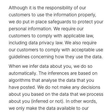
Although it is the responsibility of our
customers to use the information properly,
we do put in place safeguards to protect your
personal information. We require our
customers to comply with applicable law,
including data privacy law. We also require
our customers to comply with acceptable use
guidelines concerning how they use the data.
When we infer data about you, we do so
automatically. The inferences are based on
algorithms that analyse the data that you
have posted. We do not make any decisions
about you based on the data that we process
about you (inferred or not). In other words,
we only make the data available to our