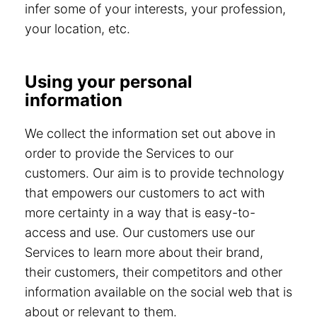
infer some of your interests, your profession,
your location, etc.
Using your personal
information
We collect the information set out above in
order to provide the Services to our
customers. Our aim is to provide technology
that empowers our customers to act with
more certainty in a way that is easy-to-
access and use. Our customers use our
Services to learn more about their brand,
their customers, their competitors and other
information available on the social web that is
about or relevant to them.