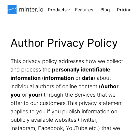
Products
Features
Blog
Pricing
Author Privacy Policy
This privacy policy addresses how we collect
and process the
personally identifiable
information
(
information
or
data
) about
individual authors of online content (
Author
,
you
or
your
) through the Services that we
offer to our customers.This privacy statement
applies to you if you publish information on
publicly available websites (Twitter,
Instagram, Facebook, YouTube etc.) that we