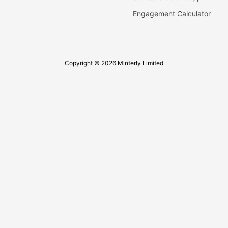
Engagement Calculator
Copyright © 2026 Minterly Limited