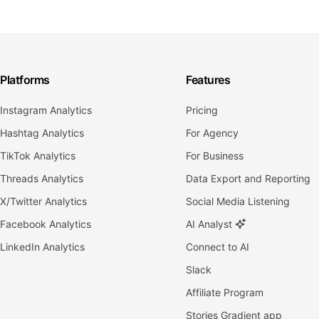
Platforms
Features
Instagram Analytics
Pricing
Hashtag Analytics
For Agency
TikTok Analytics
For Business
Threads Analytics
Data Export and Reporting
X/Twitter Analytics
Social Media Listening
Facebook Analytics
AI Analyst
LinkedIn Analytics
Connect to AI
Slack
Affiliate Program
Stories Gradient app