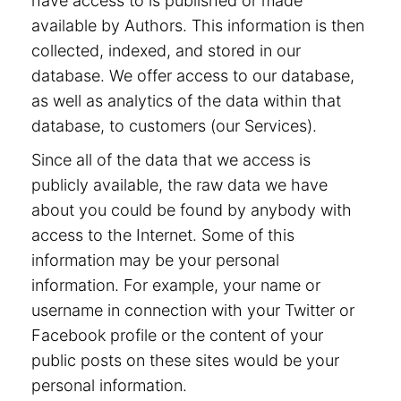
have access to is published or made
available by Authors. This information is then
collected, indexed, and stored in our
database. We offer access to our database,
as well as analytics of the data within that
database, to customers (our Services).
Since all of the data that we access is
publicly available, the raw data we have
about you could be found by anybody with
access to the Internet. Some of this
information may be your personal
information. For example, your name or
username in connection with your Twitter or
Facebook profile or the content of your
public posts on these sites would be your
personal information.