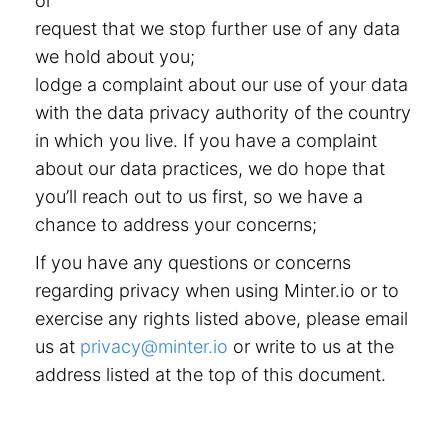
or
request that we stop further use of any data
we hold about you;
lodge a complaint about our use of your data
with the data privacy authority of the country
in which you live. If you have a complaint
about our data practices, we do hope that
you’ll reach out to us first, so we have a
chance to address your concerns;
If you have any questions or concerns
regarding privacy when using Minter.io or to
exercise any rights listed above, please email
us at
privacy@minter.io
or write to us at the
address listed at the top of this document.