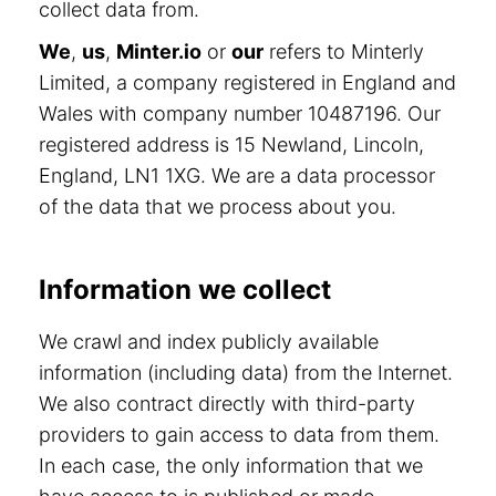
collect data from.
We
,
us
,
Minter.io
or
our
refers to Minterly
Limited, a company registered in England and
Wales with company number 10487196. Our
registered address is 15 Newland, Lincoln,
England, LN1 1XG. We are a data processor
of the data that we process about you.
Information we collect
We crawl and index publicly available
information (including data) from the Internet.
We also contract directly with third-party
providers to gain access to data from them.
In each case, the only information that we