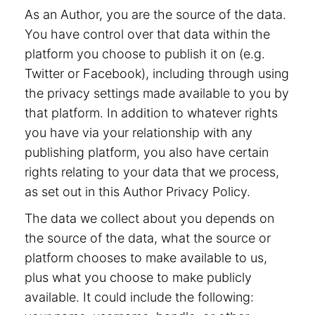
As an Author, you are the source of the data.
You have control over that data within the
platform you choose to publish it on (e.g.
Twitter or Facebook), including through using
the privacy settings made available to you by
that platform. In addition to whatever rights
you have via your relationship with any
publishing platform, you also have certain
rights relating to your data that we process,
as set out in this Author Privacy Policy.
The data we collect about you depends on
the source of the data, what the source or
platform chooses to make available to us,
plus what you choose to make publicly
available. It could include the following: