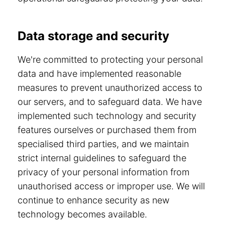
Data storage and security
We're committed to protecting your personal
data and have implemented reasonable
measures to prevent unauthorized access to
our servers, and to safeguard data. We have
implemented such technology and security
features ourselves or purchased them from
specialised third parties, and we maintain
strict internal guidelines to safeguard the
privacy of your personal information from
unauthorised access or improper use. We will
continue to enhance security as new
technology becomes available.