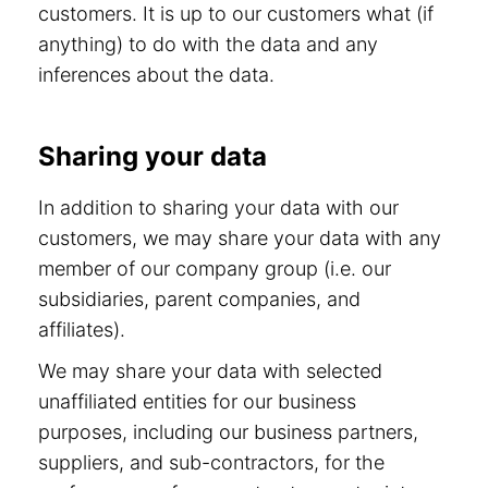
customers. It is up to our customers what (if
anything) to do with the data and any
inferences about the data.
Sharing your data
In addition to sharing your data with our
customers, we may share your data with any
member of our company group (i.e. our
subsidiaries, parent companies, and
affiliates).
We may share your data with selected
unaffiliated entities for our business
purposes, including our business partners,
suppliers, and sub-contractors, for the