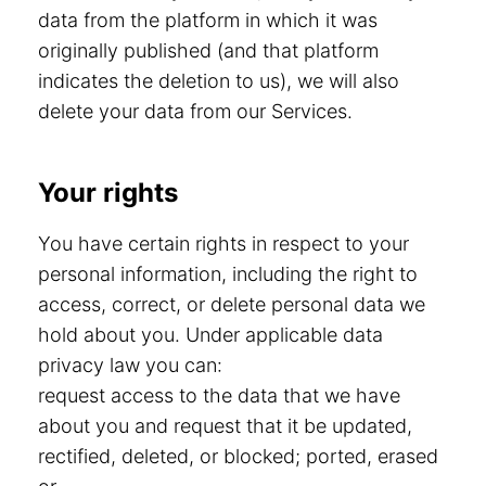
data from the platform in which it was
originally published (and that platform
indicates the deletion to us), we will also
delete your data from our Services.
Your rights
You have certain rights in respect to your
personal information, including the right to
access, correct, or delete personal data we
hold about you. Under applicable data
privacy law you can:
request access to the data that we have
about you and request that it be updated,
rectified, deleted, or blocked; ported, erased