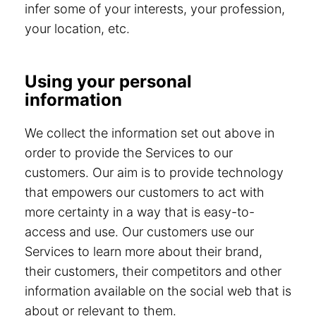
infer some of your interests, your profession,
your location, etc.
Using your personal
information
We collect the information set out above in
order to provide the Services to our
customers. Our aim is to provide technology
that empowers our customers to act with
more certainty in a way that is easy-to-
access and use. Our customers use our
Services to learn more about their brand,
their customers, their competitors and other
information available on the social web that is
about or relevant to them.