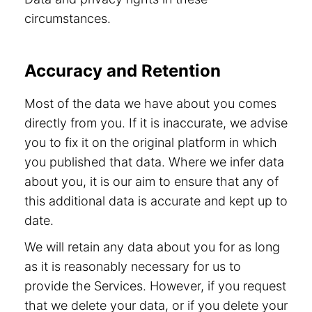
circumstances.
Accuracy and Retention
Most of the data we have about you comes
directly from you. If it is inaccurate, we advise
you to fix it on the original platform in which
you published that data. Where we infer data
about you, it is our aim to ensure that any of
this additional data is accurate and kept up to
date.
We will retain any data about you for as long
as it is reasonably necessary for us to
provide the Services. However, if you request
that we delete your data, or if you delete your