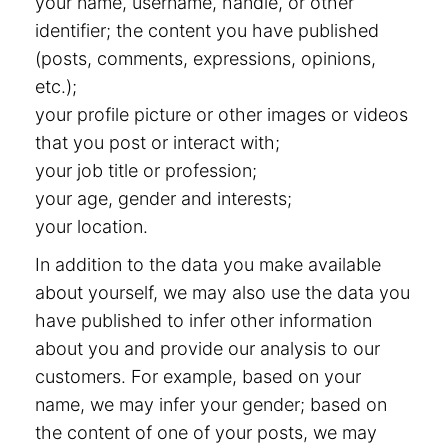
your name, username, handle, or other
identifier; the content you have published
(posts, comments, expressions, opinions,
etc.);
your profile picture or other images or videos
that you post or interact with;
your job title or profession;
your age, gender and interests;
your location.
In addition to the data you make available
about yourself, we may also use the data you
have published to infer other information
about you and provide our analysis to our
customers. For example, based on your
name, we may infer your gender; based on
the content of one of your posts, we may