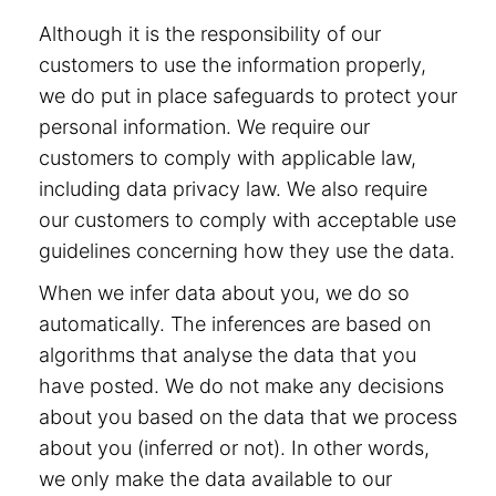
Although it is the responsibility of our
customers to use the information properly,
we do put in place safeguards to protect your
personal information. We require our
customers to comply with applicable law,
including data privacy law. We also require
our customers to comply with acceptable use
guidelines concerning how they use the data.
When we infer data about you, we do so
automatically. The inferences are based on
algorithms that analyse the data that you
have posted. We do not make any decisions
about you based on the data that we process
about you (inferred or not). In other words,
we only make the data available to our