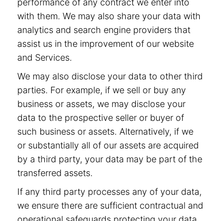
performance of any contract we enter into
with them. We may also share your data with
analytics and search engine providers that
assist us in the improvement of our website
and Services.
We may also disclose your data to other third
parties. For example, if we sell or buy any
business or assets, we may disclose your
data to the prospective seller or buyer of
such business or assets. Alternatively, if we
or substantially all of our assets are acquired
by a third party, your data may be part of the
transferred assets.
If any third party processes any of your data,
we ensure there are sufficient contractual and
operational safeguards protecting your data.