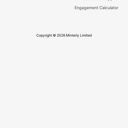
Engagement Calculator
Copyright © 2026 Minterly Limited