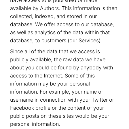
have access to is published or made
available by Authors. This information is then
collected, indexed, and stored in our
database. We offer access to our database,
as well as analytics of the data within that
database, to customers (our Services).
Since all of the data that we access is
publicly available, the raw data we have
about you could be found by anybody with
access to the Internet. Some of this
information may be your personal
information. For example, your name or
username in connection with your Twitter or
Facebook profile or the content of your
public posts on these sites would be your
personal information.