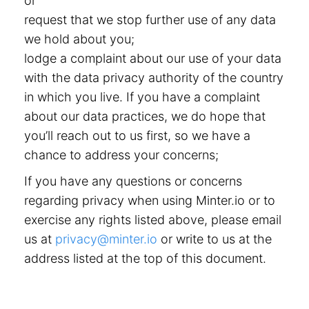
or
request that we stop further use of any data
we hold about you;
lodge a complaint about our use of your data
with the data privacy authority of the country
in which you live. If you have a complaint
about our data practices, we do hope that
you’ll reach out to us first, so we have a
chance to address your concerns;
If you have any questions or concerns
regarding privacy when using Minter.io or to
exercise any rights listed above, please email
us at
privacy@minter.io
or write to us at the
address listed at the top of this document.