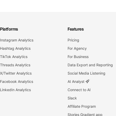
Platforms
Features
Instagram Analytics
Pricing
Hashtag Analytics
For Agency
TikTok Analytics
For Business
Threads Analytics
Data Export and Reporting
X/Twitter Analytics
Social Media Listening
Facebook Analytics
AI Analyst
LinkedIn Analytics
Connect to AI
Slack
Affiliate Program
Stories Gradient app