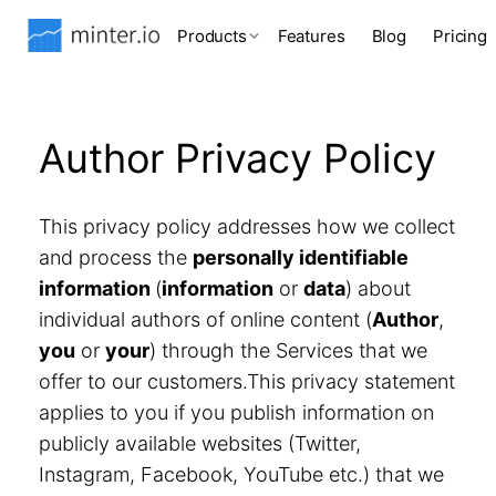
Products
Features
Blog
Pricing
Author Privacy Policy
This privacy policy addresses how we collect
and process the
personally identifiable
information
(
information
or
data
) about
individual authors of online content (
Author
,
you
or
your
) through the Services that we
offer to our customers.This privacy statement
applies to you if you publish information on
publicly available websites (Twitter,
Instagram, Facebook, YouTube etc.) that we