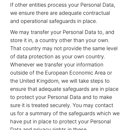
If other entities process your Personal Data,
we ensure there are adequate contractual
and operational safeguards in place.
We may transfer your Personal Data to, and
store it in, a country other than your own.
That country may not provide the same level
of data protection as your own country.
Whenever we transfer your information
outside of the European Economic Area or
the United Kingdom, we will take steps to
ensure that adequate safeguards are in place
to protect your Personal Data and to make
sure it is treated securely. You may contact
us for a summary of the safeguards which we
have put in place to protect your Personal
Data and privacy rights in these