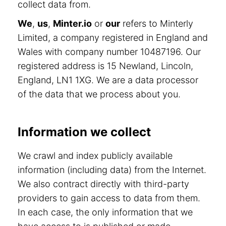
collect data from.
We
,
us
,
Minter.io
or
our
refers to Minterly
Limited, a company registered in England and
Wales with company number 10487196. Our
registered address is 15 Newland, Lincoln,
England, LN1 1XG. We are a data processor
of the data that we process about you.
Information we collect
We crawl and index publicly available
information (including data) from the Internet.
We also contract directly with third-party
providers to gain access to data from them.
In each case, the only information that we