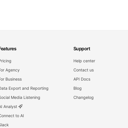
Features
Support
Pricing
Help center
For Agency
Contact us
For Business
API Docs
Data Export and Reporting
Blog
Social Media Listening
Changelog
AI Analyst
Connect to AI
Slack