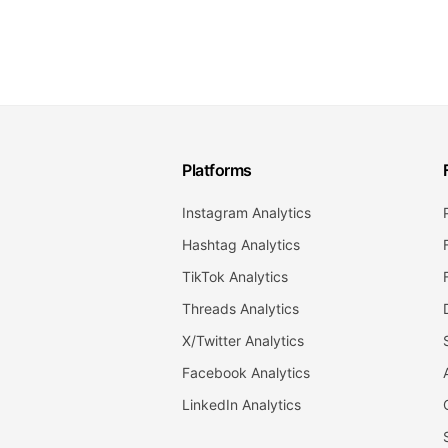
Platforms
Instagram Analytics
Hashtag Analytics
TikTok Analytics
Threads Analytics
X/Twitter Analytics
Facebook Analytics
LinkedIn Analytics