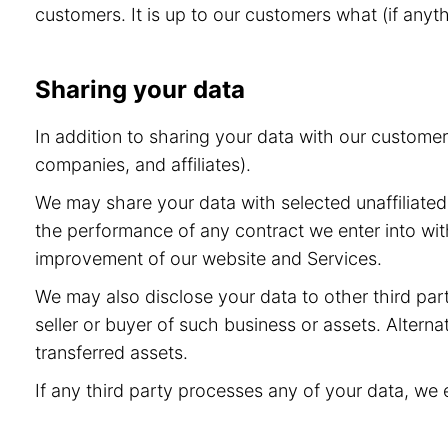
customers. It is up to our customers what (if anyt
Sharing your data
In addition to sharing your data with our custome
companies, and affiliates).
We may share your data with selected unaffiliated 
the performance of any contract we enter into wit
improvement of our website and Services.
We may also disclose your data to other third part
seller or buyer of such business or assets. Alternat
transferred assets.
If any third party processes any of your data, we 