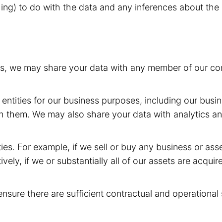
hing) to do with the data and any inferences about the 
rs, we may share your data with any member of our com
entities for our business purposes, including our busin
h them. We may also share your data with analytics and
ies. For example, if we sell or buy any business or as
ively, if we or substantially all of our assets are acqui
ensure there are sufficient contractual and operational