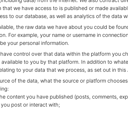
including data) from the Internet. We also contract dir
 that we have access to is published or made available
ss to our database, as well as analytics of the data w
available, the raw data we have about you could be fou
ion. For example, your name or username in connection 
 be your personal information.
have control over that data within the platform you ch
available to you by that platform. In addition to whate
elating to your data that we process, as set out in this
rce of the data, what the source or platform chooses 
ing:
 the content you have published (posts, comments, expr
 you post or interact with;