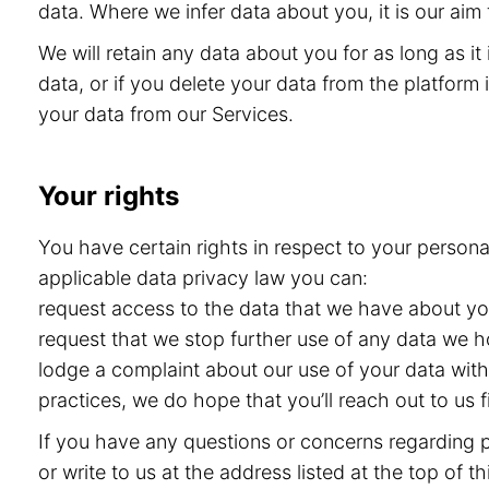
data. Where we infer data about you, it is our aim 
We will retain any data about you for as long as i
data, or if you delete your data from the platform i
your data from our Services.
Your rights
You have certain rights in respect to your persona
applicable data privacy law you can:
request access to the data that we have about you 
request that we stop further use of any data we h
lodge a complaint about our use of your data with 
practices, we do hope that you’ll reach out to us
If you have any questions or concerns regarding pr
or write to us at the address listed at the top of 