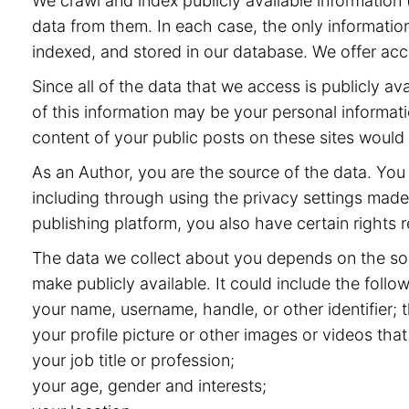
We crawl and index publicly available information (
data from them. In each case, the only information
indexed, and stored in our database. We offer acce
Since all of the data that we access is publicly 
of this information may be your personal informat
content of your public posts on these sites would
As an Author, you are the source of the data. You 
including through using the privacy settings made 
publishing platform, you also have certain rights r
The data we collect about you depends on the sou
make publicly available. It could include the follow
your name, username, handle, or other identifier;
your profile picture or other images or videos that
your job title or profession;
your age, gender and interests;