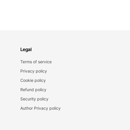
Legal
Terms of service
Privacy policy
Cookie policy
Refund policy
Security policy
Author Privacy policy