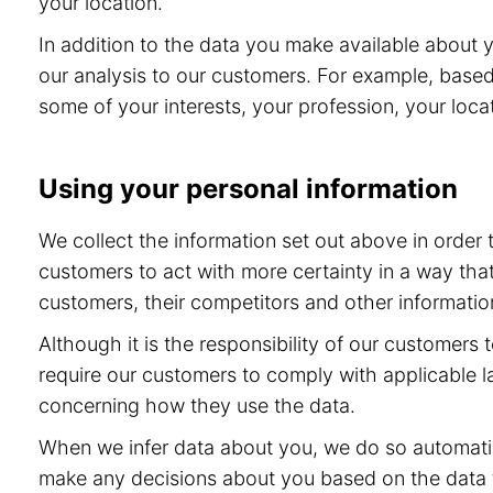
your location.
In addition to the data you make available about 
our analysis to our customers. For example, base
some of your interests, your profession, your locat
Using your personal information
We collect the information set out above in order
customers to act with more certainty in a way tha
customers, their competitors and other information
Although it is the responsibility of our customers
require our customers to comply with applicable l
concerning how they use the data.
When we infer data about you, we do so automatic
make any decisions about you based on the data th