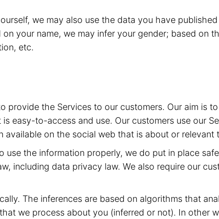
yourself, we may also use the data you have published 
d on your name, we may infer your gender; based on th
ion, etc.
 to provide the Services to our customers. Our aim is 
t is easy-to-access and use. Our customers use our Ser
 available on the social web that is about or relevant 
 to use the information properly, we do put in place sa
aw, including data privacy law. We also require our cu
ally. The inferences are based on algorithms that ana
at we process about you (inferred or not). In other w