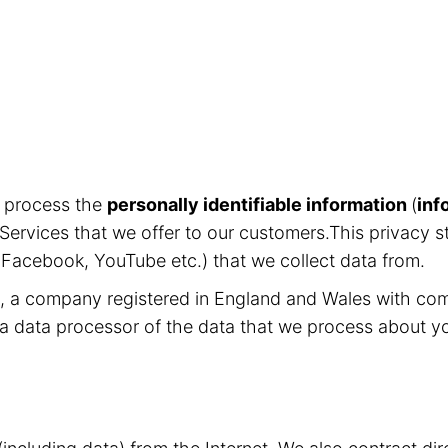
d process the
personally identifiable information
(
inf
Services that we offer to our customers.This privacy s
, Facebook, YouTube etc.) that we collect data from.
ed, a company registered in England and Wales with c
 a data processor of the data that we process about y