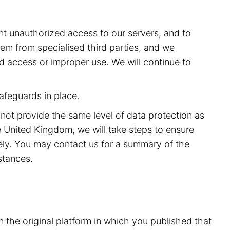
t unauthorized access to our servers, and to
m from specialised third parties, and we
ed access or improper use. We will continue to
afeguards in place.
 not provide the same level of data protection as
 United Kingdom, we will take steps to ensure
rely. You may contact us for a summary of the
stances.
n the original platform in which you published that