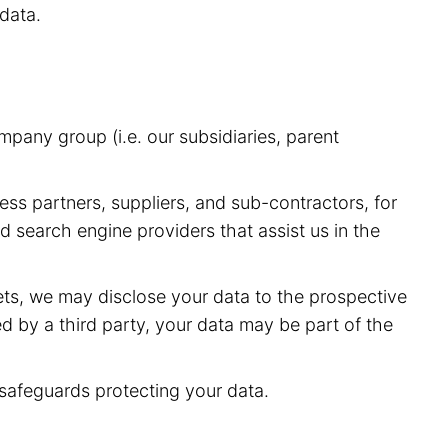
data.
pany group (i.e. our subsidiaries, parent
ess partners, suppliers, and sub-contractors, for
 search engine providers that assist us in the
sets, we may disclose your data to the prospective
red by a third party, your data may be part of the
 safeguards protecting your data.