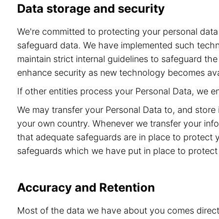
Data storage and security
We're committed to protecting your personal dat
safeguard data. We have implemented such technol
maintain strict internal guidelines to safeguard t
enhance security as new technology becomes ava
If other entities process your Personal Data, we 
We may transfer your Personal Data to, and store 
your own country. Whenever we transfer your info
that adequate safeguards are in place to protect 
safeguards which we have put in place to protect 
Accuracy and Retention
Most of the data we have about you comes directly 