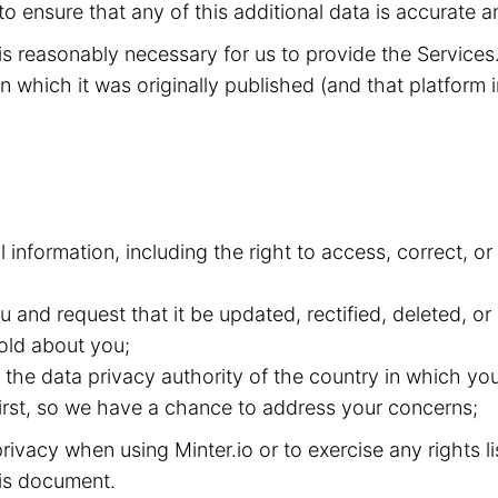
to ensure that any of this additional data is accurate a
t is reasonably necessary for us to provide the Service
n which it was originally published (and that platform i
l information, including the right to access, correct, 
and request that it be updated, rectified, deleted, or
old about you;
the data privacy authority of the country in which you
 first, so we have a chance to address your concerns;
ivacy when using Minter.io or to exercise any rights l
this document.