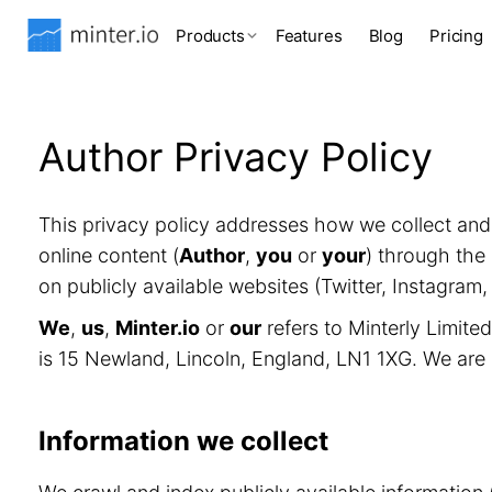
Products
Features
Blog
Pricing
Author Privacy Policy
This privacy policy addresses how we collect an
online content (
Author
,
you
or
your
) through the 
on publicly available websites (Twitter, Instagram
We
,
us
,
Minter.io
or
our
refers to Minterly Limit
is 15 Newland, Lincoln, England, LN1 1XG. We are
Information we collect