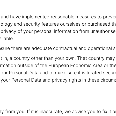
a and have implemented reasonable measures to preven
ogy and security features ourselves or purchased the
he privacy of your personal information from unauthoris
ilable.
ensure there are adequate contractual and operational s
it in, a country other than your own. That country may
rmation outside of the European Economic Area or the
your Personal Data and to make sure it is treated secu
your Personal Data and privacy rights in these circum
from you. If it is inaccurate, we advise you to fix it o