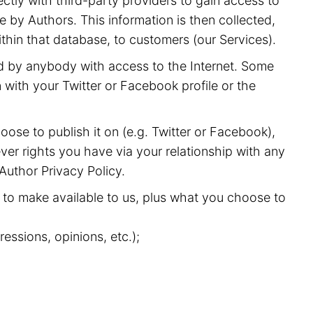
ectly with third-party providers to gain access to
 by Authors. This information is then collected,
ithin that database, to customers (our Services).
nd by anybody with access to the Internet. Some
with your Twitter or Facebook profile or the
oose to publish it on (e.g. Twitter or Facebook),
ver rights you have via your relationship with any
 Author Privacy Policy.
to make available to us, plus what you choose to
essions, opinions, etc.);