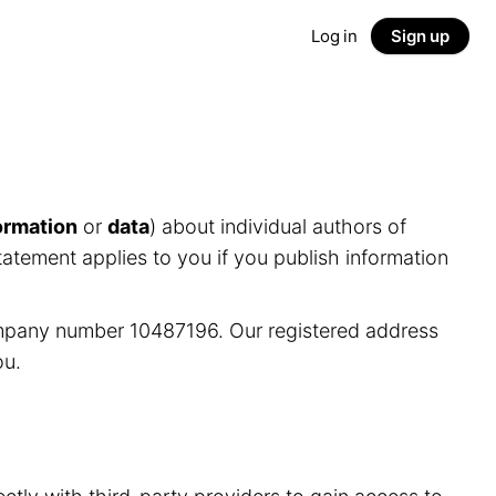
Log in
Sign up
ormation
or
data
) about individual authors of
tatement applies to you if you publish information
ompany number 10487196. Our registered address
ou.