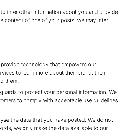
to infer other information about you and provide
e content of one of your posts, we may infer
to provide technology that empowers our
vices to learn more about their brand, their
to them.
feguards to protect your personal information. We
stomers to comply with acceptable use guidelines
lyse the data that you have posted. We do not
ords, we only make the data available to our