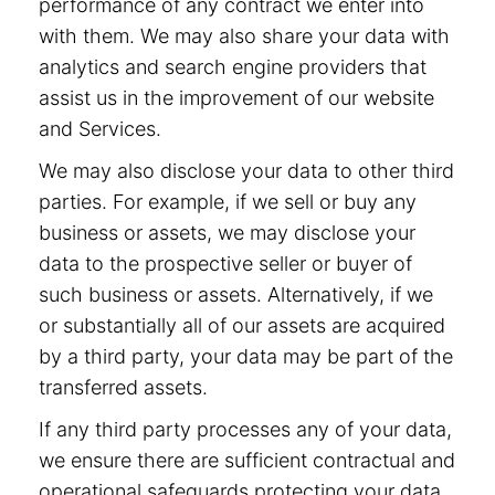
performance of any contract we enter into
with them. We may also share your data with
analytics and search engine providers that
assist us in the improvement of our website
and Services.
We may also disclose your data to other third
parties. For example, if we sell or buy any
business or assets, we may disclose your
data to the prospective seller or buyer of
such business or assets. Alternatively, if we
or substantially all of our assets are acquired
by a third party, your data may be part of the
transferred assets.
If any third party processes any of your data,
we ensure there are sufficient contractual and
operational safeguards protecting your data.