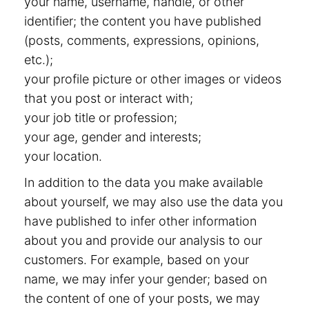
your name, username, handle, or other
identifier; the content you have published
(posts, comments, expressions, opinions,
etc.);
your profile picture or other images or videos
that you post or interact with;
your job title or profession;
your age, gender and interests;
your location.
In addition to the data you make available
about yourself, we may also use the data you
have published to infer other information
about you and provide our analysis to our
customers. For example, based on your
name, we may infer your gender; based on
the content of one of your posts, we may