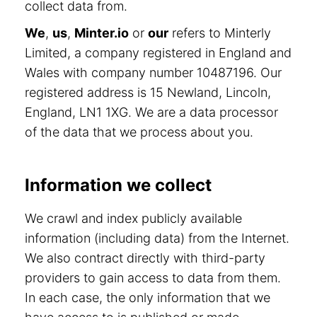
collect data from.
We
,
us
,
Minter.io
or
our
refers to Minterly
Limited, a company registered in England and
Wales with company number 10487196. Our
registered address is 15 Newland, Lincoln,
England, LN1 1XG. We are a data processor
of the data that we process about you.
Information we collect
We crawl and index publicly available
information (including data) from the Internet.
We also contract directly with third-party
providers to gain access to data from them.
In each case, the only information that we