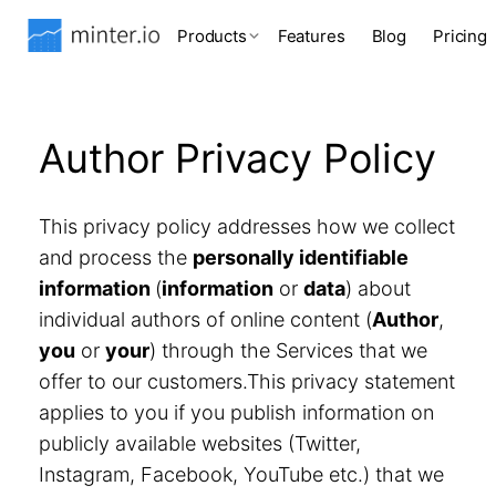
Products
Features
Blog
Pricing
Author Privacy Policy
This privacy policy addresses how we collect
and process the
personally identifiable
information
(
information
or
data
) about
individual authors of online content (
Author
,
you
or
your
) through the Services that we
offer to our customers.This privacy statement
applies to you if you publish information on
publicly available websites (Twitter,
Instagram, Facebook, YouTube etc.) that we