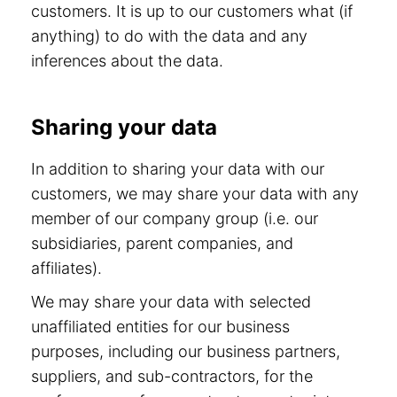
customers. It is up to our customers what (if
anything) to do with the data and any
inferences about the data.
Sharing your data
In addition to sharing your data with our
customers, we may share your data with any
member of our company group (i.e. our
subsidiaries, parent companies, and
affiliates).
We may share your data with selected
unaffiliated entities for our business
purposes, including our business partners,
suppliers, and sub-contractors, for the