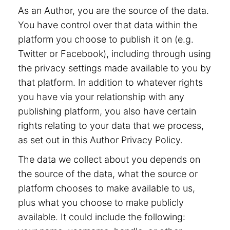
As an Author, you are the source of the data.
You have control over that data within the
platform you choose to publish it on (e.g.
Twitter or Facebook), including through using
the privacy settings made available to you by
that platform. In addition to whatever rights
you have via your relationship with any
publishing platform, you also have certain
rights relating to your data that we process,
as set out in this Author Privacy Policy.
The data we collect about you depends on
the source of the data, what the source or
platform chooses to make available to us,
plus what you choose to make publicly
available. It could include the following: