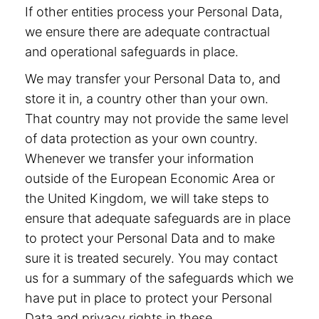
If other entities process your Personal Data,
we ensure there are adequate contractual
and operational safeguards in place.
We may transfer your Personal Data to, and
store it in, a country other than your own.
That country may not provide the same level
of data protection as your own country.
Whenever we transfer your information
outside of the European Economic Area or
the United Kingdom, we will take steps to
ensure that adequate safeguards are in place
to protect your Personal Data and to make
sure it is treated securely. You may contact
us for a summary of the safeguards which we
have put in place to protect your Personal
Data and privacy rights in these