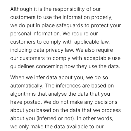
Although it is the responsibility of our
customers to use the information properly,
we do put in place safeguards to protect your
personal information. We require our
customers to comply with applicable law,
including data privacy law. We also require
our customers to comply with acceptable use
guidelines concerning how they use the data.
When we infer data about you, we do so
automatically. The inferences are based on
algorithms that analyse the data that you
have posted. We do not make any decisions
about you based on the data that we process
about you (inferred or not). In other words,
we only make the data available to our