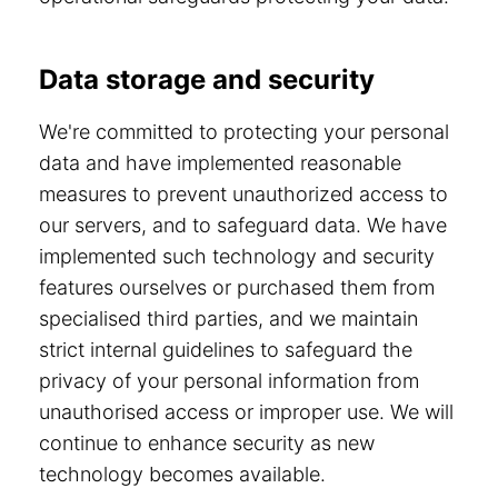
Data storage and security
We're committed to protecting your personal
data and have implemented reasonable
measures to prevent unauthorized access to
our servers, and to safeguard data. We have
implemented such technology and security
features ourselves or purchased them from
specialised third parties, and we maintain
strict internal guidelines to safeguard the
privacy of your personal information from
unauthorised access or improper use. We will
continue to enhance security as new
technology becomes available.