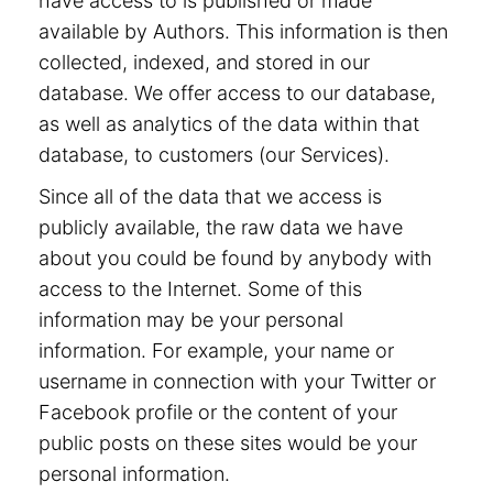
have access to is published or made
available by Authors. This information is then
collected, indexed, and stored in our
database. We offer access to our database,
as well as analytics of the data within that
database, to customers (our Services).
Since all of the data that we access is
publicly available, the raw data we have
about you could be found by anybody with
access to the Internet. Some of this
information may be your personal
information. For example, your name or
username in connection with your Twitter or
Facebook profile or the content of your
public posts on these sites would be your
personal information.