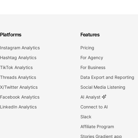
Platforms
Features
Instagram Analytics
Pricing
Hashtag Analytics
For Agency
TikTok Analytics
For Business
Threads Analytics
Data Export and Reporting
X/Twitter Analytics
Social Media Listening
Facebook Analytics
AI Analyst
LinkedIn Analytics
Connect to AI
Slack
Affiliate Program
Stories Gradient app