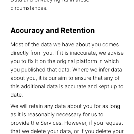
circumstances.
Accuracy and Retention
Most of the data we have about you comes
directly from you. If it is inaccurate, we advise
you to fix it on the original platform in which
you published that data. Where we infer data
about you, it is our aim to ensure that any of
this additional data is accurate and kept up to
date.
We will retain any data about you for as long
as it is reasonably necessary for us to
provide the Services. However, if you request
that we delete your data, or if you delete your