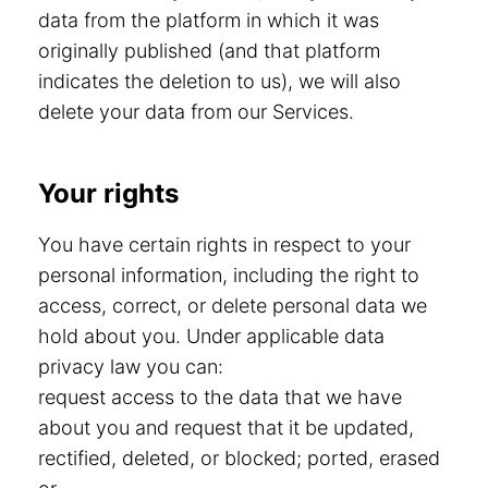
data from the platform in which it was
originally published (and that platform
indicates the deletion to us), we will also
delete your data from our Services.
Your rights
You have certain rights in respect to your
personal information, including the right to
access, correct, or delete personal data we
hold about you. Under applicable data
privacy law you can:
request access to the data that we have
about you and request that it be updated,
rectified, deleted, or blocked; ported, erased