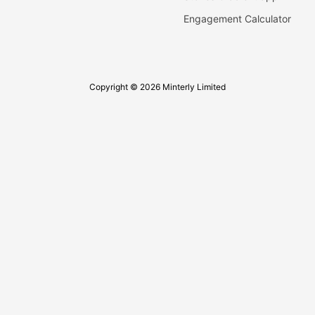
Engagement Calculator
Copyright © 2026 Minterly Limited