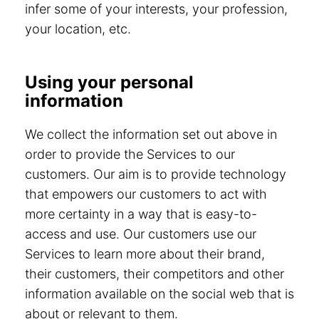
infer some of your interests, your profession,
your location, etc.
Using your personal
information
We collect the information set out above in
order to provide the Services to our
customers. Our aim is to provide technology
that empowers our customers to act with
more certainty in a way that is easy-to-
access and use. Our customers use our
Services to learn more about their brand,
their customers, their competitors and other
information available on the social web that is
about or relevant to them.