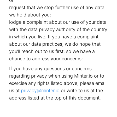
or
request that we stop further use of any data
we hold about you;
lodge a complaint about our use of your data
with the data privacy authority of the country
in which you live. If you have a complaint
about our data practices, we do hope that
you’ll reach out to us first, so we have a
chance to address your concerns;
If you have any questions or concerns
regarding privacy when using Minter.io or to
exercise any rights listed above, please email
us at
privacy@minter.io
or write to us at the
address listed at the top of this document.