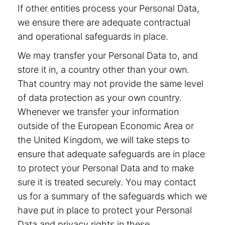
If other entities process your Personal Data,
we ensure there are adequate contractual
and operational safeguards in place.
We may transfer your Personal Data to, and
store it in, a country other than your own.
That country may not provide the same level
of data protection as your own country.
Whenever we transfer your information
outside of the European Economic Area or
the United Kingdom, we will take steps to
ensure that adequate safeguards are in place
to protect your Personal Data and to make
sure it is treated securely. You may contact
us for a summary of the safeguards which we
have put in place to protect your Personal
Data and privacy rights in these