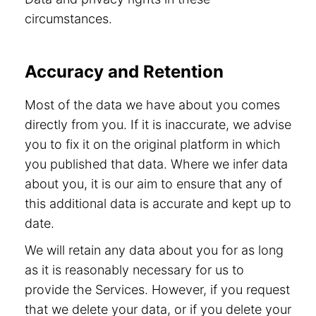
circumstances.
Accuracy and Retention
Most of the data we have about you comes
directly from you. If it is inaccurate, we advise
you to fix it on the original platform in which
you published that data. Where we infer data
about you, it is our aim to ensure that any of
this additional data is accurate and kept up to
date.
We will retain any data about you for as long
as it is reasonably necessary for us to
provide the Services. However, if you request
that we delete your data, or if you delete your