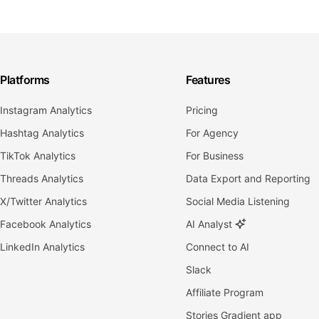
Platforms
Features
Instagram Analytics
Pricing
Hashtag Analytics
For Agency
TikTok Analytics
For Business
Threads Analytics
Data Export and Reporting
X/Twitter Analytics
Social Media Listening
Facebook Analytics
AI Analyst
LinkedIn Analytics
Connect to AI
Slack
Affiliate Program
Stories Gradient app