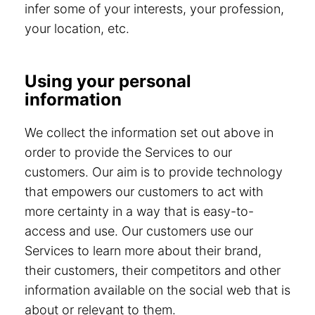
infer some of your interests, your profession,
your location, etc.
Using your personal
information
We collect the information set out above in
order to provide the Services to our
customers. Our aim is to provide technology
that empowers our customers to act with
more certainty in a way that is easy-to-
access and use. Our customers use our
Services to learn more about their brand,
their customers, their competitors and other
information available on the social web that is
about or relevant to them.