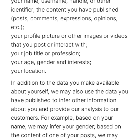
your name, username, handle, or other
identifier; the content you have published
(posts, comments, expressions, opinions,
etc.);
your profile picture or other images or videos
that you post or interact with;
your job title or profession;
your age, gender and interests;
your location.
In addition to the data you make available
about yourself, we may also use the data you
have published to infer other information
about you and provide our analysis to our
customers. For example, based on your
name, we may infer your gender; based on
the content of one of your posts, we may