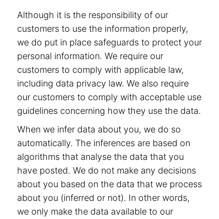
Although it is the responsibility of our
customers to use the information properly,
we do put in place safeguards to protect your
personal information. We require our
customers to comply with applicable law,
including data privacy law. We also require
our customers to comply with acceptable use
guidelines concerning how they use the data.
When we infer data about you, we do so
automatically. The inferences are based on
algorithms that analyse the data that you
have posted. We do not make any decisions
about you based on the data that we process
about you (inferred or not). In other words,
we only make the data available to our