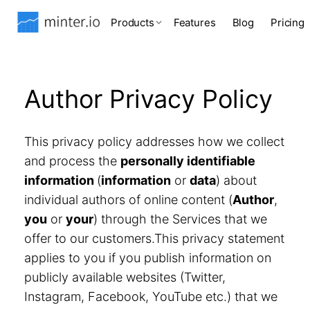
Products
Features
Blog
Pricing
Author Privacy Policy
This privacy policy addresses how we collect
and process the
personally identifiable
information
(
information
or
data
) about
individual authors of online content (
Author
,
you
or
your
) through the Services that we
offer to our customers.This privacy statement
applies to you if you publish information on
publicly available websites (Twitter,
Instagram, Facebook, YouTube etc.) that we