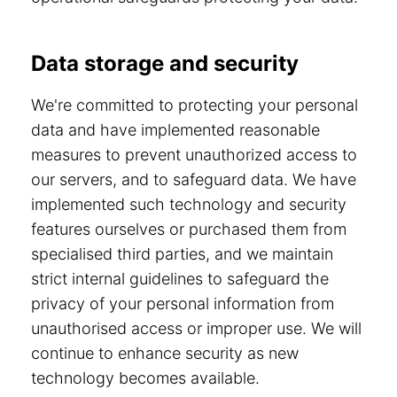
Data storage and security
We're committed to protecting your personal
data and have implemented reasonable
measures to prevent unauthorized access to
our servers, and to safeguard data. We have
implemented such technology and security
features ourselves or purchased them from
specialised third parties, and we maintain
strict internal guidelines to safeguard the
privacy of your personal information from
unauthorised access or improper use. We will
continue to enhance security as new
technology becomes available.