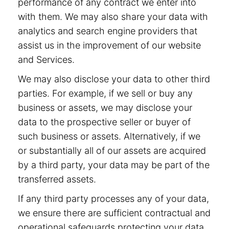
performance of any contract we enter into
with them. We may also share your data with
analytics and search engine providers that
assist us in the improvement of our website
and Services.
We may also disclose your data to other third
parties. For example, if we sell or buy any
business or assets, we may disclose your
data to the prospective seller or buyer of
such business or assets. Alternatively, if we
or substantially all of our assets are acquired
by a third party, your data may be part of the
transferred assets.
If any third party processes any of your data,
we ensure there are sufficient contractual and
operational safeguards protecting your data.