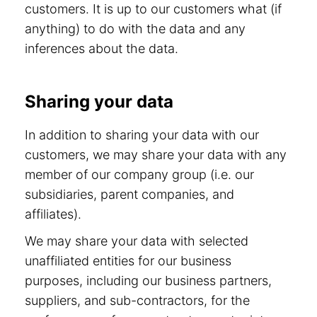
customers. It is up to our customers what (if
anything) to do with the data and any
inferences about the data.
Sharing your data
In addition to sharing your data with our
customers, we may share your data with any
member of our company group (i.e. our
subsidiaries, parent companies, and
affiliates).
We may share your data with selected
unaffiliated entities for our business
purposes, including our business partners,
suppliers, and sub-contractors, for the