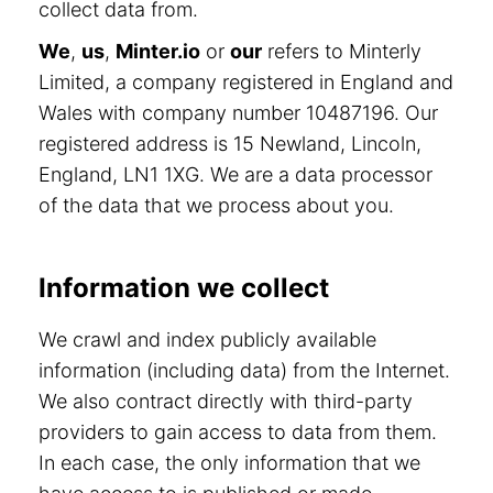
collect data from.
We
,
us
,
Minter.io
or
our
refers to Minterly
Limited, a company registered in England and
Wales with company number 10487196. Our
registered address is 15 Newland, Lincoln,
England, LN1 1XG. We are a data processor
of the data that we process about you.
Information we collect
We crawl and index publicly available
information (including data) from the Internet.
We also contract directly with third-party
providers to gain access to data from them.
In each case, the only information that we