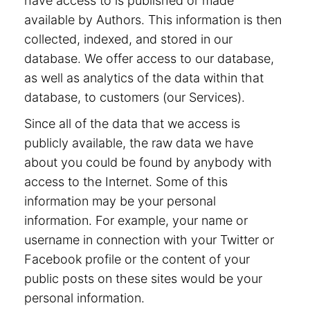
have access to is published or made
available by Authors. This information is then
collected, indexed, and stored in our
database. We offer access to our database,
as well as analytics of the data within that
database, to customers (our Services).
Since all of the data that we access is
publicly available, the raw data we have
about you could be found by anybody with
access to the Internet. Some of this
information may be your personal
information. For example, your name or
username in connection with your Twitter or
Facebook profile or the content of your
public posts on these sites would be your
personal information.