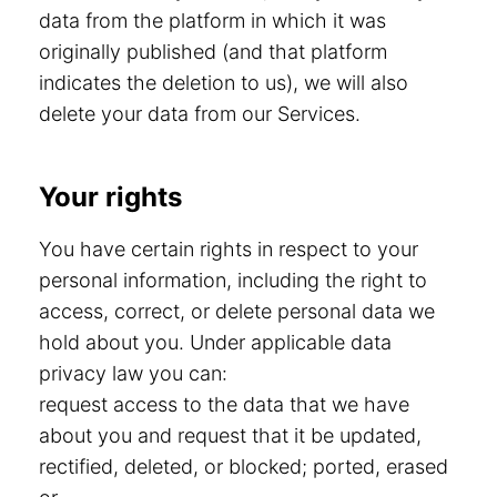
data from the platform in which it was
originally published (and that platform
indicates the deletion to us), we will also
delete your data from our Services.
Your rights
You have certain rights in respect to your
personal information, including the right to
access, correct, or delete personal data we
hold about you. Under applicable data
privacy law you can:
request access to the data that we have
about you and request that it be updated,
rectified, deleted, or blocked; ported, erased