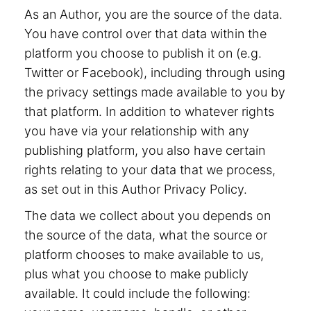
As an Author, you are the source of the data.
You have control over that data within the
platform you choose to publish it on (e.g.
Twitter or Facebook), including through using
the privacy settings made available to you by
that platform. In addition to whatever rights
you have via your relationship with any
publishing platform, you also have certain
rights relating to your data that we process,
as set out in this Author Privacy Policy.
The data we collect about you depends on
the source of the data, what the source or
platform chooses to make available to us,
plus what you choose to make publicly
available. It could include the following: