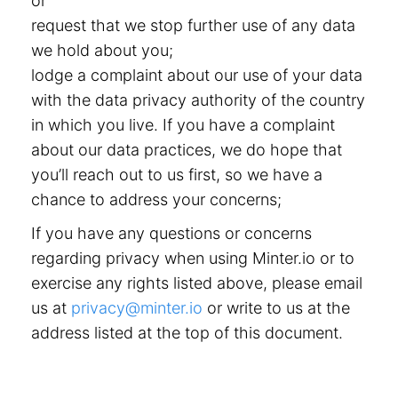
or
request that we stop further use of any data
we hold about you;
lodge a complaint about our use of your data
with the data privacy authority of the country
in which you live. If you have a complaint
about our data practices, we do hope that
you’ll reach out to us first, so we have a
chance to address your concerns;
If you have any questions or concerns
regarding privacy when using Minter.io or to
exercise any rights listed above, please email
us at
privacy@minter.io
or write to us at the
address listed at the top of this document.