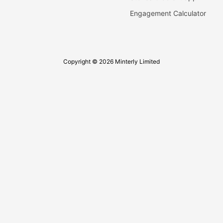
Engagement Calculator
Copyright © 2026 Minterly Limited