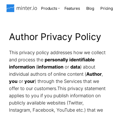
Products
Features
Blog
Pricing
Author Privacy Policy
This privacy policy addresses how we collect
and process the
personally identifiable
information
(
information
or
data
) about
individual authors of online content (
Author
,
you
or
your
) through the Services that we
offer to our customers.This privacy statement
applies to you if you publish information on
publicly available websites (Twitter,
Instagram, Facebook, YouTube etc.) that we