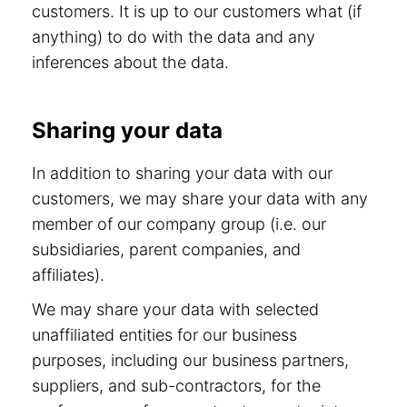
customers. It is up to our customers what (if
anything) to do with the data and any
inferences about the data.
Sharing your data
In addition to sharing your data with our
customers, we may share your data with any
member of our company group (i.e. our
subsidiaries, parent companies, and
affiliates).
We may share your data with selected
unaffiliated entities for our business
purposes, including our business partners,
suppliers, and sub-contractors, for the