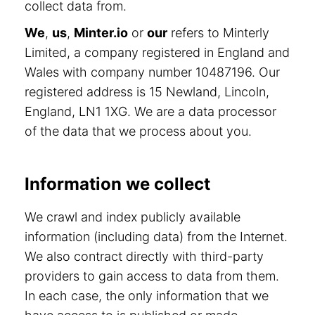
collect data from.
We
,
us
,
Minter.io
or
our
refers to Minterly
Limited, a company registered in England and
Wales with company number 10487196. Our
registered address is 15 Newland, Lincoln,
England, LN1 1XG. We are a data processor
of the data that we process about you.
Information we collect
We crawl and index publicly available
information (including data) from the Internet.
We also contract directly with third-party
providers to gain access to data from them.
In each case, the only information that we