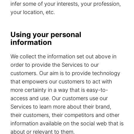
infer some of your interests, your profession,
your location, etc.
Using your personal
information
We collect the information set out above in
order to provide the Services to our
customers. Our aim is to provide technology
that empowers our customers to act with
more certainty in a way that is easy-to-
access and use. Our customers use our
Services to learn more about their brand,
their customers, their competitors and other
information available on the social web that is
about or relevant to them.