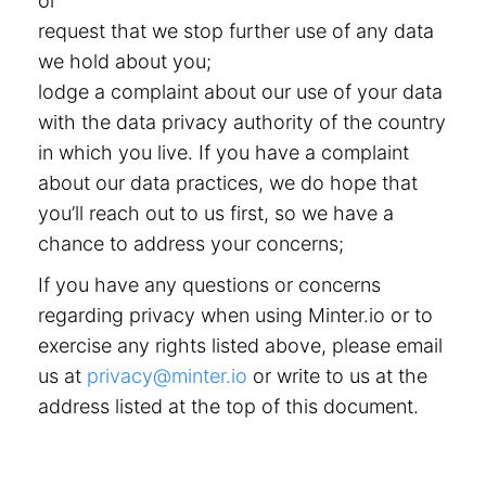
or
request that we stop further use of any data
we hold about you;
lodge a complaint about our use of your data
with the data privacy authority of the country
in which you live. If you have a complaint
about our data practices, we do hope that
you’ll reach out to us first, so we have a
chance to address your concerns;
If you have any questions or concerns
regarding privacy when using Minter.io or to
exercise any rights listed above, please email
us at
privacy@minter.io
or write to us at the
address listed at the top of this document.