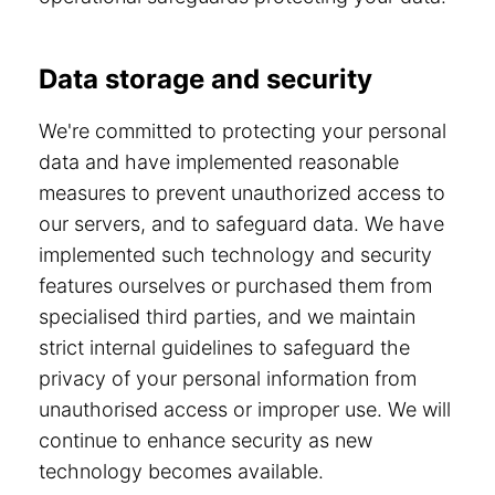
Data storage and security
We're committed to protecting your personal
data and have implemented reasonable
measures to prevent unauthorized access to
our servers, and to safeguard data. We have
implemented such technology and security
features ourselves or purchased them from
specialised third parties, and we maintain
strict internal guidelines to safeguard the
privacy of your personal information from
unauthorised access or improper use. We will
continue to enhance security as new
technology becomes available.