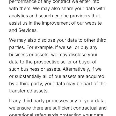
performance of any contract we enter into
with them. We may also share your data with
analytics and search engine providers that
assist us in the improvement of our website
and Services.
We may also disclose your data to other third
parties. For example, if we sell or buy any
business or assets, we may disclose your
data to the prospective seller or buyer of
such business or assets. Alternatively, if we
or substantially all of our assets are acquired
by a third party, your data may be part of the
transferred assets.
If any third party processes any of your data,
we ensure there are sufficient contractual and
operational safeguards protecting your data.