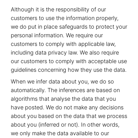
Although it is the responsibility of our
customers to use the information properly,
we do put in place safeguards to protect your
personal information. We require our
customers to comply with applicable law,
including data privacy law. We also require
our customers to comply with acceptable use
guidelines concerning how they use the data.
When we infer data about you, we do so
automatically. The inferences are based on
algorithms that analyse the data that you
have posted. We do not make any decisions
about you based on the data that we process
about you (inferred or not). In other words,
we only make the data available to our