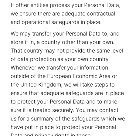
If other entities process your Personal Data,
we ensure there are adequate contractual
and operational safeguards in place.
We may transfer your Personal Data to, and
store it in, a country other than your own.
That country may not provide the same level
of data protection as your own country.
Whenever we transfer your information
outside of the European Economic Area or
the United Kingdom, we will take steps to
ensure that adequate safeguards are in place
to protect your Personal Data and to make
sure it is treated securely. You may contact
us for a summary of the safeguards which we
have put in place to protect your Personal
Data and privacy rights in these