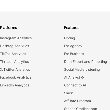
Platforms
Features
Instagram Analytics
Pricing
Hashtag Analytics
For Agency
TikTok Analytics
For Business
Threads Analytics
Data Export and Reporting
X/Twitter Analytics
Social Media Listening
Facebook Analytics
AI Analyst
LinkedIn Analytics
Connect to AI
Slack
Affiliate Program
Stories Gradient app