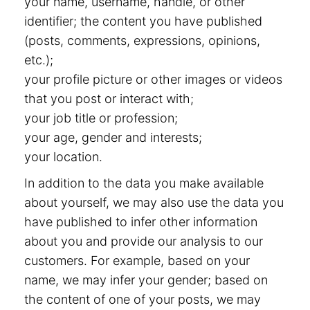
your name, username, handle, or other
identifier; the content you have published
(posts, comments, expressions, opinions,
etc.);
your profile picture or other images or videos
that you post or interact with;
your job title or profession;
your age, gender and interests;
your location.
In addition to the data you make available
about yourself, we may also use the data you
have published to infer other information
about you and provide our analysis to our
customers. For example, based on your
name, we may infer your gender; based on
the content of one of your posts, we may