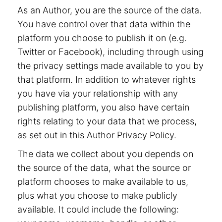
As an Author, you are the source of the data.
You have control over that data within the
platform you choose to publish it on (e.g.
Twitter or Facebook), including through using
the privacy settings made available to you by
that platform. In addition to whatever rights
you have via your relationship with any
publishing platform, you also have certain
rights relating to your data that we process,
as set out in this Author Privacy Policy.
The data we collect about you depends on
the source of the data, what the source or
platform chooses to make available to us,
plus what you choose to make publicly
available. It could include the following: