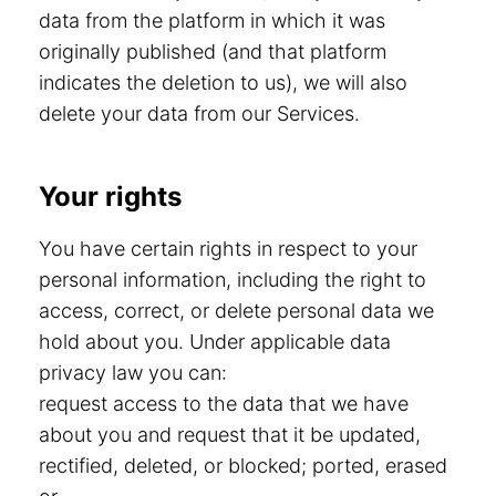
data from the platform in which it was
originally published (and that platform
indicates the deletion to us), we will also
delete your data from our Services.
Your rights
You have certain rights in respect to your
personal information, including the right to
access, correct, or delete personal data we
hold about you. Under applicable data
privacy law you can:
request access to the data that we have
about you and request that it be updated,
rectified, deleted, or blocked; ported, erased