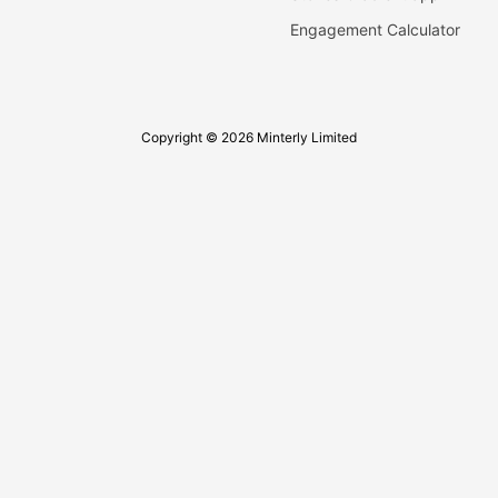
Engagement Calculator
Copyright © 2026 Minterly Limited