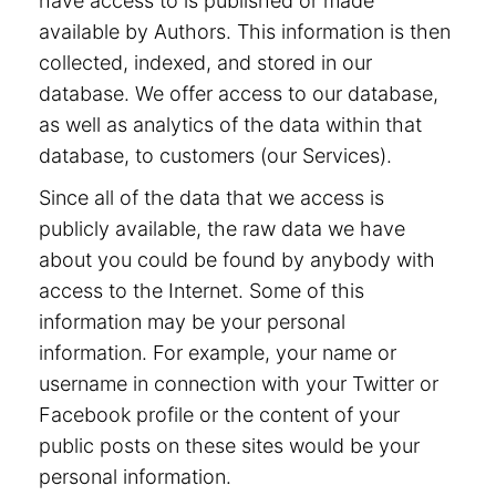
have access to is published or made
available by Authors. This information is then
collected, indexed, and stored in our
database. We offer access to our database,
as well as analytics of the data within that
database, to customers (our Services).
Since all of the data that we access is
publicly available, the raw data we have
about you could be found by anybody with
access to the Internet. Some of this
information may be your personal
information. For example, your name or
username in connection with your Twitter or
Facebook profile or the content of your
public posts on these sites would be your
personal information.