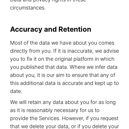
circumstances.
Accuracy and Retention
Most of the data we have about you comes
directly from you. If it is inaccurate, we advise
you to fix it on the original platform in which
you published that data. Where we infer data
about you, it is our aim to ensure that any of
this additional data is accurate and kept up to
date.
We will retain any data about you for as long
as it is reasonably necessary for us to
provide the Services. However, if you request
that we delete your data, or if you delete your