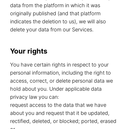
data from the platform in which it was
originally published (and that platform
indicates the deletion to us), we will also
delete your data from our Services.
Your rights
You have certain rights in respect to your
personal information, including the right to
access, correct, or delete personal data we
hold about you. Under applicable data
privacy law you can:
request access to the data that we have
about you and request that it be updated,
rectified, deleted, or blocked; ported, erased