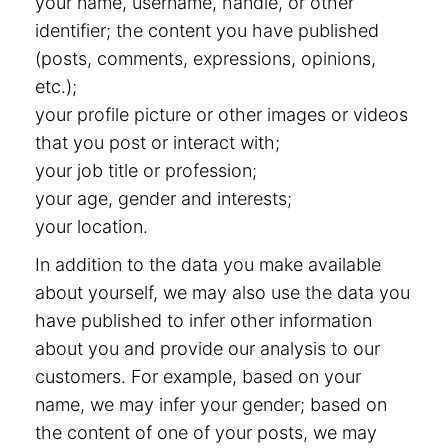
your name, username, handle, or other
identifier; the content you have published
(posts, comments, expressions, opinions,
etc.);
your profile picture or other images or videos
that you post or interact with;
your job title or profession;
your age, gender and interests;
your location.
In addition to the data you make available
about yourself, we may also use the data you
have published to infer other information
about you and provide our analysis to our
customers. For example, based on your
name, we may infer your gender; based on
the content of one of your posts, we may