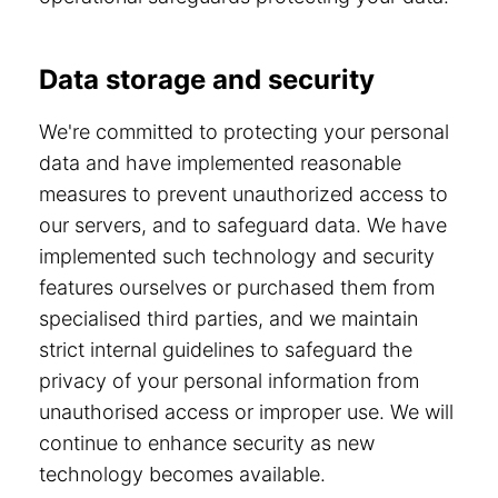
Data storage and security
We're committed to protecting your personal
data and have implemented reasonable
measures to prevent unauthorized access to
our servers, and to safeguard data. We have
implemented such technology and security
features ourselves or purchased them from
specialised third parties, and we maintain
strict internal guidelines to safeguard the
privacy of your personal information from
unauthorised access or improper use. We will
continue to enhance security as new
technology becomes available.