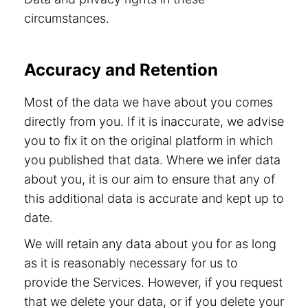
circumstances.
Accuracy and Retention
Most of the data we have about you comes
directly from you. If it is inaccurate, we advise
you to fix it on the original platform in which
you published that data. Where we infer data
about you, it is our aim to ensure that any of
this additional data is accurate and kept up to
date.
We will retain any data about you for as long
as it is reasonably necessary for us to
provide the Services. However, if you request
that we delete your data, or if you delete your