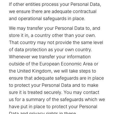
If other entities process your Personal Data,
we ensure there are adequate contractual
and operational safeguards in place.
We may transfer your Personal Data to, and
store it in, a country other than your own.
That country may not provide the same level
of data protection as your own country.
Whenever we transfer your information
outside of the European Economic Area or
the United Kingdom, we will take steps to
ensure that adequate safeguards are in place
to protect your Personal Data and to make
sure it is treated securely. You may contact
us for a summary of the safeguards which we
have put in place to protect your Personal
Data and privacy rights in these