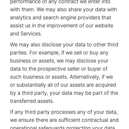
performance of any contract we enter into
with them. We may also share your data with
analytics and search engine providers that
assist us in the improvement of our website
and Services.
We may also disclose your data to other third
parties. For example, if we sell or buy any
business or assets, we may disclose your
data to the prospective seller or buyer of
such business or assets. Alternatively, if we
or substantially all of our assets are acquired
by a third party, your data may be part of the
transferred assets.
If any third party processes any of your data,
we ensure there are sufficient contractual and
operational safeguards protecting your data.