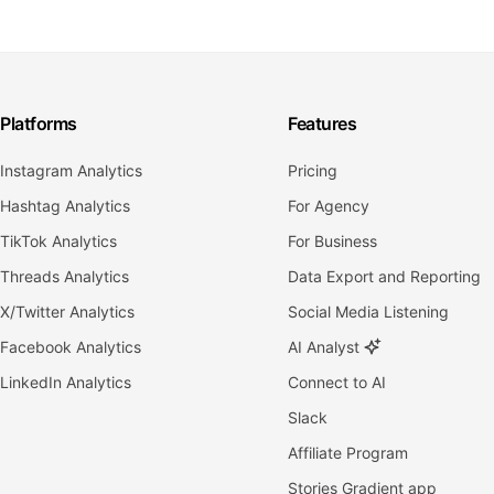
Platforms
Features
Instagram Analytics
Pricing
Hashtag Analytics
For Agency
TikTok Analytics
For Business
Threads Analytics
Data Export and Reporting
X/Twitter Analytics
Social Media Listening
Facebook Analytics
AI Analyst
LinkedIn Analytics
Connect to AI
Slack
Affiliate Program
Stories Gradient app