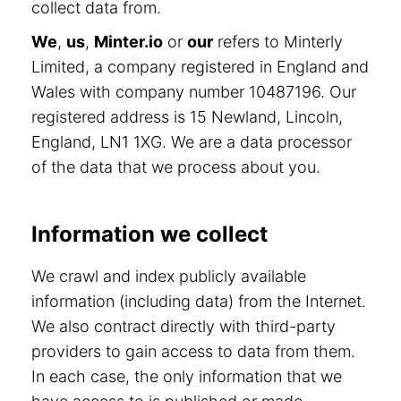
collect data from.
We
,
us
,
Minter.io
or
our
refers to Minterly
Limited, a company registered in England and
Wales with company number 10487196. Our
registered address is 15 Newland, Lincoln,
England, LN1 1XG. We are a data processor
of the data that we process about you.
Information we collect
We crawl and index publicly available
information (including data) from the Internet.
We also contract directly with third-party
providers to gain access to data from them.
In each case, the only information that we