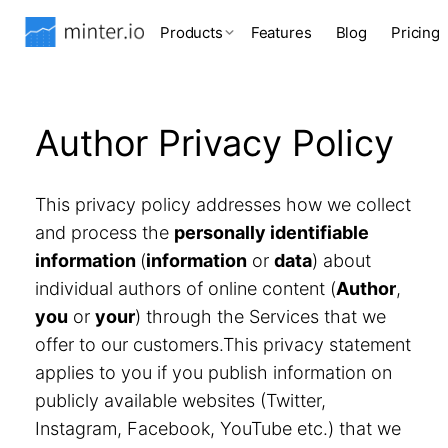
Products
Features
Blog
Pricing
Author Privacy Policy
This privacy policy addresses how we collect
and process the
personally identifiable
information
(
information
or
data
) about
individual authors of online content (
Author
,
you
or
your
) through the Services that we
offer to our customers.This privacy statement
applies to you if you publish information on
publicly available websites (Twitter,
Instagram, Facebook, YouTube etc.) that we