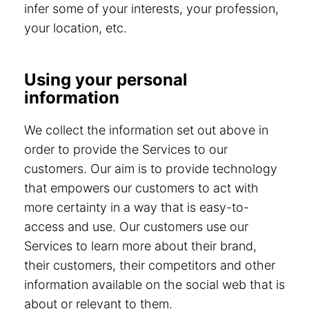
infer some of your interests, your profession,
your location, etc.
Using your personal
information
We collect the information set out above in
order to provide the Services to our
customers. Our aim is to provide technology
that empowers our customers to act with
more certainty in a way that is easy-to-
access and use. Our customers use our
Services to learn more about their brand,
their customers, their competitors and other
information available on the social web that is
about or relevant to them.