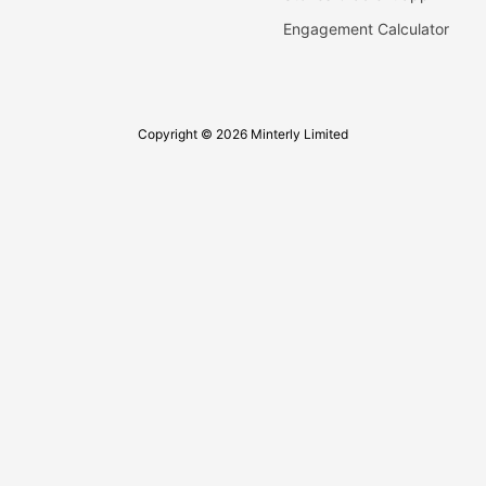
Engagement Calculator
Copyright © 2026 Minterly Limited