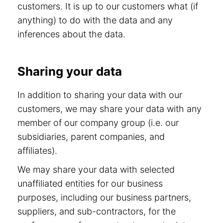
customers. It is up to our customers what (if
anything) to do with the data and any
inferences about the data.
Sharing your data
In addition to sharing your data with our
customers, we may share your data with any
member of our company group (i.e. our
subsidiaries, parent companies, and
affiliates).
We may share your data with selected
unaffiliated entities for our business
purposes, including our business partners,
suppliers, and sub-contractors, for the