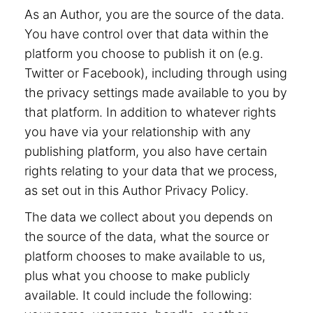
As an Author, you are the source of the data.
You have control over that data within the
platform you choose to publish it on (e.g.
Twitter or Facebook), including through using
the privacy settings made available to you by
that platform. In addition to whatever rights
you have via your relationship with any
publishing platform, you also have certain
rights relating to your data that we process,
as set out in this Author Privacy Policy.
The data we collect about you depends on
the source of the data, what the source or
platform chooses to make available to us,
plus what you choose to make publicly
available. It could include the following: