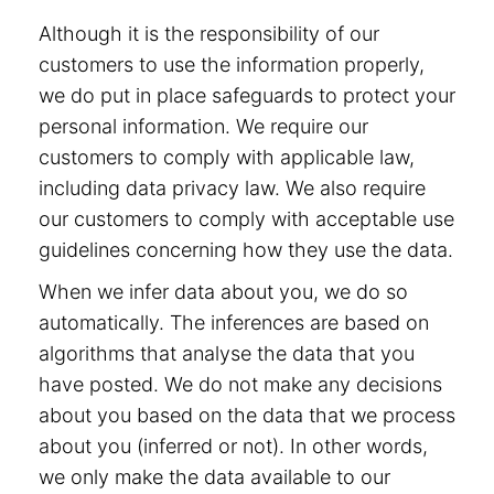
Although it is the responsibility of our
customers to use the information properly,
we do put in place safeguards to protect your
personal information. We require our
customers to comply with applicable law,
including data privacy law. We also require
our customers to comply with acceptable use
guidelines concerning how they use the data.
When we infer data about you, we do so
automatically. The inferences are based on
algorithms that analyse the data that you
have posted. We do not make any decisions
about you based on the data that we process
about you (inferred or not). In other words,
we only make the data available to our