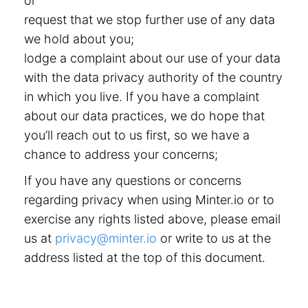
or
request that we stop further use of any data
we hold about you;
lodge a complaint about our use of your data
with the data privacy authority of the country
in which you live. If you have a complaint
about our data practices, we do hope that
you’ll reach out to us first, so we have a
chance to address your concerns;
If you have any questions or concerns
regarding privacy when using Minter.io or to
exercise any rights listed above, please email
us at
privacy@minter.io
or write to us at the
address listed at the top of this document.