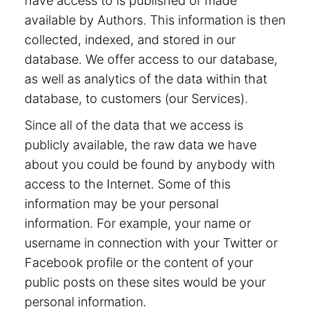
have access to is published or made
available by Authors. This information is then
collected, indexed, and stored in our
database. We offer access to our database,
as well as analytics of the data within that
database, to customers (our Services).
Since all of the data that we access is
publicly available, the raw data we have
about you could be found by anybody with
access to the Internet. Some of this
information may be your personal
information. For example, your name or
username in connection with your Twitter or
Facebook profile or the content of your
public posts on these sites would be your
personal information.