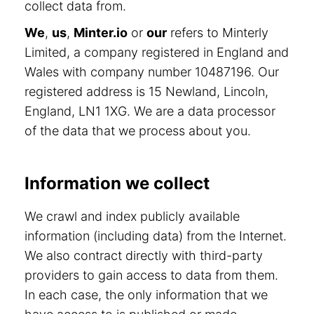
collect data from.
We
,
us
,
Minter.io
or
our
refers to Minterly
Limited, a company registered in England and
Wales with company number 10487196. Our
registered address is 15 Newland, Lincoln,
England, LN1 1XG. We are a data processor
of the data that we process about you.
Information we collect
We crawl and index publicly available
information (including data) from the Internet.
We also contract directly with third-party
providers to gain access to data from them.
In each case, the only information that we