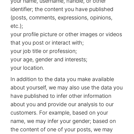
your name, username, handle, or other
identifier; the content you have published
(posts, comments, expressions, opinions,
etc.);
your profile picture or other images or videos
that you post or interact with;
your job title or profession;
your age, gender and interests;
your location.
In addition to the data you make available
about yourself, we may also use the data you
have published to infer other information
about you and provide our analysis to our
customers. For example, based on your
name, we may infer your gender; based on
the content of one of your posts, we may