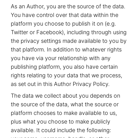
As an Author, you are the source of the data.
You have control over that data within the
platform you choose to publish it on (e.g.
Twitter or Facebook), including through using
the privacy settings made available to you by
that platform. In addition to whatever rights
you have via your relationship with any
publishing platform, you also have certain
rights relating to your data that we process,
as set out in this Author Privacy Policy.
The data we collect about you depends on
the source of the data, what the source or
platform chooses to make available to us,
plus what you choose to make publicly
available. It could include the following: