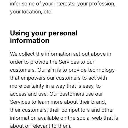
infer some of your interests, your profession,
your location, etc.
Using your personal
information
We collect the information set out above in
order to provide the Services to our
customers. Our aim is to provide technology
that empowers our customers to act with
more certainty in a way that is easy-to-
access and use. Our customers use our
Services to learn more about their brand,
their customers, their competitors and other
information available on the social web that is
about or relevant to them.