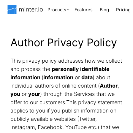
Products
Features
Blog
Pricing
Author Privacy Policy
This privacy policy addresses how we collect
and process the
personally identifiable
information
(
information
or
data
) about
individual authors of online content (
Author
,
you
or
your
) through the Services that we
offer to our customers.This privacy statement
applies to you if you publish information on
publicly available websites (Twitter,
Instagram, Facebook, YouTube etc.) that we