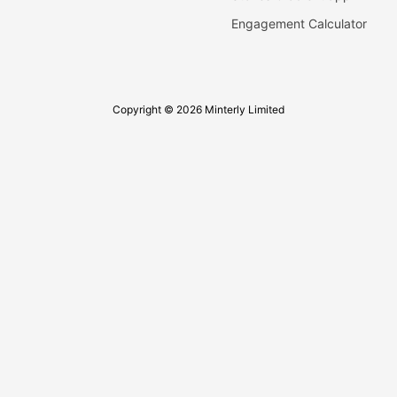
Engagement Calculator
Copyright © 2026 Minterly Limited