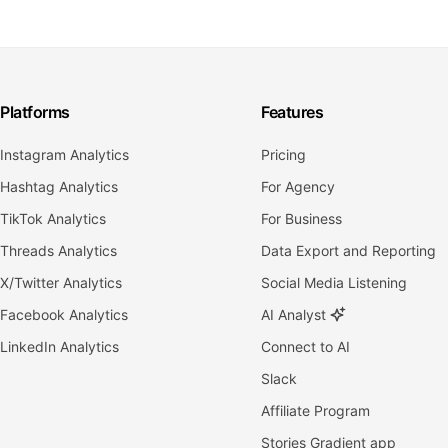
Platforms
Features
Instagram Analytics
Pricing
Hashtag Analytics
For Agency
TikTok Analytics
For Business
Threads Analytics
Data Export and Reporting
X/Twitter Analytics
Social Media Listening
Facebook Analytics
AI Analyst
LinkedIn Analytics
Connect to AI
Slack
Affiliate Program
Stories Gradient app