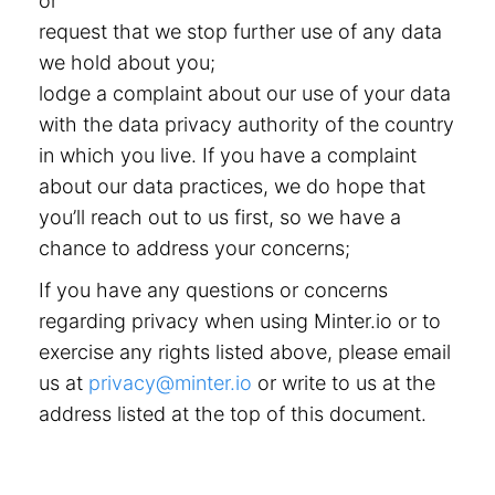
or
request that we stop further use of any data
we hold about you;
lodge a complaint about our use of your data
with the data privacy authority of the country
in which you live. If you have a complaint
about our data practices, we do hope that
you’ll reach out to us first, so we have a
chance to address your concerns;
If you have any questions or concerns
regarding privacy when using Minter.io or to
exercise any rights listed above, please email
us at
privacy@minter.io
or write to us at the
address listed at the top of this document.