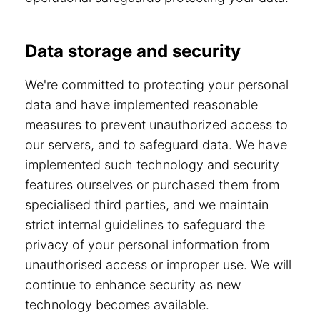
Data storage and security
We're committed to protecting your personal
data and have implemented reasonable
measures to prevent unauthorized access to
our servers, and to safeguard data. We have
implemented such technology and security
features ourselves or purchased them from
specialised third parties, and we maintain
strict internal guidelines to safeguard the
privacy of your personal information from
unauthorised access or improper use. We will
continue to enhance security as new
technology becomes available.