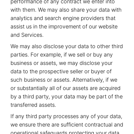
performance of any contract we enter into
with them. We may also share your data with
analytics and search engine providers that
assist us in the improvement of our website
and Services.
We may also disclose your data to other third
parties. For example, if we sell or buy any
business or assets, we may disclose your
data to the prospective seller or buyer of
such business or assets. Alternatively, if we
or substantially all of our assets are acquired
by a third party, your data may be part of the
transferred assets.
If any third party processes any of your data,
we ensure there are sufficient contractual and
operational safeguards protecting your data.