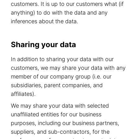
customers. It is up to our customers what (if
anything) to do with the data and any
inferences about the data.
Sharing your data
In addition to sharing your data with our
customers, we may share your data with any
member of our company group (i.e. our
subsidiaries, parent companies, and
affiliates).
We may share your data with selected
unaffiliated entities for our business
purposes, including our business partners,
suppliers, and sub-contractors, for the