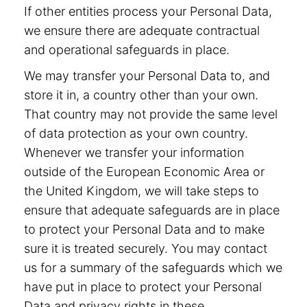
If other entities process your Personal Data,
we ensure there are adequate contractual
and operational safeguards in place.
We may transfer your Personal Data to, and
store it in, a country other than your own.
That country may not provide the same level
of data protection as your own country.
Whenever we transfer your information
outside of the European Economic Area or
the United Kingdom, we will take steps to
ensure that adequate safeguards are in place
to protect your Personal Data and to make
sure it is treated securely. You may contact
us for a summary of the safeguards which we
have put in place to protect your Personal
Data and privacy rights in these