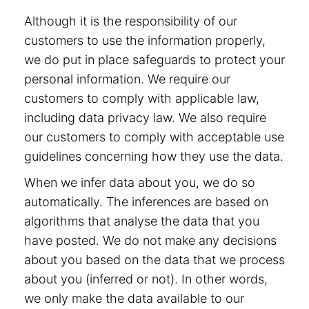
Although it is the responsibility of our
customers to use the information properly,
we do put in place safeguards to protect your
personal information. We require our
customers to comply with applicable law,
including data privacy law. We also require
our customers to comply with acceptable use
guidelines concerning how they use the data.
When we infer data about you, we do so
automatically. The inferences are based on
algorithms that analyse the data that you
have posted. We do not make any decisions
about you based on the data that we process
about you (inferred or not). In other words,
we only make the data available to our