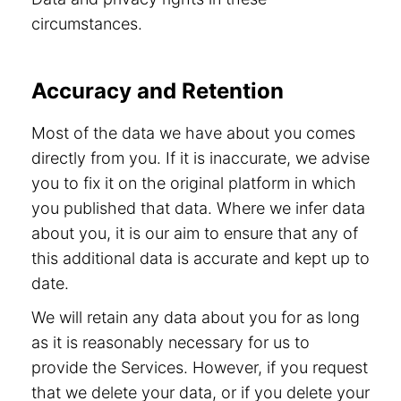
circumstances.
Accuracy and Retention
Most of the data we have about you comes
directly from you. If it is inaccurate, we advise
you to fix it on the original platform in which
you published that data. Where we infer data
about you, it is our aim to ensure that any of
this additional data is accurate and kept up to
date.
We will retain any data about you for as long
as it is reasonably necessary for us to
provide the Services. However, if you request
that we delete your data, or if you delete your