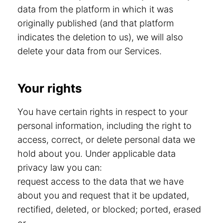
data from the platform in which it was
originally published (and that platform
indicates the deletion to us), we will also
delete your data from our Services.
Your rights
You have certain rights in respect to your
personal information, including the right to
access, correct, or delete personal data we
hold about you. Under applicable data
privacy law you can:
request access to the data that we have
about you and request that it be updated,
rectified, deleted, or blocked; ported, erased