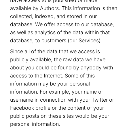
have access to is published or made
available by Authors. This information is then
collected, indexed, and stored in our
database. We offer access to our database,
as well as analytics of the data within that
database, to customers (our Services).
Since all of the data that we access is
publicly available, the raw data we have
about you could be found by anybody with
access to the Internet. Some of this
information may be your personal
information. For example, your name or
username in connection with your Twitter or
Facebook profile or the content of your
public posts on these sites would be your
personal information.