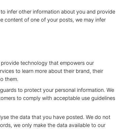
to infer other information about you and provide
e content of one of your posts, we may infer
to provide technology that empowers our
vices to learn more about their brand, their
to them.
feguards to protect your personal information. We
stomers to comply with acceptable use guidelines
lyse the data that you have posted. We do not
ords, we only make the data available to our