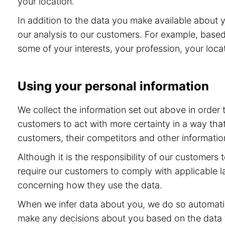
your location.
In addition to the data you make available about 
our analysis to our customers. For example, base
some of your interests, your profession, your locat
Using your personal information
We collect the information set out above in order
customers to act with more certainty in a way tha
customers, their competitors and other information
Although it is the responsibility of our customers
require our customers to comply with applicable l
concerning how they use the data.
When we infer data about you, we do so automatic
make any decisions about you based on the data th