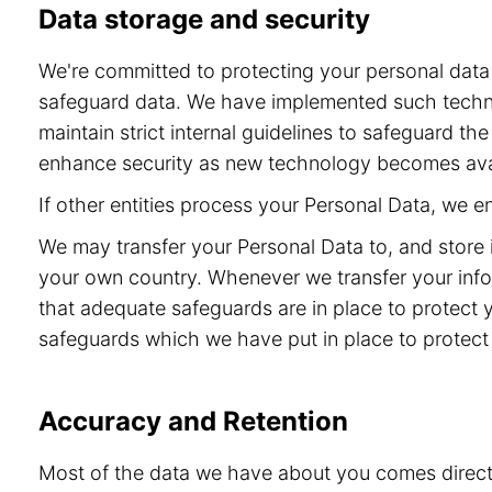
Data storage and security
We're committed to protecting your personal dat
safeguard data. We have implemented such technol
maintain strict internal guidelines to safeguard t
enhance security as new technology becomes ava
If other entities process your Personal Data, we 
We may transfer your Personal Data to, and store 
your own country. Whenever we transfer your info
that adequate safeguards are in place to protect 
safeguards which we have put in place to protect 
Accuracy and Retention
Most of the data we have about you comes directly 