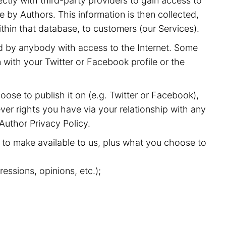
ectly with third-party providers to gain access to
 by Authors. This information is then collected,
ithin that database, to customers (our Services).
nd by anybody with access to the Internet. Some
with your Twitter or Facebook profile or the
oose to publish it on (e.g. Twitter or Facebook),
ver rights you have via your relationship with any
 Author Privacy Policy.
to make available to us, plus what you choose to
essions, opinions, etc.);