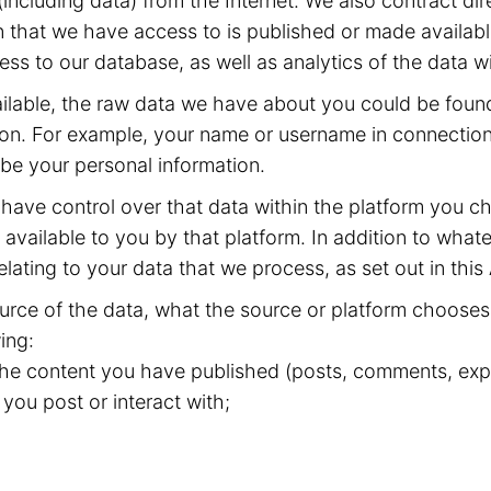
including data) from the Internet. We also contract dir
 that we have access to is published or made available
ss to our database, as well as analytics of the data w
available, the raw data we have about you could be fou
ion. For example, your name or username in connection 
 be your personal information.
have control over that data within the platform you ch
available to you by that platform. In addition to whate
elating to your data that we process, as set out in this
rce of the data, what the source or platform chooses 
ing:
 the content you have published (posts, comments, expr
 you post or interact with;