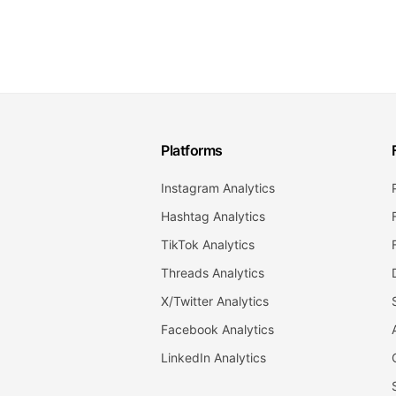
Platforms
Instagram Analytics
Hashtag Analytics
TikTok Analytics
Threads Analytics
X/Twitter Analytics
Facebook Analytics
LinkedIn Analytics