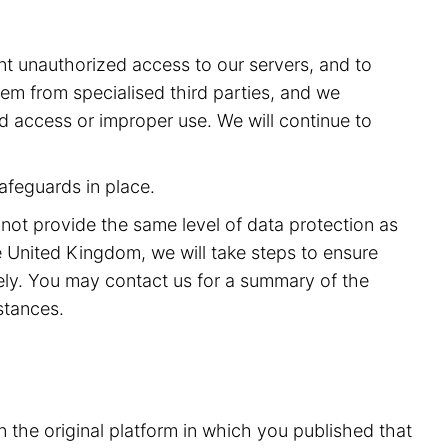
t unauthorized access to our servers, and to
m from specialised third parties, and we
ed access or improper use. We will continue to
afeguards in place.
 not provide the same level of data protection as
 United Kingdom, we will take steps to ensure
rely. You may contact us for a summary of the
stances.
n the original platform in which you published that