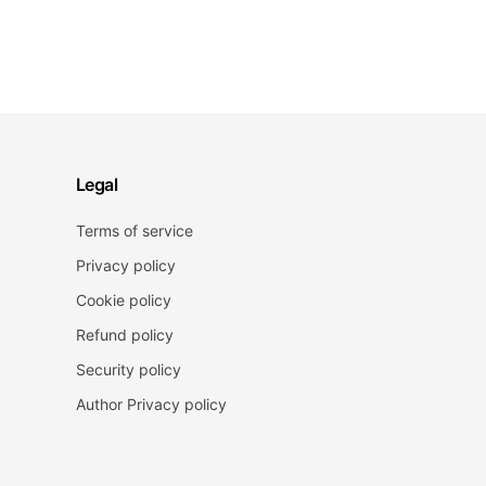
Legal
Terms of service
Privacy policy
Cookie policy
Refund policy
Security policy
Author Privacy policy