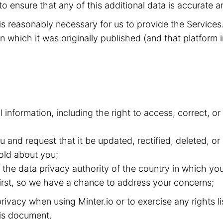
to ensure that any of this additional data is accurate a
t is reasonably necessary for us to provide the Service
n which it was originally published (and that platform i
l information, including the right to access, correct, 
and request that it be updated, rectified, deleted, or
old about you;
the data privacy authority of the country in which you
 first, so we have a chance to address your concerns;
ivacy when using Minter.io or to exercise any rights l
this document.