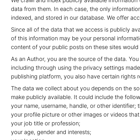
We crawl and index publicly available information (
data from them. In each case, the only information
indexed, and stored in our database. We offer acce
Since all of the data that we access is publicly 
of this information may be your personal informat
content of your public posts on these sites would
As an Author, you are the source of the data. You 
including through using the privacy settings made 
publishing platform, you also have certain rights r
The data we collect about you depends on the sou
make publicly available. It could include the follow
your name, username, handle, or other identifier;
your profile picture or other images or videos that
your job title or profession;
your age, gender and interests;