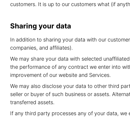
customers. It is up to our customers what (if anyt
Sharing your data
In addition to sharing your data with our custome
companies, and affiliates).
We may share your data with selected unaffiliated 
the performance of any contract we enter into wit
improvement of our website and Services.
We may also disclose your data to other third part
seller or buyer of such business or assets. Alternat
transferred assets.
If any third party processes any of your data, we 