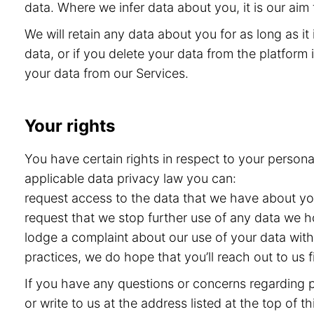
data. Where we infer data about you, it is our aim 
We will retain any data about you for as long as i
data, or if you delete your data from the platform i
your data from our Services.
Your rights
You have certain rights in respect to your persona
applicable data privacy law you can:
request access to the data that we have about you 
request that we stop further use of any data we h
lodge a complaint about our use of your data with 
practices, we do hope that you’ll reach out to us
If you have any questions or concerns regarding pr
or write to us at the address listed at the top of 