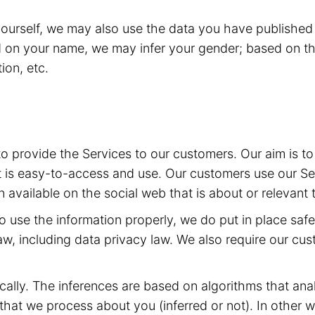
yourself, we may also use the data you have published 
d on your name, we may infer your gender; based on th
ion, etc.
 to provide the Services to our customers. Our aim is 
t is easy-to-access and use. Our customers use our Ser
 available on the social web that is about or relevant 
 to use the information properly, we do put in place sa
aw, including data privacy law. We also require our cu
ally. The inferences are based on algorithms that ana
at we process about you (inferred or not). In other w