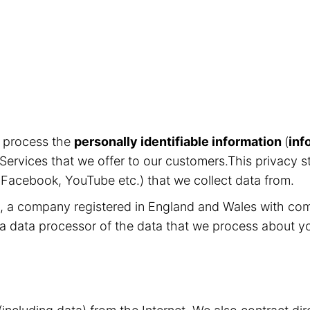
d process the
personally identifiable information
(
inf
Services that we offer to our customers.This privacy s
, Facebook, YouTube etc.) that we collect data from.
ed, a company registered in England and Wales with c
 a data processor of the data that we process about y