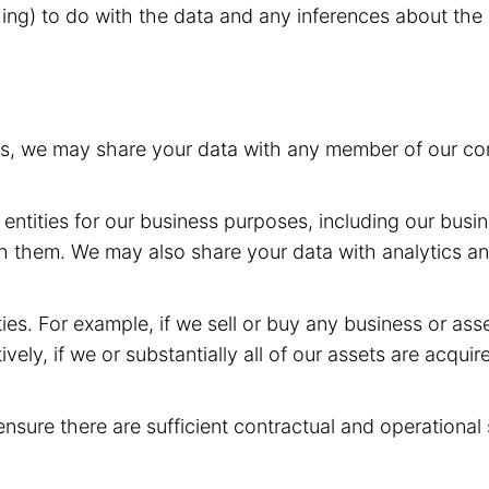
hing) to do with the data and any inferences about the 
rs, we may share your data with any member of our com
entities for our business purposes, including our busin
h them. We may also share your data with analytics and
ies. For example, if we sell or buy any business or as
ively, if we or substantially all of our assets are acqui
ensure there are sufficient contractual and operational