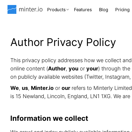
Products
Features
Blog
Pricing
Author Privacy Policy
This privacy policy addresses how we collect an
online content (
Author
,
you
or
your
) through the 
on publicly available websites (Twitter, Instagram
We
,
us
,
Minter.io
or
our
refers to Minterly Limit
is 15 Newland, Lincoln, England, LN1 1XG. We are
Information we collect