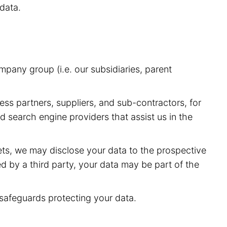
data.
pany group (i.e. our subsidiaries, parent
ess partners, suppliers, and sub-contractors, for
 search engine providers that assist us in the
sets, we may disclose your data to the prospective
red by a third party, your data may be part of the
 safeguards protecting your data.