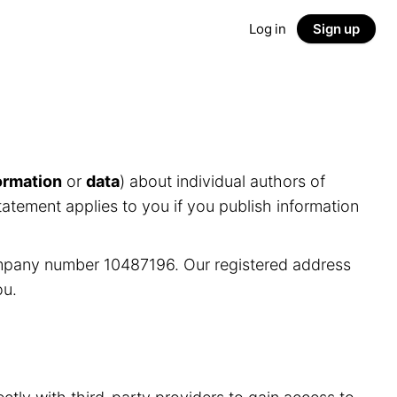
Log in
Sign up
ormation
or
data
) about individual authors of
tatement applies to you if you publish information
ompany number 10487196. Our registered address
ou.