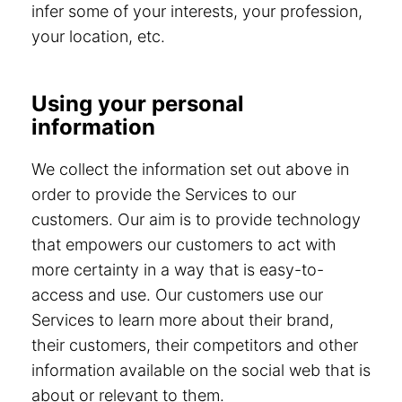
infer some of your interests, your profession,
your location, etc.
Using your personal
information
We collect the information set out above in
order to provide the Services to our
customers. Our aim is to provide technology
that empowers our customers to act with
more certainty in a way that is easy-to-
access and use. Our customers use our
Services to learn more about their brand,
their customers, their competitors and other
information available on the social web that is
about or relevant to them.