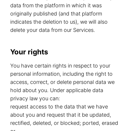
data from the platform in which it was
originally published (and that platform
indicates the deletion to us), we will also
delete your data from our Services.
Your rights
You have certain rights in respect to your
personal information, including the right to
access, correct, or delete personal data we
hold about you. Under applicable data
privacy law you can:
request access to the data that we have
about you and request that it be updated,
rectified, deleted, or blocked; ported, erased