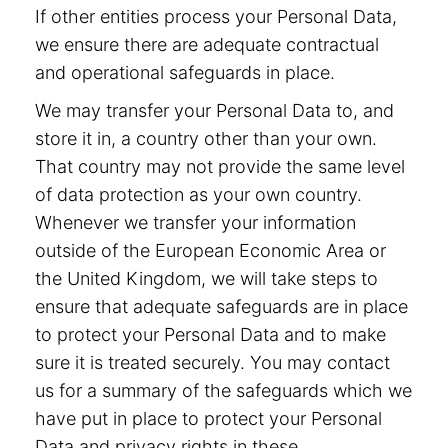
If other entities process your Personal Data,
we ensure there are adequate contractual
and operational safeguards in place.
We may transfer your Personal Data to, and
store it in, a country other than your own.
That country may not provide the same level
of data protection as your own country.
Whenever we transfer your information
outside of the European Economic Area or
the United Kingdom, we will take steps to
ensure that adequate safeguards are in place
to protect your Personal Data and to make
sure it is treated securely. You may contact
us for a summary of the safeguards which we
have put in place to protect your Personal
Data and privacy rights in these