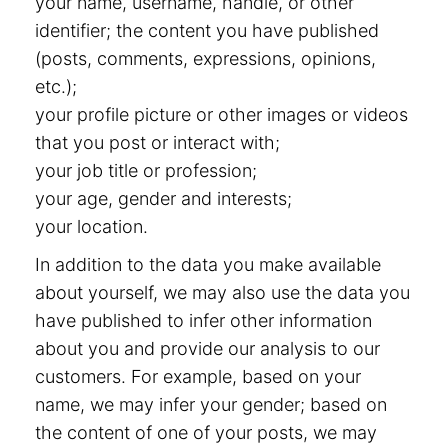
your name, username, handle, or other
identifier; the content you have published
(posts, comments, expressions, opinions,
etc.);
your profile picture or other images or videos
that you post or interact with;
your job title or profession;
your age, gender and interests;
your location.
In addition to the data you make available
about yourself, we may also use the data you
have published to infer other information
about you and provide our analysis to our
customers. For example, based on your
name, we may infer your gender; based on
the content of one of your posts, we may