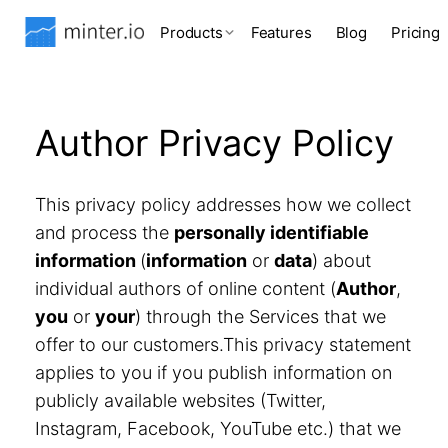
Products
Features
Blog
Pricing
Author Privacy Policy
This privacy policy addresses how we collect
and process the
personally identifiable
information
(
information
or
data
) about
individual authors of online content (
Author
,
you
or
your
) through the Services that we
offer to our customers.This privacy statement
applies to you if you publish information on
publicly available websites (Twitter,
Instagram, Facebook, YouTube etc.) that we