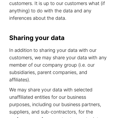
customers. It is up to our customers what (if
anything) to do with the data and any
inferences about the data.
Sharing your data
In addition to sharing your data with our
customers, we may share your data with any
member of our company group (i.e. our
subsidiaries, parent companies, and
affiliates).
We may share your data with selected
unaffiliated entities for our business
purposes, including our business partners,
suppliers, and sub-contractors, for the