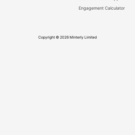
Engagement Calculator
Copyright © 2026 Minterly Limited