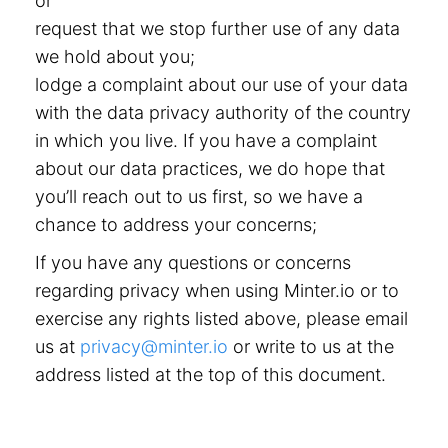
or
request that we stop further use of any data
we hold about you;
lodge a complaint about our use of your data
with the data privacy authority of the country
in which you live. If you have a complaint
about our data practices, we do hope that
you’ll reach out to us first, so we have a
chance to address your concerns;
If you have any questions or concerns
regarding privacy when using Minter.io or to
exercise any rights listed above, please email
us at
privacy@minter.io
or write to us at the
address listed at the top of this document.