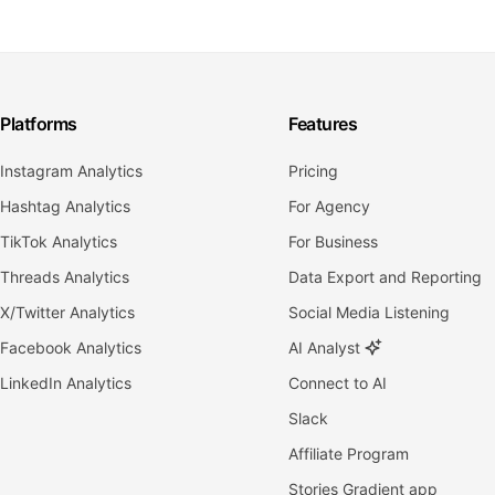
Platforms
Features
Instagram Analytics
Pricing
Hashtag Analytics
For Agency
TikTok Analytics
For Business
Threads Analytics
Data Export and Reporting
X/Twitter Analytics
Social Media Listening
Facebook Analytics
AI Analyst
LinkedIn Analytics
Connect to AI
Slack
Affiliate Program
Stories Gradient app