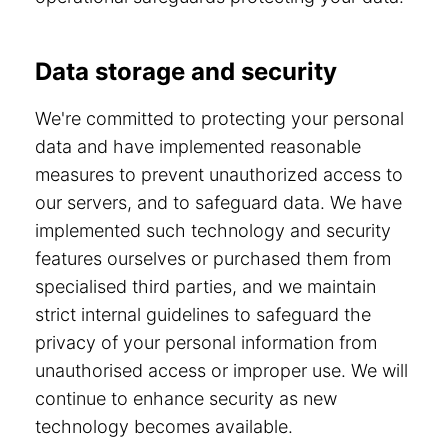
Data storage and security
We're committed to protecting your personal
data and have implemented reasonable
measures to prevent unauthorized access to
our servers, and to safeguard data. We have
implemented such technology and security
features ourselves or purchased them from
specialised third parties, and we maintain
strict internal guidelines to safeguard the
privacy of your personal information from
unauthorised access or improper use. We will
continue to enhance security as new
technology becomes available.