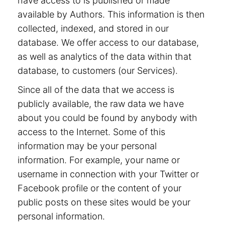
have access to is published or made
available by Authors. This information is then
collected, indexed, and stored in our
database. We offer access to our database,
as well as analytics of the data within that
database, to customers (our Services).
Since all of the data that we access is
publicly available, the raw data we have
about you could be found by anybody with
access to the Internet. Some of this
information may be your personal
information. For example, your name or
username in connection with your Twitter or
Facebook profile or the content of your
public posts on these sites would be your
personal information.