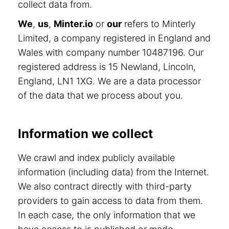
collect data from.
We
,
us
,
Minter.io
or
our
refers to Minterly
Limited, a company registered in England and
Wales with company number 10487196. Our
registered address is 15 Newland, Lincoln,
England, LN1 1XG. We are a data processor
of the data that we process about you.
Information we collect
We crawl and index publicly available
information (including data) from the Internet.
We also contract directly with third-party
providers to gain access to data from them.
In each case, the only information that we