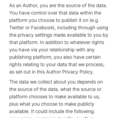
As an Author, you are the source of the data.
You have control over that data within the
platform you choose to publish it on (e.g.
Twitter or Facebook), including through using
the privacy settings made available to you by
that platform. In addition to whatever rights
you have via your relationship with any
publishing platform, you also have certain
rights relating to your data that we process,
as set out in this Author Privacy Policy.
The data we collect about you depends on
the source of the data, what the source or
platform chooses to make available to us,
plus what you choose to make publicly
available. It could include the following: