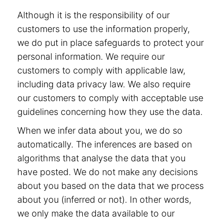
Although it is the responsibility of our
customers to use the information properly,
we do put in place safeguards to protect your
personal information. We require our
customers to comply with applicable law,
including data privacy law. We also require
our customers to comply with acceptable use
guidelines concerning how they use the data.
When we infer data about you, we do so
automatically. The inferences are based on
algorithms that analyse the data that you
have posted. We do not make any decisions
about you based on the data that we process
about you (inferred or not). In other words,
we only make the data available to our