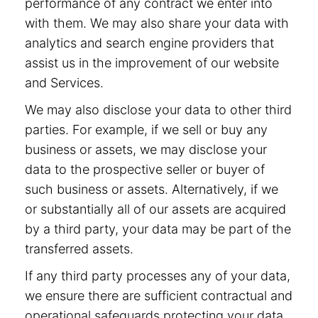
performance of any contract we enter into
with them. We may also share your data with
analytics and search engine providers that
assist us in the improvement of our website
and Services.
We may also disclose your data to other third
parties. For example, if we sell or buy any
business or assets, we may disclose your
data to the prospective seller or buyer of
such business or assets. Alternatively, if we
or substantially all of our assets are acquired
by a third party, your data may be part of the
transferred assets.
If any third party processes any of your data,
we ensure there are sufficient contractual and
operational safeguards protecting your data.