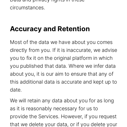
circumstances.
Accuracy and Retention
Most of the data we have about you comes
directly from you. If it is inaccurate, we advise
you to fix it on the original platform in which
you published that data. Where we infer data
about you, it is our aim to ensure that any of
this additional data is accurate and kept up to
date.
We will retain any data about you for as long
as it is reasonably necessary for us to
provide the Services. However, if you request
that we delete your data, or if you delete your