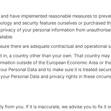
a and have implemented reasonable measures to preven
ogy and security features ourselves or purchased the
he privacy of your personal information from unauthoris
ilable.
ensure there are adequate contractual and operational s
it in, a country other than your own. That country may
rmation outside of the European Economic Area or the
your Personal Data and to make sure it is treated secu
your Personal Data and privacy rights in these circum
from you. If it is inaccurate, we advise you to fix it o