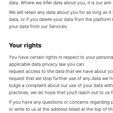
data. Where we infer data about you, it is our aim 
We will retain any data about you for as long as i
data, or if you delete your data from the platform i
your data from our Services.
Your rights
You have certain rights in respect to your persona
applicable data privacy law you can:
request access to the data that we have about you 
request that we stop further use of any data we h
lodge a complaint about our use of your data with 
practices, we do hope that you’ll reach out to us
If you have any questions or concerns regarding pr
or write to us at the address listed at the top of 