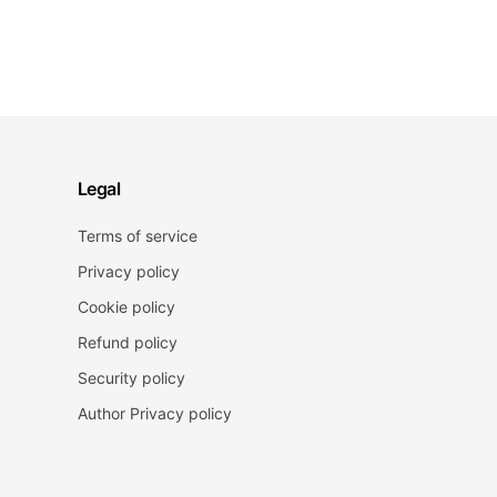
Legal
Terms of service
Privacy policy
Cookie policy
Refund policy
Security policy
Author Privacy policy