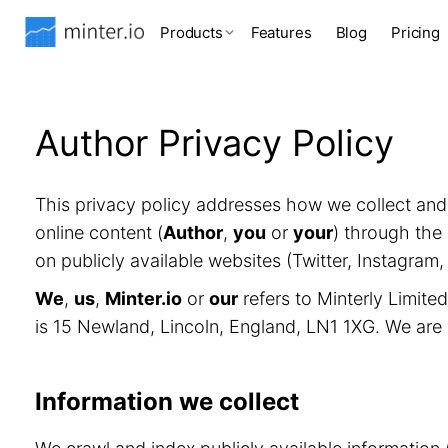
Products
Features
Blog
Pricing
Author Privacy Policy
This privacy policy addresses how we collect an
online content (
Author
,
you
or
your
) through the 
on publicly available websites (Twitter, Instagram
We
,
us
,
Minter.io
or
our
refers to Minterly Limit
is 15 Newland, Lincoln, England, LN1 1XG. We are
Information we collect