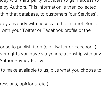
ectly with third-party providers to gain access to
 by Authors. This information is then collected,
ithin that database, to customers (our Services).
nd by anybody with access to the Internet. Some
with your Twitter or Facebook profile or the
oose to publish it on (e.g. Twitter or Facebook),
ver rights you have via your relationship with any
 Author Privacy Policy.
to make available to us, plus what you choose to
essions, opinions, etc.);