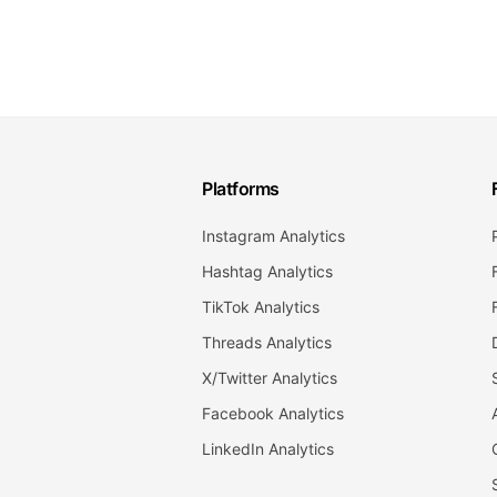
Platforms
Instagram Analytics
Hashtag Analytics
TikTok Analytics
Threads Analytics
X/Twitter Analytics
Facebook Analytics
LinkedIn Analytics