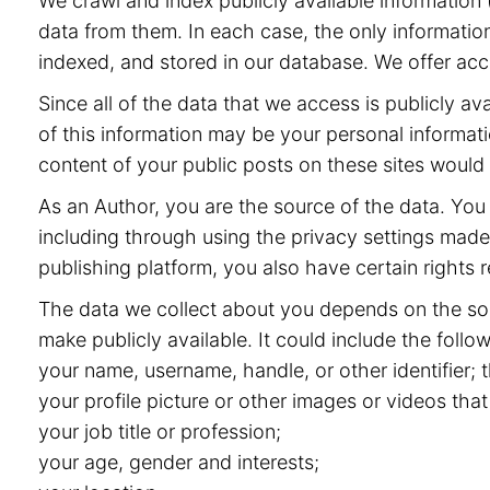
We crawl and index publicly available information (
data from them. In each case, the only information
indexed, and stored in our database. We offer acce
Since all of the data that we access is publicly 
of this information may be your personal informat
content of your public posts on these sites would
As an Author, you are the source of the data. You 
including through using the privacy settings made 
publishing platform, you also have certain rights r
The data we collect about you depends on the sou
make publicly available. It could include the follow
your name, username, handle, or other identifier;
your profile picture or other images or videos that
your job title or profession;
your age, gender and interests;