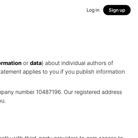
Log in
Sign up
ormation
or
data
) about individual authors of
tatement applies to you if you publish information
ompany number 10487196. Our registered address
ou.