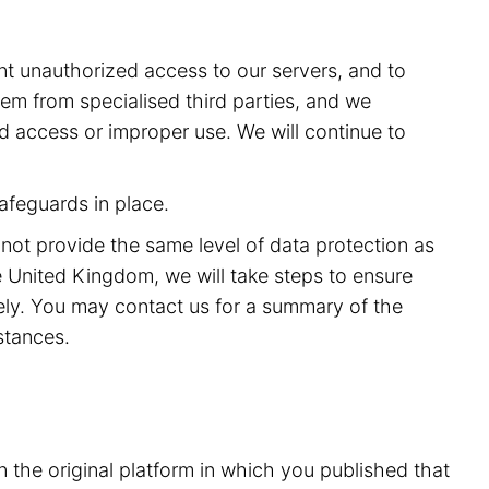
t unauthorized access to our servers, and to
m from specialised third parties, and we
ed access or improper use. We will continue to
afeguards in place.
 not provide the same level of data protection as
 United Kingdom, we will take steps to ensure
rely. You may contact us for a summary of the
stances.
n the original platform in which you published that