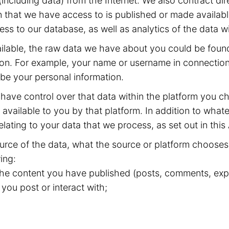
including data) from the Internet. We also contract dir
 that we have access to is published or made available
ss to our database, as well as analytics of the data w
available, the raw data we have about you could be fou
ion. For example, your name or username in connection 
 be your personal information.
have control over that data within the platform you ch
available to you by that platform. In addition to whate
elating to your data that we process, as set out in this
rce of the data, what the source or platform chooses 
ing:
 the content you have published (posts, comments, expr
 you post or interact with;