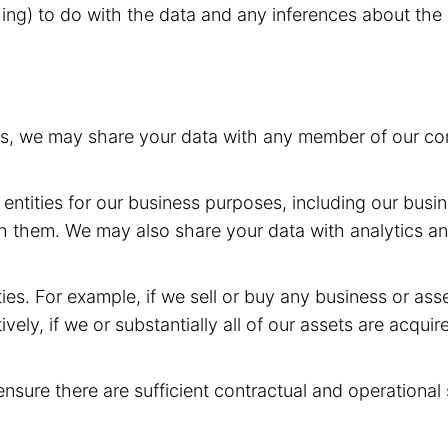
hing) to do with the data and any inferences about the 
rs, we may share your data with any member of our com
entities for our business purposes, including our busin
h them. We may also share your data with analytics and
ies. For example, if we sell or buy any business or as
ively, if we or substantially all of our assets are acqui
ensure there are sufficient contractual and operational