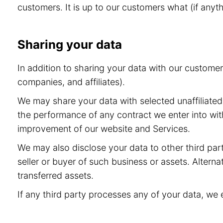
customers. It is up to our customers what (if anyt
Sharing your data
In addition to sharing your data with our custome
companies, and affiliates).
We may share your data with selected unaffiliated 
the performance of any contract we enter into wit
improvement of our website and Services.
We may also disclose your data to other third part
seller or buyer of such business or assets. Alternat
transferred assets.
If any third party processes any of your data, we 