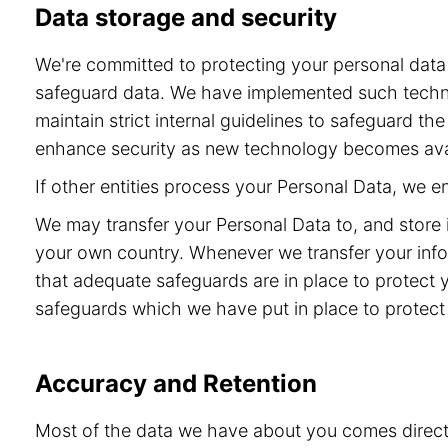
Data storage and security
We're committed to protecting your personal dat
safeguard data. We have implemented such technol
maintain strict internal guidelines to safeguard t
enhance security as new technology becomes ava
If other entities process your Personal Data, we 
We may transfer your Personal Data to, and store 
your own country. Whenever we transfer your info
that adequate safeguards are in place to protect 
safeguards which we have put in place to protect 
Accuracy and Retention
Most of the data we have about you comes directly 