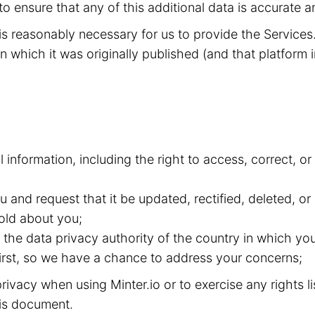
to ensure that any of this additional data is accurate a
t is reasonably necessary for us to provide the Service
n which it was originally published (and that platform i
l information, including the right to access, correct, 
and request that it be updated, rectified, deleted, or
old about you;
the data privacy authority of the country in which you
 first, so we have a chance to address your concerns;
ivacy when using Minter.io or to exercise any rights l
this document.