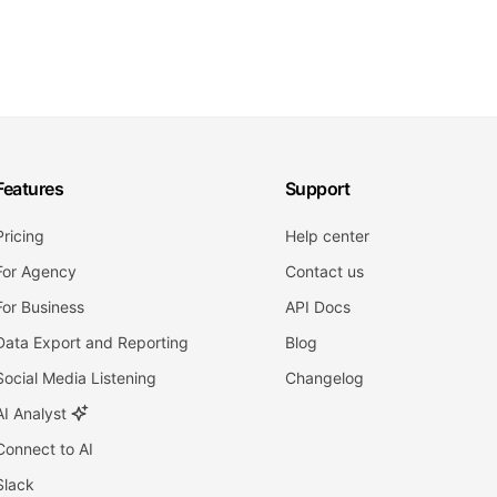
Features
Support
Pricing
Help center
For Agency
Contact us
For Business
API Docs
Data Export and Reporting
Blog
Social Media Listening
Changelog
AI Analyst
Connect to AI
Slack