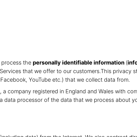
d process the
personally identifiable information
(
inf
Services that we offer to our customers.This privacy s
, Facebook, YouTube etc.) that we collect data from.
ed, a company registered in England and Wales with c
 a data processor of the data that we process about y