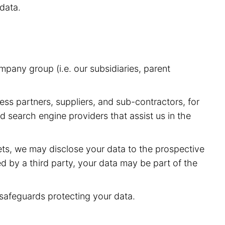
data.
pany group (i.e. our subsidiaries, parent
ess partners, suppliers, and sub-contractors, for
 search engine providers that assist us in the
sets, we may disclose your data to the prospective
red by a third party, your data may be part of the
 safeguards protecting your data.