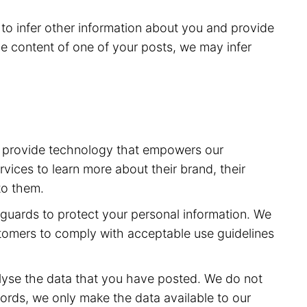
to infer other information about you and provide
e content of one of your posts, we may infer
to provide technology that empowers our
vices to learn more about their brand, their
to them.
feguards to protect your personal information. We
stomers to comply with acceptable use guidelines
lyse the data that you have posted. We do not
ords, we only make the data available to our