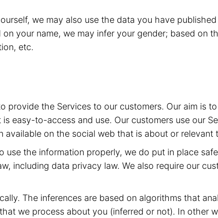
yourself, we may also use the data you have published 
d on your name, we may infer your gender; based on th
ion, etc.
 to provide the Services to our customers. Our aim is 
t is easy-to-access and use. Our customers use our Ser
 available on the social web that is about or relevant 
 to use the information properly, we do put in place sa
aw, including data privacy law. We also require our cu
ally. The inferences are based on algorithms that ana
at we process about you (inferred or not). In other w