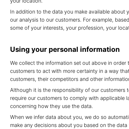
your location.
In addition to the data you make available about 
our analysis to our customers. For example, base
some of your interests, your profession, your locat
Using your personal information
We collect the information set out above in order
customers to act with more certainty in a way tha
customers, their competitors and other information
Although it is the responsibility of our customers
require our customers to comply with applicable l
concerning how they use the data.
When we infer data about you, we do so automatic
make any decisions about you based on the data th