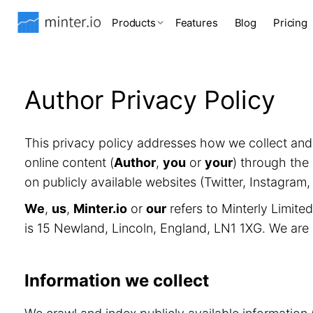
Products
Features
Blog
Pricing
Author Privacy Policy
This privacy policy addresses how we collect an
online content (
Author
,
you
or
your
) through the 
on publicly available websites (Twitter, Instagram
We
,
us
,
Minter.io
or
our
refers to Minterly Limit
is 15 Newland, Lincoln, England, LN1 1XG. We are
Information we collect