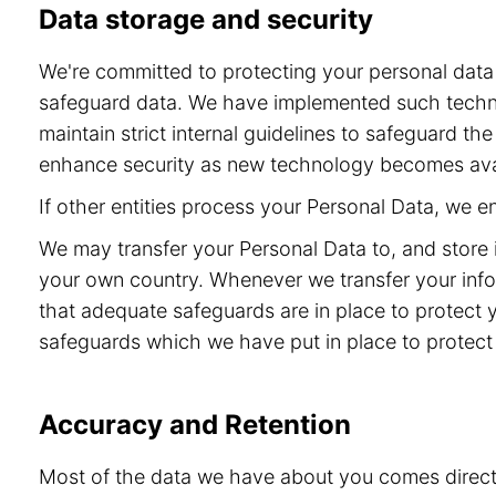
Data storage and security
We're committed to protecting your personal dat
safeguard data. We have implemented such technol
maintain strict internal guidelines to safeguard t
enhance security as new technology becomes ava
If other entities process your Personal Data, we 
We may transfer your Personal Data to, and store 
your own country. Whenever we transfer your info
that adequate safeguards are in place to protect 
safeguards which we have put in place to protect 
Accuracy and Retention
Most of the data we have about you comes directly 