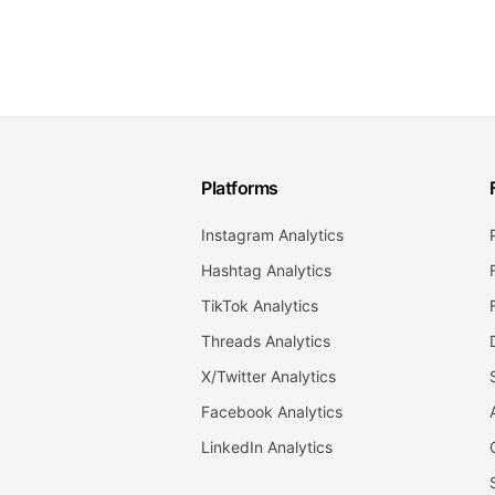
Platforms
Instagram Analytics
Hashtag Analytics
TikTok Analytics
Threads Analytics
X/Twitter Analytics
Facebook Analytics
LinkedIn Analytics