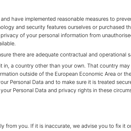
a and have implemented reasonable measures to preven
ogy and security features ourselves or purchased the
he privacy of your personal information from unauthoris
ilable.
ensure there are adequate contractual and operational s
it in, a country other than your own. That country may
rmation outside of the European Economic Area or the
your Personal Data and to make sure it is treated secu
your Personal Data and privacy rights in these circum
from you. If it is inaccurate, we advise you to fix it o