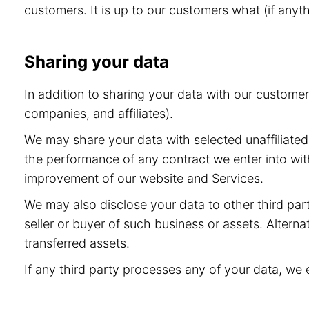
customers. It is up to our customers what (if anyt
Sharing your data
In addition to sharing your data with our custome
companies, and affiliates).
We may share your data with selected unaffiliated 
the performance of any contract we enter into wit
improvement of our website and Services.
We may also disclose your data to other third part
seller or buyer of such business or assets. Alternat
transferred assets.
If any third party processes any of your data, we 