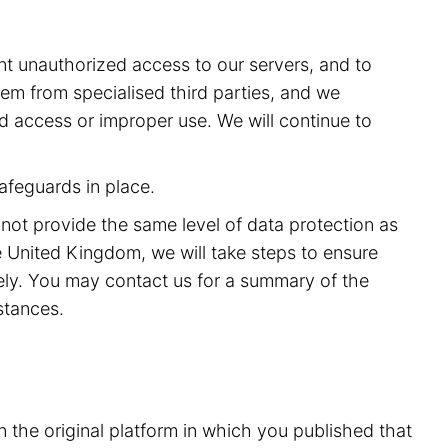
t unauthorized access to our servers, and to
m from specialised third parties, and we
ed access or improper use. We will continue to
afeguards in place.
 not provide the same level of data protection as
 United Kingdom, we will take steps to ensure
rely. You may contact us for a summary of the
stances.
n the original platform in which you published that