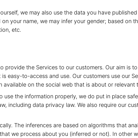
yourself, we may also use the data you have published 
d on your name, we may infer your gender; based on th
ion, etc.
 to provide the Services to our customers. Our aim is 
t is easy-to-access and use. Our customers use our Ser
 available on the social web that is about or relevant 
 to use the information properly, we do put in place sa
aw, including data privacy law. We also require our cu
ally. The inferences are based on algorithms that ana
at we process about you (inferred or not). In other w