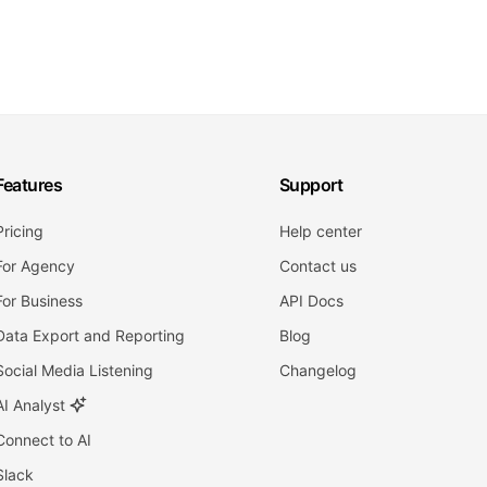
Features
Support
Pricing
Help center
For Agency
Contact us
For Business
API Docs
Data Export and Reporting
Blog
Social Media Listening
Changelog
AI Analyst
Connect to AI
Slack