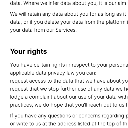
data. Where we infer data about you, it is our aim 
We will retain any data about you for as long as i
data, or if you delete your data from the platform i
your data from our Services.
Your rights
You have certain rights in respect to your persona
applicable data privacy law you can:
request access to the data that we have about you 
request that we stop further use of any data we h
lodge a complaint about our use of your data with 
practices, we do hope that you’ll reach out to us
If you have any questions or concerns regarding pr
or write to us at the address listed at the top of 