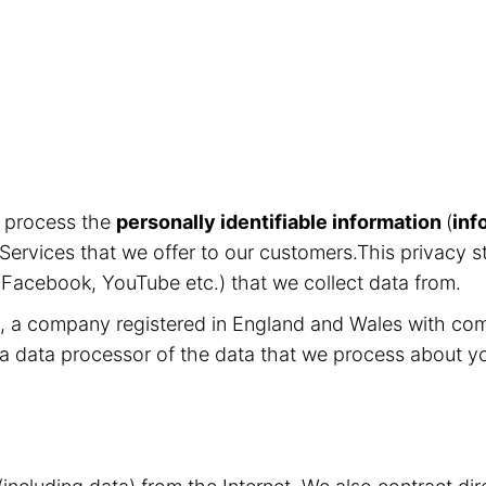
d process the
personally identifiable information
(
inf
Services that we offer to our customers.This privacy s
, Facebook, YouTube etc.) that we collect data from.
ed, a company registered in England and Wales with c
 a data processor of the data that we process about y