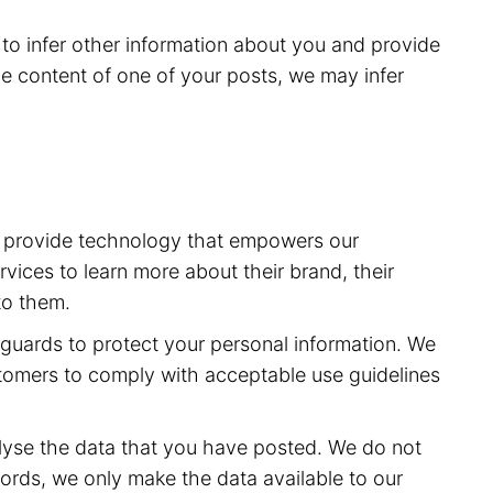
to infer other information about you and provide
e content of one of your posts, we may infer
to provide technology that empowers our
vices to learn more about their brand, their
to them.
feguards to protect your personal information. We
stomers to comply with acceptable use guidelines
lyse the data that you have posted. We do not
ords, we only make the data available to our