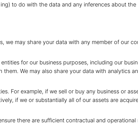
hing) to do with the data and any inferences about the 
rs, we may share your data with any member of our com
entities for our business purposes, including our busin
h them. We may also share your data with analytics and
ies. For example, if we sell or buy any business or as
ively, if we or substantially all of our assets are acqui
ensure there are sufficient contractual and operational