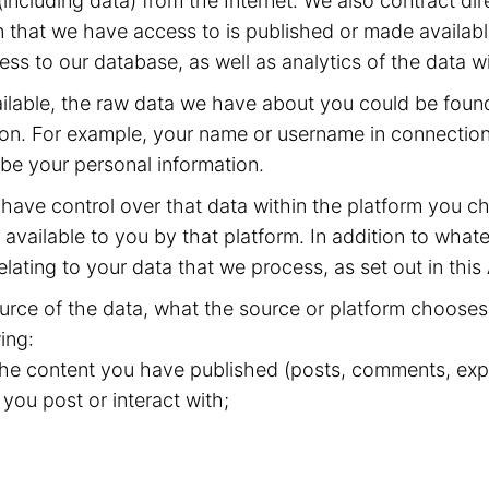
including data) from the Internet. We also contract dir
 that we have access to is published or made available
ss to our database, as well as analytics of the data w
available, the raw data we have about you could be fou
ion. For example, your name or username in connection 
 be your personal information.
have control over that data within the platform you ch
available to you by that platform. In addition to whate
elating to your data that we process, as set out in this
rce of the data, what the source or platform chooses 
ing:
 the content you have published (posts, comments, expr
 you post or interact with;