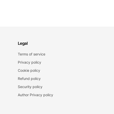
Legal
Terms of service
Privacy policy
Cookie policy
Refund policy
Security policy
Author Privacy policy