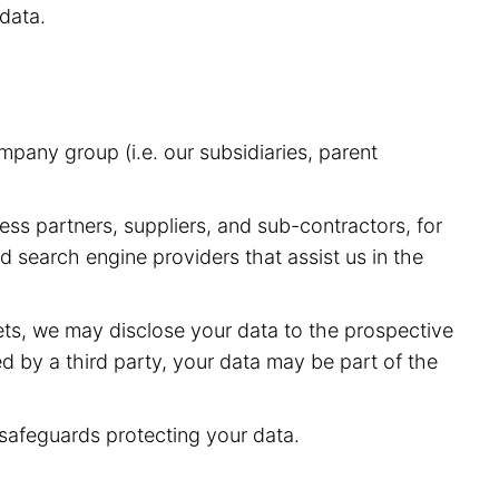
data.
pany group (i.e. our subsidiaries, parent
ess partners, suppliers, and sub-contractors, for
 search engine providers that assist us in the
sets, we may disclose your data to the prospective
red by a third party, your data may be part of the
 safeguards protecting your data.