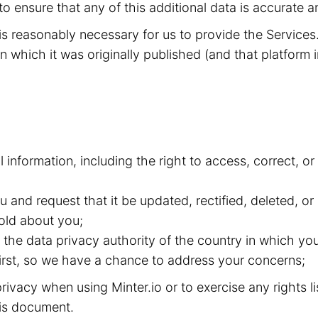
to ensure that any of this additional data is accurate a
t is reasonably necessary for us to provide the Service
n which it was originally published (and that platform i
l information, including the right to access, correct, 
and request that it be updated, rectified, deleted, or
old about you;
the data privacy authority of the country in which you
 first, so we have a chance to address your concerns;
ivacy when using Minter.io or to exercise any rights l
this document.