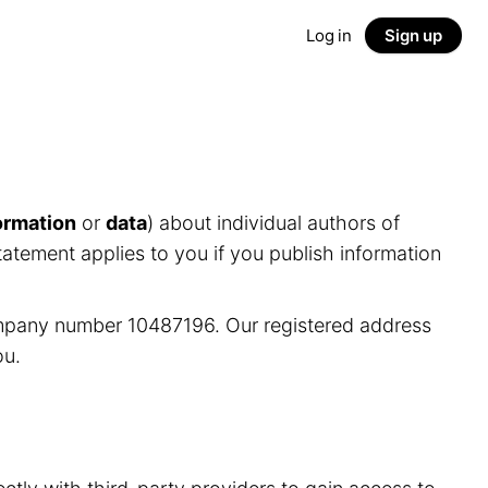
Log in
Sign up
ormation
or
data
) about individual authors of
tatement applies to you if you publish information
ompany number 10487196. Our registered address
ou.