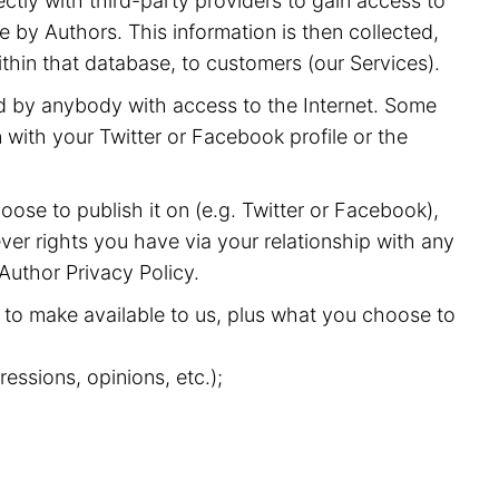
ectly with third-party providers to gain access to
 by Authors. This information is then collected,
ithin that database, to customers (our Services).
nd by anybody with access to the Internet. Some
with your Twitter or Facebook profile or the
oose to publish it on (e.g. Twitter or Facebook),
ver rights you have via your relationship with any
 Author Privacy Policy.
to make available to us, plus what you choose to
essions, opinions, etc.);