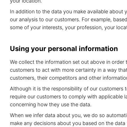
your location.
In addition to the data you make available about 
our analysis to our customers. For example, base
some of your interests, your profession, your locat
Using your personal information
We collect the information set out above in order
customers to act with more certainty in a way tha
customers, their competitors and other information
Although it is the responsibility of our customers
require our customers to comply with applicable l
concerning how they use the data.
When we infer data about you, we do so automatic
make any decisions about you based on the data th