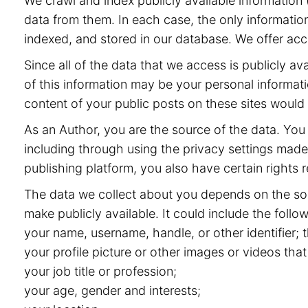
We crawl and index publicly available information (
data from them. In each case, the only information
indexed, and stored in our database. We offer acce
Since all of the data that we access is publicly 
of this information may be your personal informat
content of your public posts on these sites would
As an Author, you are the source of the data. You 
including through using the privacy settings made 
publishing platform, you also have certain rights r
The data we collect about you depends on the sou
make publicly available. It could include the follow
your name, username, handle, or other identifier;
your profile picture or other images or videos that
your job title or profession;
your age, gender and interests;