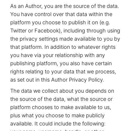
As an Author, you are the source of the data.
You have control over that data within the
platform you choose to publish it on (e.g.
Twitter or Facebook), including through using
the privacy settings made available to you by
that platform. In addition to whatever rights
you have via your relationship with any
publishing platform, you also have certain
rights relating to your data that we process,
as set out in this Author Privacy Policy.
The data we collect about you depends on
the source of the data, what the source or
platform chooses to make available to us,
plus what you choose to make publicly
available. It could include the following: