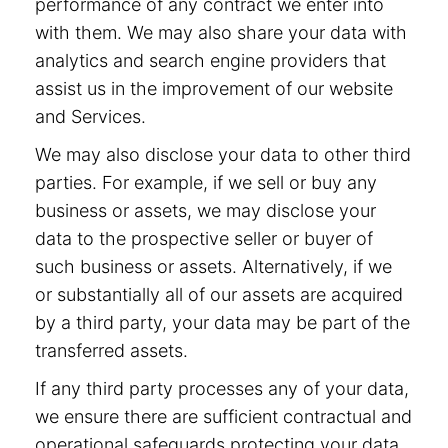
performance of any contract we enter into
with them. We may also share your data with
analytics and search engine providers that
assist us in the improvement of our website
and Services.
We may also disclose your data to other third
parties. For example, if we sell or buy any
business or assets, we may disclose your
data to the prospective seller or buyer of
such business or assets. Alternatively, if we
or substantially all of our assets are acquired
by a third party, your data may be part of the
transferred assets.
If any third party processes any of your data,
we ensure there are sufficient contractual and
operational safeguards protecting your data.