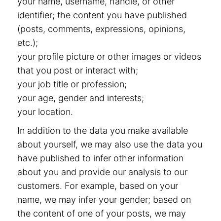
your name, username, handle, or other
identifier; the content you have published
(posts, comments, expressions, opinions,
etc.);
your profile picture or other images or videos
that you post or interact with;
your job title or profession;
your age, gender and interests;
your location.
In addition to the data you make available
about yourself, we may also use the data you
have published to infer other information
about you and provide our analysis to our
customers. For example, based on your
name, we may infer your gender; based on
the content of one of your posts, we may