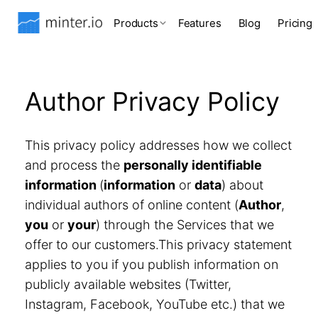
Products
Features
Blog
Pricing
Author Privacy Policy
This privacy policy addresses how we collect
and process the
personally identifiable
information
(
information
or
data
) about
individual authors of online content (
Author
,
you
or
your
) through the Services that we
offer to our customers.This privacy statement
applies to you if you publish information on
publicly available websites (Twitter,
Instagram, Facebook, YouTube etc.) that we