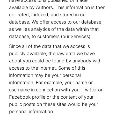
have access to is published or made
available by Authors. This information is then
collected, indexed, and stored in our
database. We offer access to our database,
as well as analytics of the data within that
database, to customers (our Services).
Since all of the data that we access is
publicly available, the raw data we have
about you could be found by anybody with
access to the Internet. Some of this
information may be your personal
information. For example, your name or
username in connection with your Twitter or
Facebook profile or the content of your
public posts on these sites would be your
personal information.