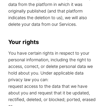
data from the platform in which it was
originally published (and that platform
indicates the deletion to us), we will also
delete your data from our Services.
Your rights
You have certain rights in respect to your
personal information, including the right to
access, correct, or delete personal data we
hold about you. Under applicable data
privacy law you can:
request access to the data that we have
about you and request that it be updated,
rectified, deleted, or blocked; ported, erased