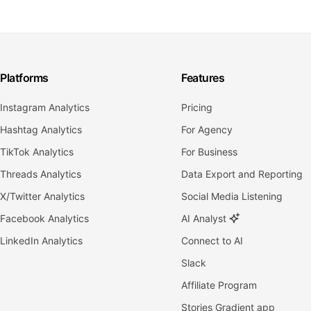
Platforms
Features
Instagram Analytics
Pricing
Hashtag Analytics
For Agency
TikTok Analytics
For Business
Threads Analytics
Data Export and Reporting
X/Twitter Analytics
Social Media Listening
Facebook Analytics
AI Analyst
LinkedIn Analytics
Connect to AI
Slack
Affiliate Program
Stories Gradient app