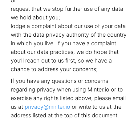
or
request that we stop further use of any data
we hold about you;
lodge a complaint about our use of your data
with the data privacy authority of the country
in which you live. If you have a complaint
about our data practices, we do hope that
you’ll reach out to us first, so we have a
chance to address your concerns;
If you have any questions or concerns
regarding privacy when using Minter.io or to
exercise any rights listed above, please email
us at
privacy@minter.io
or write to us at the
address listed at the top of this document.