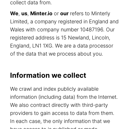
collect data from.
We
,
us
,
Minter.io
or
our
refers to Minterly
Limited, a company registered in England and
Wales with company number 10487196. Our
registered address is 15 Newland, Lincoln,
England, LN1 1XG. We are a data processor
of the data that we process about you.
Information we collect
We crawl and index publicly available
information (including data) from the Internet.
We also contract directly with third-party
providers to gain access to data from them.
In each case, the only information that we