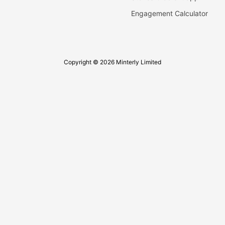
Engagement Calculator
Copyright © 2026 Minterly Limited