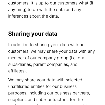
customers. It is up to our customers what (if
anything) to do with the data and any
inferences about the data.
Sharing your data
In addition to sharing your data with our
customers, we may share your data with any
member of our company group (i.e. our
subsidiaries, parent companies, and
affiliates).
We may share your data with selected
unaffiliated entities for our business
purposes, including our business partners,
suppliers, and sub-contractors, for the