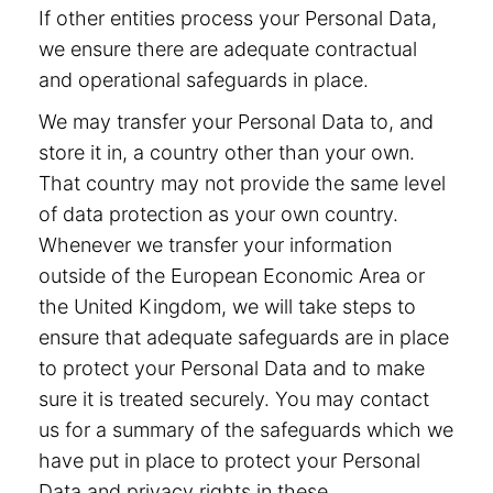
If other entities process your Personal Data,
we ensure there are adequate contractual
and operational safeguards in place.
We may transfer your Personal Data to, and
store it in, a country other than your own.
That country may not provide the same level
of data protection as your own country.
Whenever we transfer your information
outside of the European Economic Area or
the United Kingdom, we will take steps to
ensure that adequate safeguards are in place
to protect your Personal Data and to make
sure it is treated securely. You may contact
us for a summary of the safeguards which we
have put in place to protect your Personal
Data and privacy rights in these