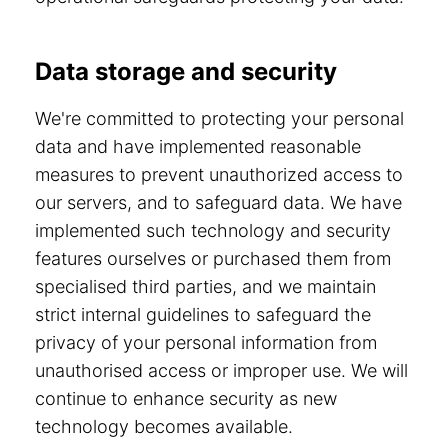
Data storage and security
We're committed to protecting your personal
data and have implemented reasonable
measures to prevent unauthorized access to
our servers, and to safeguard data. We have
implemented such technology and security
features ourselves or purchased them from
specialised third parties, and we maintain
strict internal guidelines to safeguard the
privacy of your personal information from
unauthorised access or improper use. We will
continue to enhance security as new
technology becomes available.