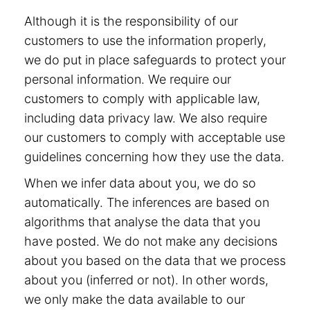
Although it is the responsibility of our
customers to use the information properly,
we do put in place safeguards to protect your
personal information. We require our
customers to comply with applicable law,
including data privacy law. We also require
our customers to comply with acceptable use
guidelines concerning how they use the data.
When we infer data about you, we do so
automatically. The inferences are based on
algorithms that analyse the data that you
have posted. We do not make any decisions
about you based on the data that we process
about you (inferred or not). In other words,
we only make the data available to our