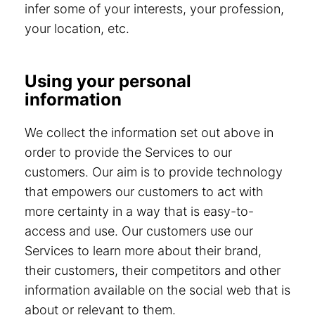
infer some of your interests, your profession,
your location, etc.
Using your personal
information
We collect the information set out above in
order to provide the Services to our
customers. Our aim is to provide technology
that empowers our customers to act with
more certainty in a way that is easy-to-
access and use. Our customers use our
Services to learn more about their brand,
their customers, their competitors and other
information available on the social web that is
about or relevant to them.