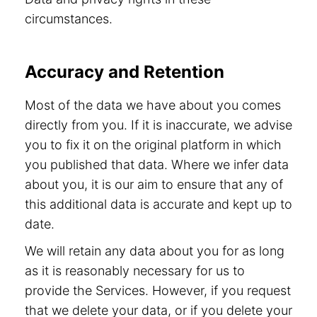
circumstances.
Accuracy and Retention
Most of the data we have about you comes
directly from you. If it is inaccurate, we advise
you to fix it on the original platform in which
you published that data. Where we infer data
about you, it is our aim to ensure that any of
this additional data is accurate and kept up to
date.
We will retain any data about you for as long
as it is reasonably necessary for us to
provide the Services. However, if you request
that we delete your data, or if you delete your