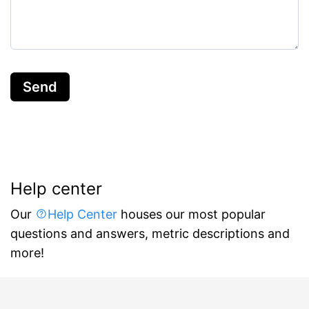
Send
Help center
Our
Help Center
houses our most popular
questions and answers, metric descriptions and
more!