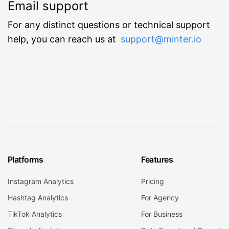
Email support
For any distinct questions or technical support
help, you can reach us at
support@minter.io
Platforms
Features
Instagram Analytics
Pricing
Hashtag Analytics
For Agency
TikTok Analytics
For Business