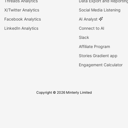
Threads Analytics
Data Export and Reportin
X/Twitter Analytics
Social Media Listening
Facebook Analytics
AI Analyst
LinkedIn Analytics
Connect to AI
Slack
Affiliate Program
Stories Gradient app
Engagement Calculator
Copyright © 2026 Minterly Limited