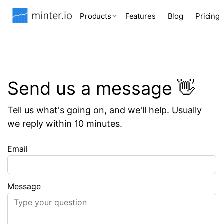
Products
Features
Blog
Pricing
Send us a message 👋
Tell us what's going on, and we'll help. Usually
we reply within 10 minutes.
Email
Message