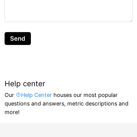
Send
Help center
Our
Help Center
houses our most popular
questions and answers, metric descriptions and
more!