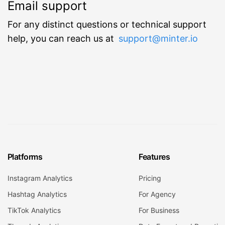
Email support
For any distinct questions or technical support
help, you can reach us at
support@minter.io
Platforms
Features
Instagram Analytics
Pricing
Hashtag Analytics
For Agency
TikTok Analytics
For Business