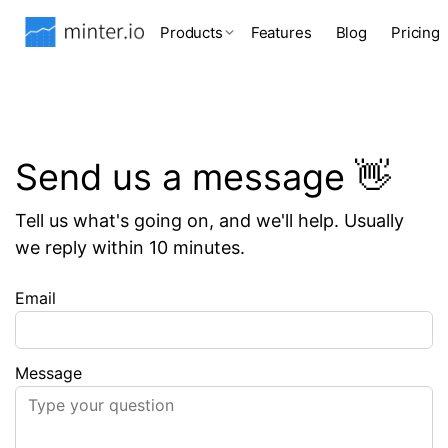
Products
Features
Blog
Pricing
Send us a message 👋
Tell us what's going on, and we'll help. Usually
we reply within 10 minutes.
Email
Message