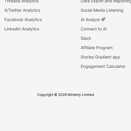
Threads Analytics
Data Export and Reportin
X/Twitter Analytics
Social Media Listening
Facebook Analytics
AI Analyst
LinkedIn Analytics
Connect to AI
Slack
Affiliate Program
Stories Gradient app
Engagement Calculator
Copyright © 2026 Minterly Limited