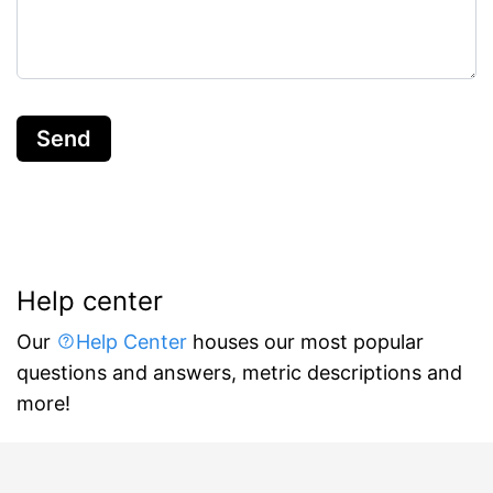
Send
Help center
Our
Help Center
houses our most popular
questions and answers, metric descriptions and
more!