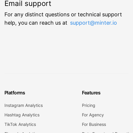
Email support
For any distinct questions or technical support
help, you can reach us at
support@minter.io
Platforms
Features
Instagram Analytics
Pricing
Hashtag Analytics
For Agency
TikTok Analytics
For Business