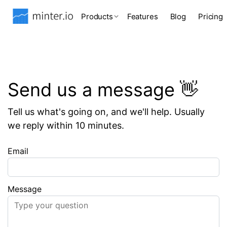
Products
Features
Blog
Pricing
Send us a message 👋
Tell us what's going on, and we'll help. Usually
we reply within 10 minutes.
Email
Message