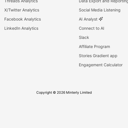
Threads Analytics
Data Export and Reportin
X/Twitter Analytics
Social Media Listening
Facebook Analytics
AI Analyst
LinkedIn Analytics
Connect to AI
Slack
Affiliate Program
Stories Gradient app
Engagement Calculator
Copyright © 2026 Minterly Limited