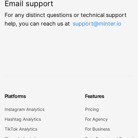
Email support
For any distinct questions or technical support
help, you can reach us at
support@minter.io
Platforms
Features
Instagram Analytics
Pricing
Hashtag Analytics
For Agency
TikTok Analytics
For Business