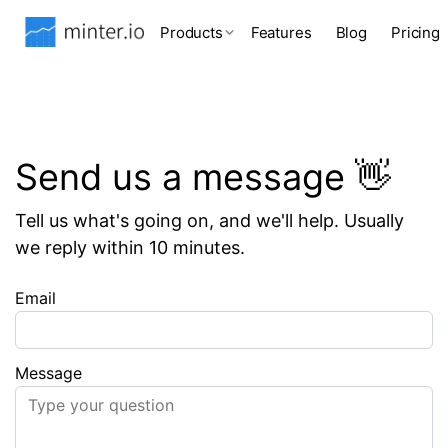
Products
Features
Blog
Pricing
Send us a message 👋
Tell us what's going on, and we'll help. Usually
we reply within 10 minutes.
Email
Message