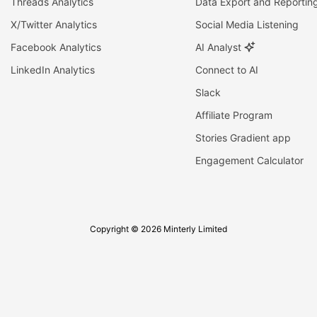
Threads Analytics
Data Export and Reportin
X/Twitter Analytics
Social Media Listening
Facebook Analytics
AI Analyst
LinkedIn Analytics
Connect to AI
Slack
Affiliate Program
Stories Gradient app
Engagement Calculator
Copyright © 2026 Minterly Limited