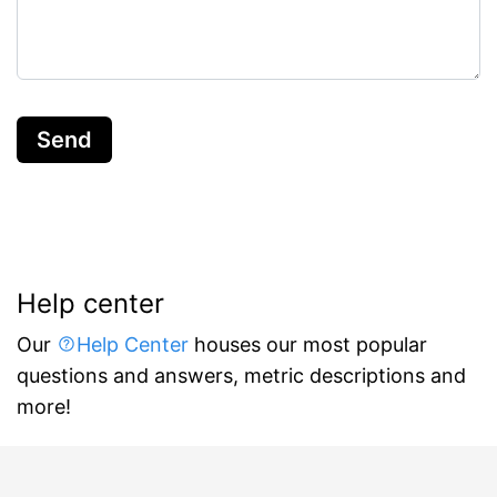
Send
Help center
Our
Help Center
houses our most popular
questions and answers, metric descriptions and
more!