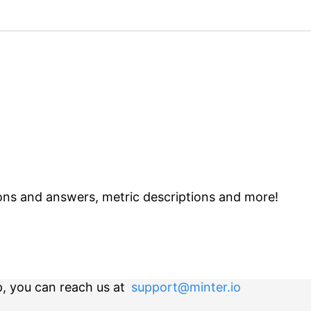
ns and answers, metric descriptions and more!
p, you can reach us at
support@minter.io