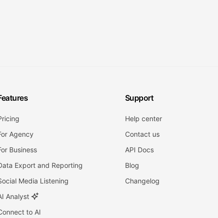
Features
Support
Pricing
Help center
For Agency
Contact us
For Business
API Docs
Data Export and Reporting
Blog
Social Media Listening
Changelog
AI Analyst
Connect to AI