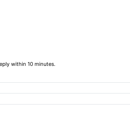
reply within 10 minutes.