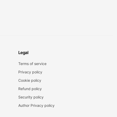
Legal
Terms of service
Privacy policy
Cookie policy
Refund policy
Security policy
Author Privacy policy