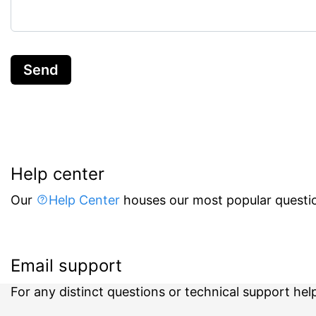
Send
Help center
Our
Help Center
houses our most popular questio
Email support
For any distinct questions or technical support hel