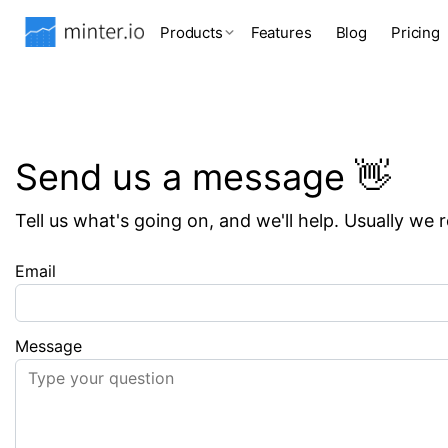
Products
Features
Blog
Pricing
Send us a message 👋
Tell us what's going on, and we'll help. Usually we 
Email
Message