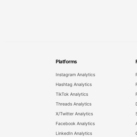
Platforms
Instagram Analytics
Hashtag Analytics
TikTok Analytics
Threads Analytics
X/Twitter Analytics
Facebook Analytics
LinkedIn Analytics