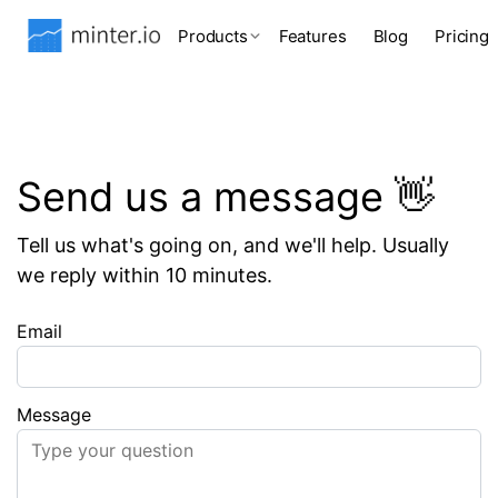
Products
Features
Blog
Pricing
Send us a message 👋
Tell us what's going on, and we'll help. Usually
we reply within 10 minutes.
Email
Message