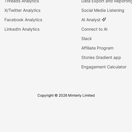
Threads Analytics
Data Export and Reportin
X/Twitter Analytics
Social Media Listening
Facebook Analytics
AI Analyst
LinkedIn Analytics
Connect to AI
Slack
Affiliate Program
Stories Gradient app
Engagement Calculator
Copyright © 2026 Minterly Limited