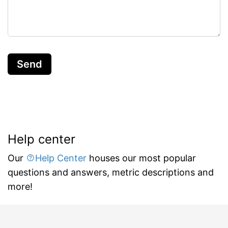
Send
Help center
Our
Help Center
houses our most popular
questions and answers, metric descriptions and
more!