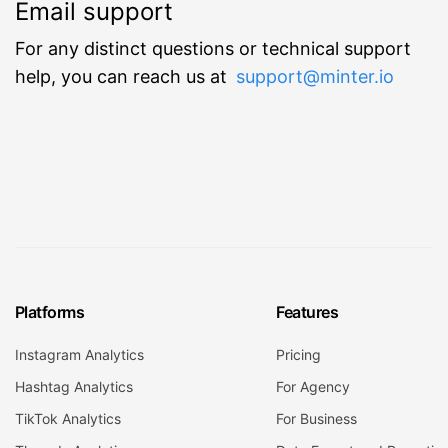
Email support
For any distinct questions or technical support
help, you can reach us at
support@minter.io
Platforms
Features
Instagram Analytics
Pricing
Hashtag Analytics
For Agency
TikTok Analytics
For Business