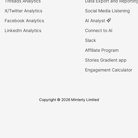
Threads Analytics
Data Export and Reportin
X/Twitter Analytics
Social Media Listening
Facebook Analytics
AI Analyst
LinkedIn Analytics
Connect to AI
Slack
Affiliate Program
Stories Gradient app
Engagement Calculator
Copyright © 2026 Minterly Limited