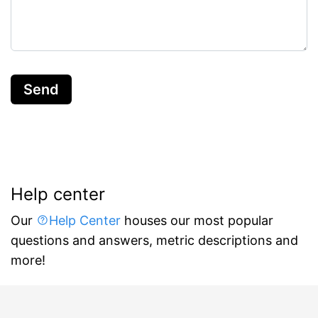
Send
Help center
Our
Help Center
houses our most popular
questions and answers, metric descriptions and
more!