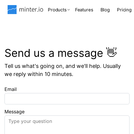
Products
Features
Blog
Pricing
Send us a message 👋
Tell us what's going on, and we'll help. Usually
we reply within 10 minutes.
Email
Message