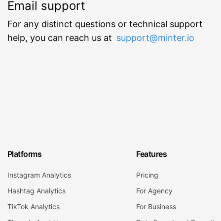
Email support
For any distinct questions or technical support
help, you can reach us at
support@minter.io
Platforms
Features
Instagram Analytics
Pricing
Hashtag Analytics
For Agency
TikTok Analytics
For Business