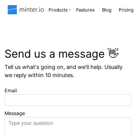
Products
Features
Blog
Pricing
Send us a message 👋
Tell us what's going on, and we'll help. Usually
we reply within 10 minutes.
Email
Message