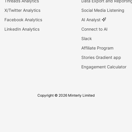
Threads Analytics
Data Export and Reportin
X/Twitter Analytics
Social Media Listening
Facebook Analytics
AI Analyst
LinkedIn Analytics
Connect to AI
Slack
Affiliate Program
Stories Gradient app
Engagement Calculator
Copyright © 2026 Minterly Limited