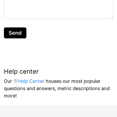
Send
Help center
Our
Help Center
houses our most popular
questions and answers, metric descriptions and
more!