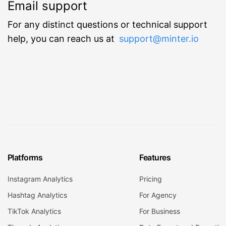
Email support
For any distinct questions or technical support
help, you can reach us at
support@minter.io
Platforms
Features
Instagram Analytics
Pricing
Hashtag Analytics
For Agency
TikTok Analytics
For Business