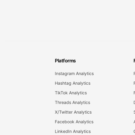
Platforms
Instagram Analytics
Hashtag Analytics
TikTok Analytics
Threads Analytics
X/Twitter Analytics
Facebook Analytics
LinkedIn Analytics