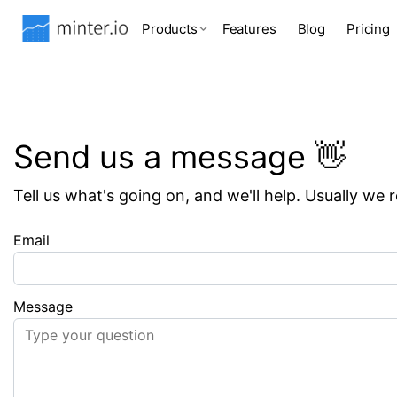
Products
Features
Blog
Pricing
Send us a message 👋
Tell us what's going on, and we'll help. Usually we 
Email
Message