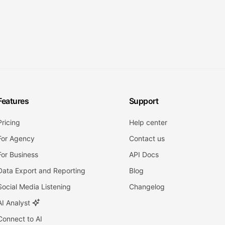
Features
Support
Pricing
Help center
For Agency
Contact us
For Business
API Docs
Data Export and Reporting
Blog
Social Media Listening
Changelog
AI Analyst
Connect to AI