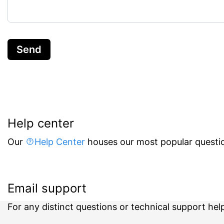
Send
Help center
Our
Help Center
houses our most popular questio
Email support
For any distinct questions or technical support hel