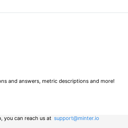
ns and answers, metric descriptions and more!
p, you can reach us at
support@minter.io