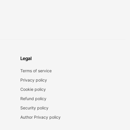
Legal
Terms of service
Privacy policy
Cookie policy
Refund policy
Security policy
Author Privacy policy