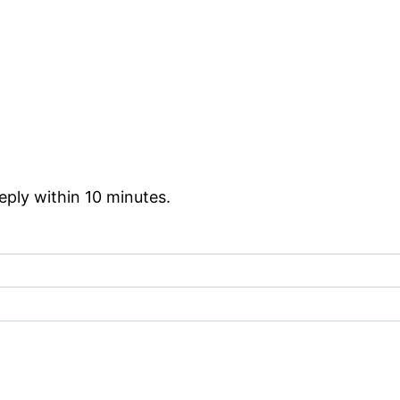
reply within 10 minutes.