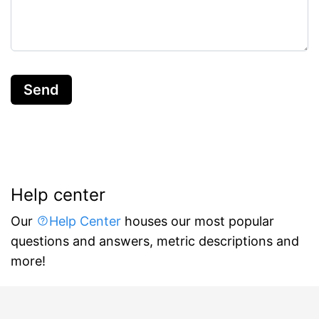
Send
Help center
Our
Help Center
houses our most popular
questions and answers, metric descriptions and
more!