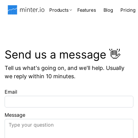
Products
Features
Blog
Pricing
Send us a message 👋
Tell us what's going on, and we'll help. Usually
we reply within 10 minutes.
Email
Message