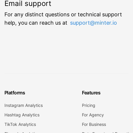
Email support
For any distinct questions or technical support
help, you can reach us at
support@minter.io
Platforms
Features
Instagram Analytics
Pricing
Hashtag Analytics
For Agency
TikTok Analytics
For Business