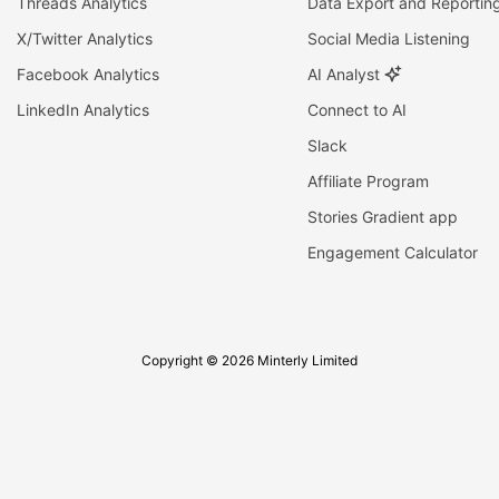
Threads Analytics
Data Export and Reportin
X/Twitter Analytics
Social Media Listening
Facebook Analytics
AI Analyst
LinkedIn Analytics
Connect to AI
Slack
Affiliate Program
Stories Gradient app
Engagement Calculator
Copyright © 2026 Minterly Limited