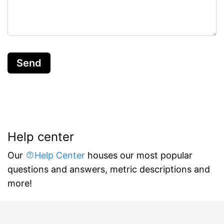
Send
Help center
Our
Help Center
houses our most popular
questions and answers, metric descriptions and
more!