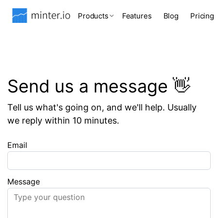
Products
Features
Blog
Pricing
Send us a message 👋
Tell us what's going on, and we'll help. Usually
we reply within 10 minutes.
Email
Message