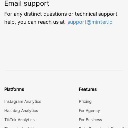
Email support
For any distinct questions or technical support
help, you can reach us at
support@minter.io
Platforms
Features
Instagram Analytics
Pricing
Hashtag Analytics
For Agency
TikTok Analytics
For Business