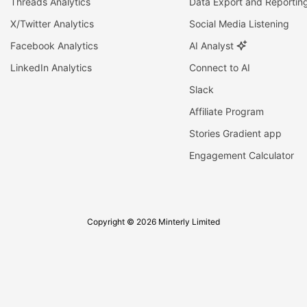
Threads Analytics
Data Export and Reportin
X/Twitter Analytics
Social Media Listening
Facebook Analytics
AI Analyst
LinkedIn Analytics
Connect to AI
Slack
Affiliate Program
Stories Gradient app
Engagement Calculator
Copyright © 2026 Minterly Limited