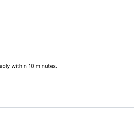
reply within 10 minutes.