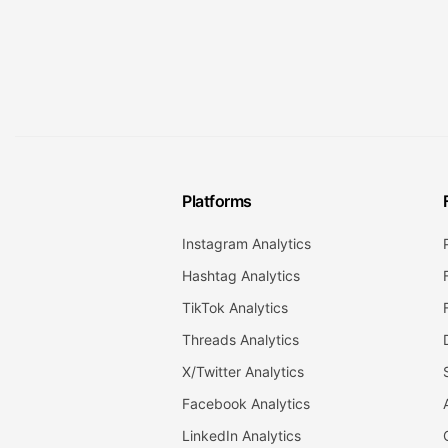
Platforms
Instagram Analytics
Hashtag Analytics
TikTok Analytics
Threads Analytics
X/Twitter Analytics
Facebook Analytics
LinkedIn Analytics