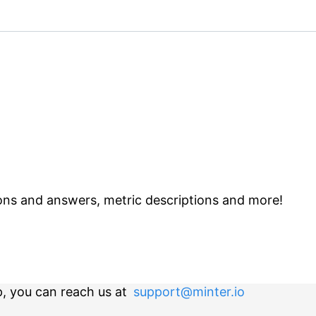
ns and answers, metric descriptions and more!
p, you can reach us at
support@minter.io