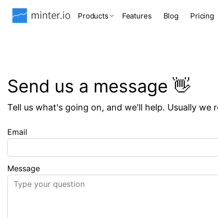
Products
Features
Blog
Pricing
Send us a message 👋
Tell us what's going on, and we'll help. Usually we 
Email
Message