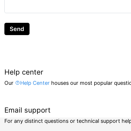
Send
Help center
Our
Help Center
houses our most popular questio
Email support
For any distinct questions or technical support hel