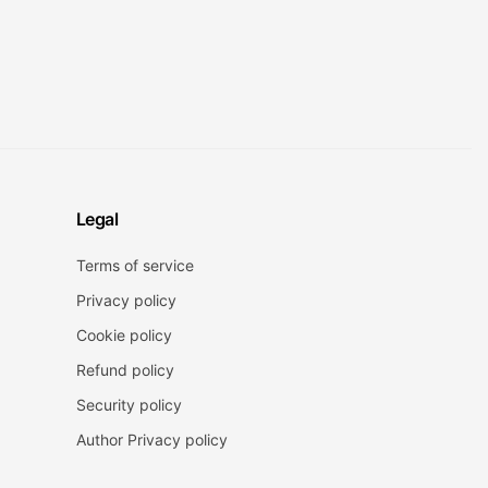
Legal
Terms of service
Privacy policy
Cookie policy
Refund policy
Security policy
Author Privacy policy