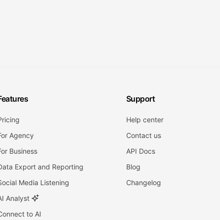
Features
Support
Pricing
Help center
For Agency
Contact us
For Business
API Docs
Data Export and Reporting
Blog
Social Media Listening
Changelog
AI Analyst
Connect to AI