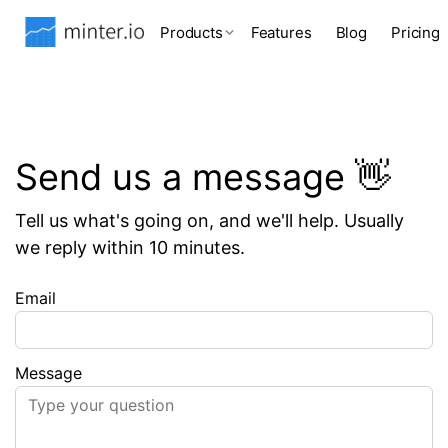
Products
Features
Blog
Pricing
Send us a message 👋
Tell us what's going on, and we'll help. Usually
we reply within 10 minutes.
Email
Message