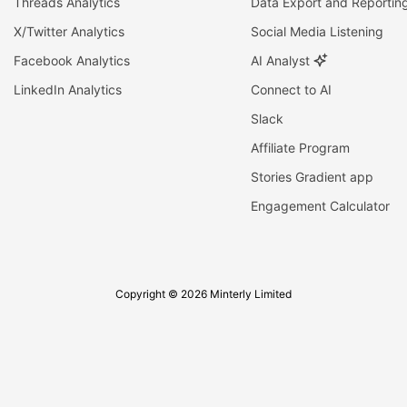
Threads Analytics
Data Export and Reportin
X/Twitter Analytics
Social Media Listening
Facebook Analytics
AI Analyst
LinkedIn Analytics
Connect to AI
Slack
Affiliate Program
Stories Gradient app
Engagement Calculator
Copyright © 2026 Minterly Limited