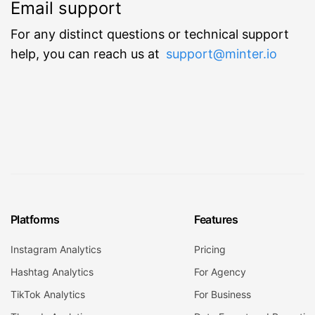
Email support
For any distinct questions or technical support
help, you can reach us at
support@minter.io
Platforms
Features
Instagram Analytics
Pricing
Hashtag Analytics
For Agency
TikTok Analytics
For Business