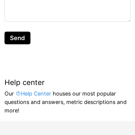
Send
Help center
Our
Help Center
houses our most popular
questions and answers, metric descriptions and
more!