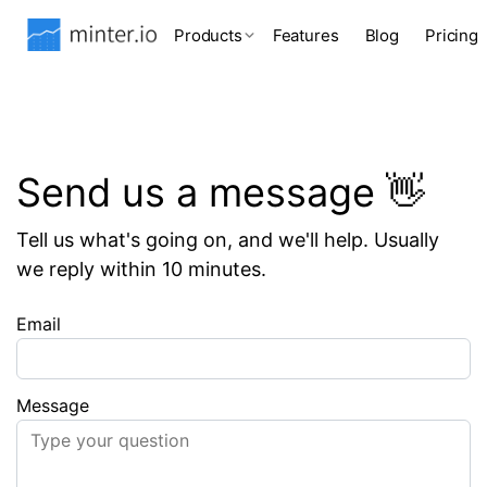
Products
Features
Blog
Pricing
Send us a message 👋
Tell us what's going on, and we'll help. Usually
we reply within 10 minutes.
Email
Message