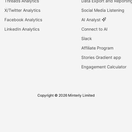
Threads Analytics
Data Export and Reportin
X/Twitter Analytics
Social Media Listening
Facebook Analytics
AI Analyst
LinkedIn Analytics
Connect to AI
Slack
Affiliate Program
Stories Gradient app
Engagement Calculator
Copyright © 2026 Minterly Limited