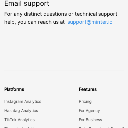
Email support
For any distinct questions or technical support
help, you can reach us at
support@minter.io
Platforms
Features
Instagram Analytics
Pricing
Hashtag Analytics
For Agency
TikTok Analytics
For Business