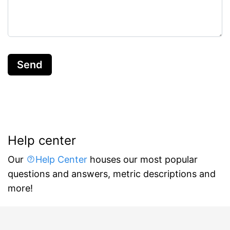
Send
Help center
Our
Help Center
houses our most popular
questions and answers, metric descriptions and
more!