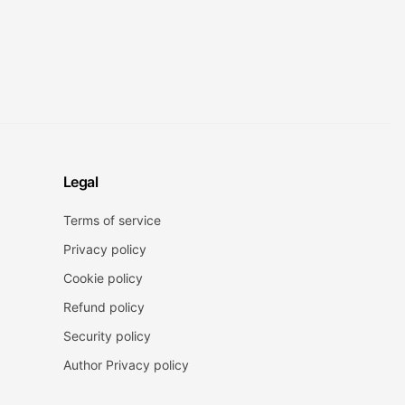
Legal
Terms of service
Privacy policy
Cookie policy
Refund policy
Security policy
Author Privacy policy