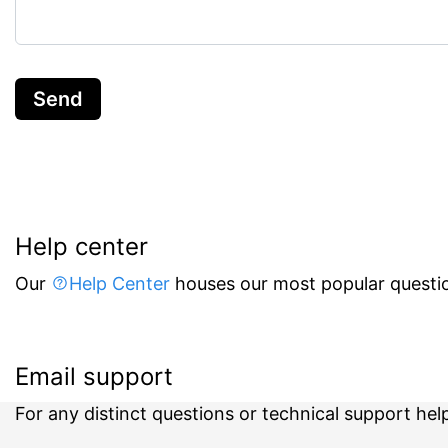
Send
Help center
Our
Help Center
houses our most popular questio
Email support
For any distinct questions or technical support hel