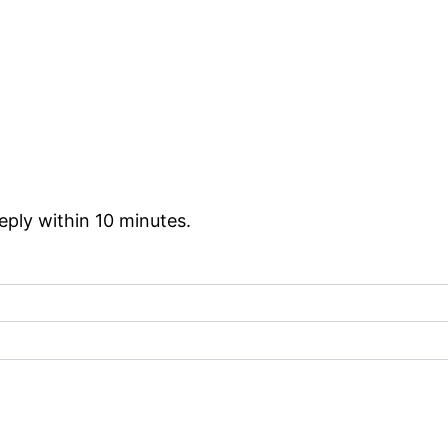
reply within 10 minutes.