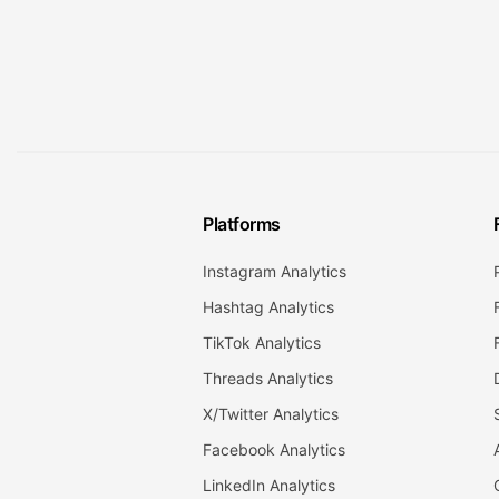
Platforms
Instagram Analytics
Hashtag Analytics
TikTok Analytics
Threads Analytics
X/Twitter Analytics
Facebook Analytics
LinkedIn Analytics