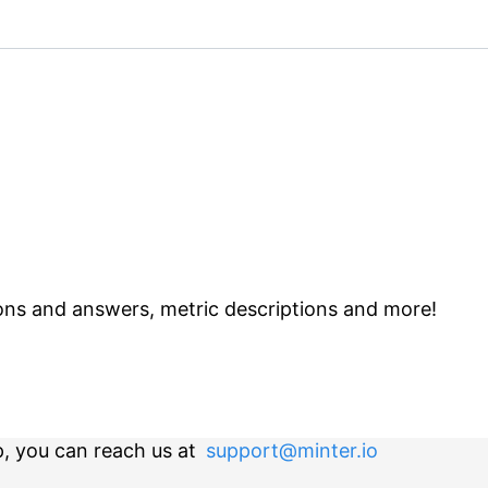
ns and answers, metric descriptions and more!
p, you can reach us at
support@minter.io