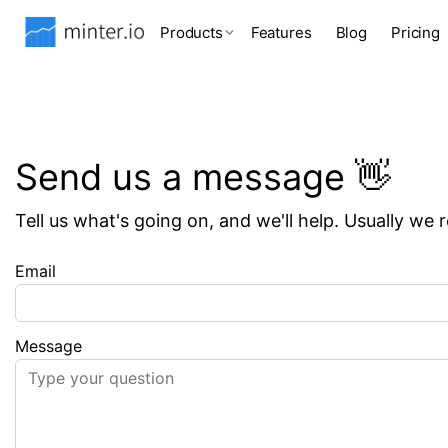
Products
Features
Blog
Pricing
Send us a message 👋
Tell us what's going on, and we'll help. Usually we 
Email
Message