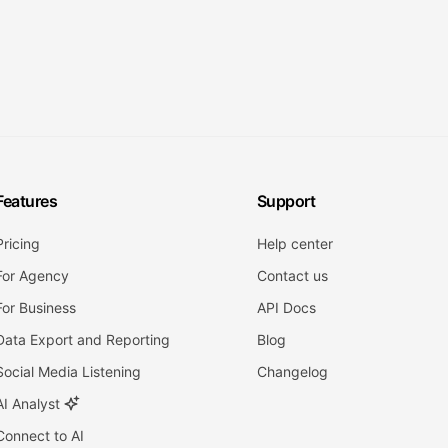
Features
Support
Pricing
Help center
For Agency
Contact us
For Business
API Docs
Data Export and Reporting
Blog
Social Media Listening
Changelog
AI Analyst
Connect to AI