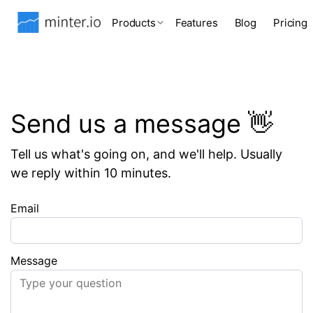
Products
Features
Blog
Pricing
Send us a message 👋
Tell us what's going on, and we'll help. Usually
we reply within 10 minutes.
Email
Message