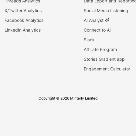
Threads Analytics
Data Export and Reportin
X/Twitter Analytics
Social Media Listening
Facebook Analytics
AI Analyst
LinkedIn Analytics
Connect to AI
Slack
Affiliate Program
Stories Gradient app
Engagement Calculator
Copyright © 2026 Minterly Limited