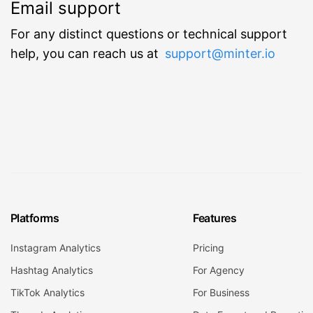
Email support
For any distinct questions or technical support
help, you can reach us at
support@minter.io
Platforms
Features
Instagram Analytics
Pricing
Hashtag Analytics
For Agency
TikTok Analytics
For Business