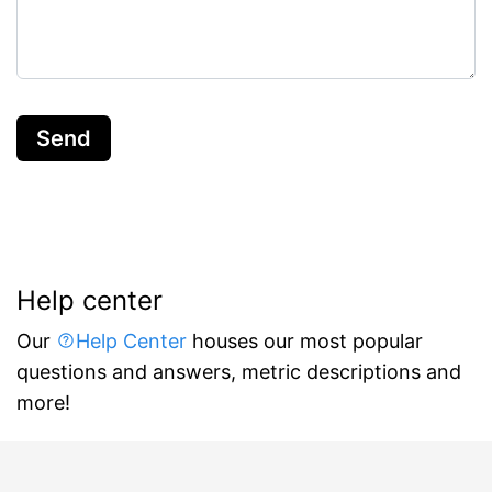
Send
Help center
Our
Help Center
houses our most popular
questions and answers, metric descriptions and
more!