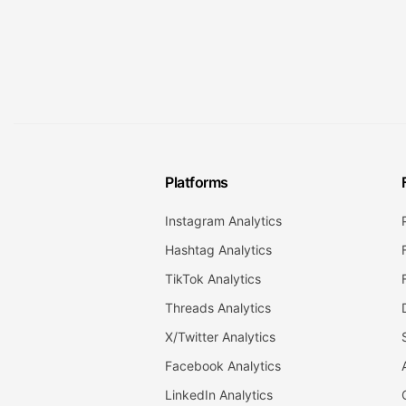
Platforms
Instagram Analytics
Hashtag Analytics
TikTok Analytics
Threads Analytics
X/Twitter Analytics
Facebook Analytics
LinkedIn Analytics