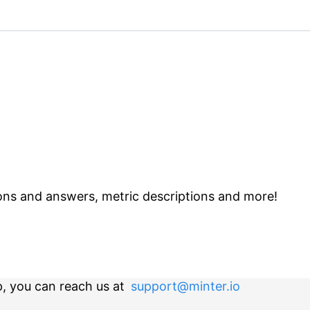
ns and answers, metric descriptions and more!
p, you can reach us at
support@minter.io