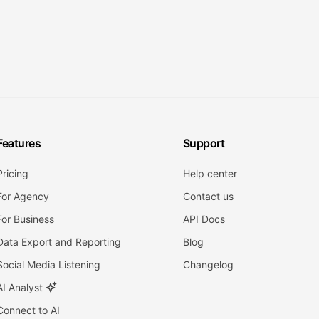
Features
Support
Pricing
Help center
For Agency
Contact us
For Business
API Docs
Data Export and Reporting
Blog
Social Media Listening
Changelog
AI Analyst
Connect to AI