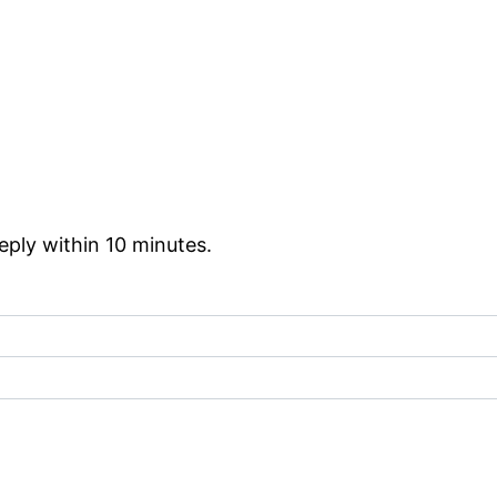
reply within 10 minutes.