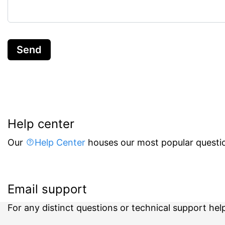
Send
Help center
Our
Help Center
houses our most popular questio
Email support
For any distinct questions or technical support hel