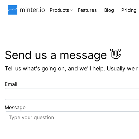
Products
Features
Blog
Pricing
Send us a message 👋
Tell us what's going on, and we'll help. Usually we 
Email
Message