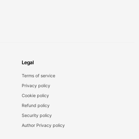
Legal
Terms of service
Privacy policy
Cookie policy
Refund policy
Security policy
Author Privacy policy