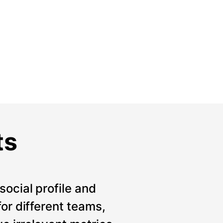
ts
social profile and
for different teams,