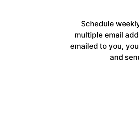
Schedule weekly 
multiple email add
emailed to you, you
and send