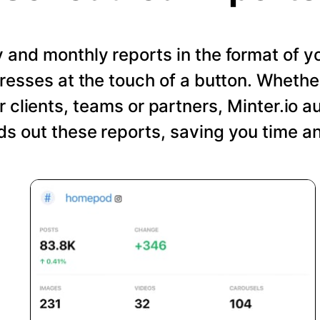
and monthly reports in the format of y
resses at the touch of a button. Wheth
r clients, teams or partners, Minter.io a
s out these reports, saving you time an