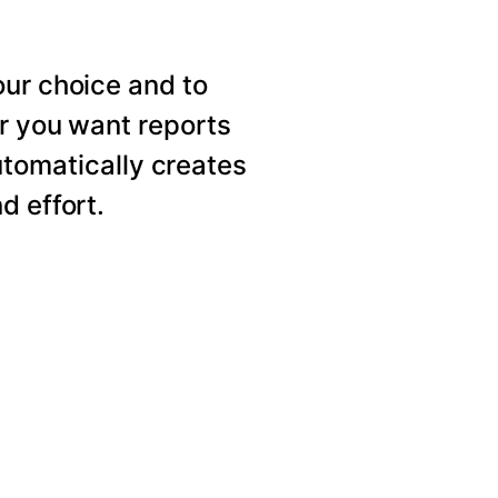
our choice and to
er you want reports
utomatically creates
d effort.