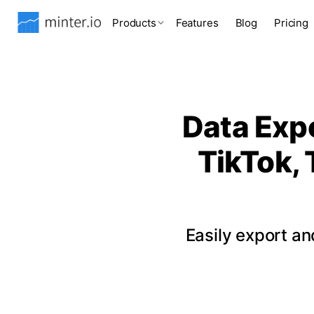
Products
Features
Blog
Pricing
Data Expo
TikTok, 
Easily export a