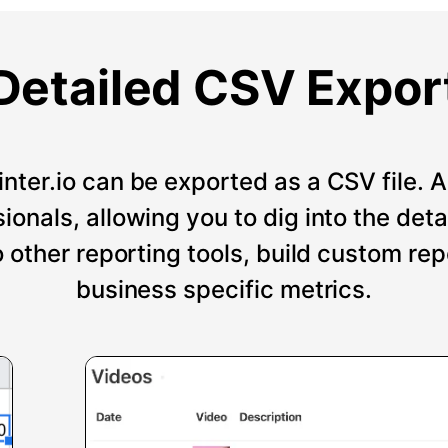
Detailed CSV Expor
nter.io can be exported as a CSV file. An
onals, allowing you to dig into the deta
o other reporting tools, build custom re
business specific metrics.