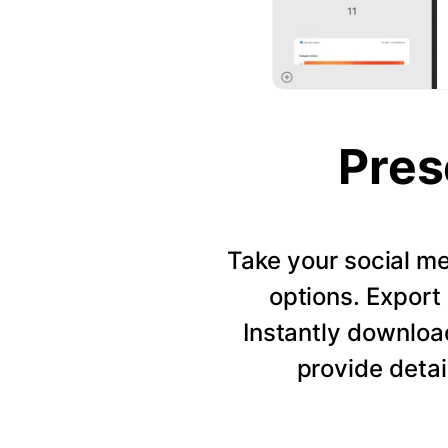
Pres
Take your social me
options. Export 
Instantly downloa
provide detai