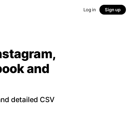
Log in
Sign up
Instagram,
ebook and
and detailed CSV