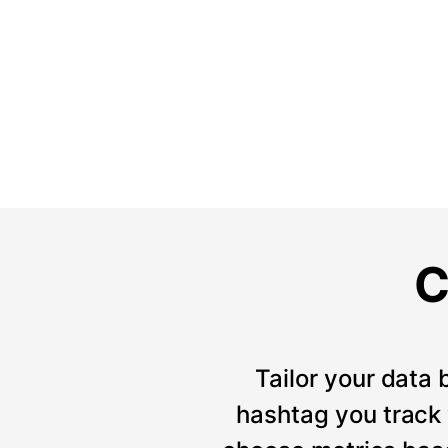
C
Tailor your data 
hashtag you track w