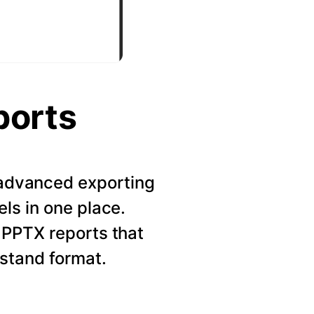
ports
r advanced exporting
els in one place.
 PPTX reports that
rstand format.