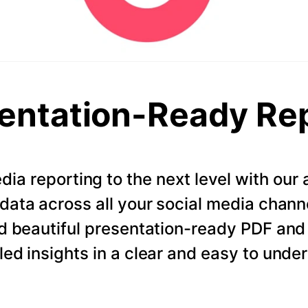
entation-Ready Re
dia reporting to the next level with ou
data across all your social media chann
d beautiful presentation-ready PDF and
led insights in a clear and easy to unde