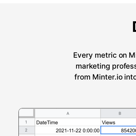
Every metric on Mi
marketing professi
from Minter.io int