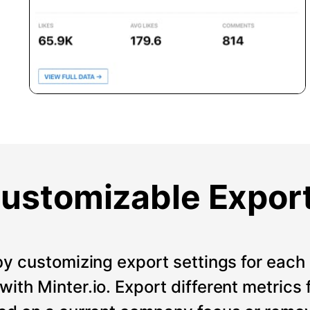
ustomizable Expor
by customizing export settings for each 
ith Minter.io. Export different metrics 