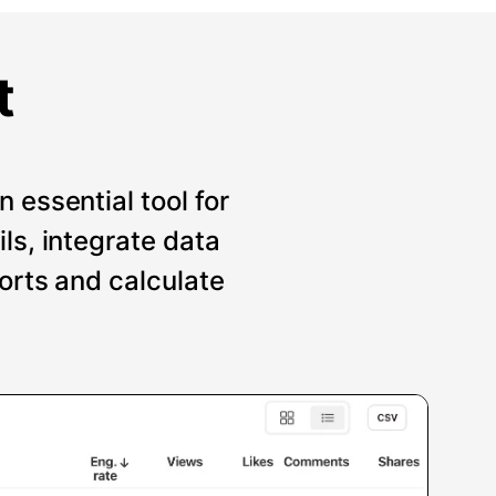
t
 essential tool for
ils, integrate data
ports and calculate