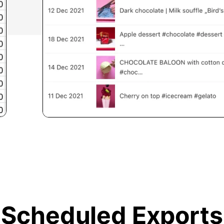
Scheduled Exports