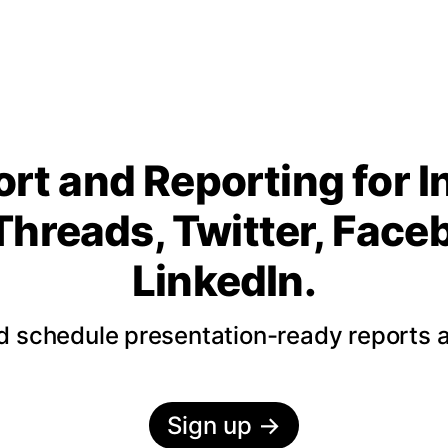
rt and Reporting for 
Threads, Twitter, Fac
LinkedIn.
nd schedule presentation-ready reports 
Sign up
→