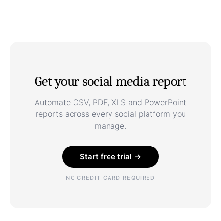
Get your social media report
Automate CSV, PDF, XLS and PowerPoint
reports across every social platform you
manage.
Start free trial →
NO CREDIT CARD REQUIRED