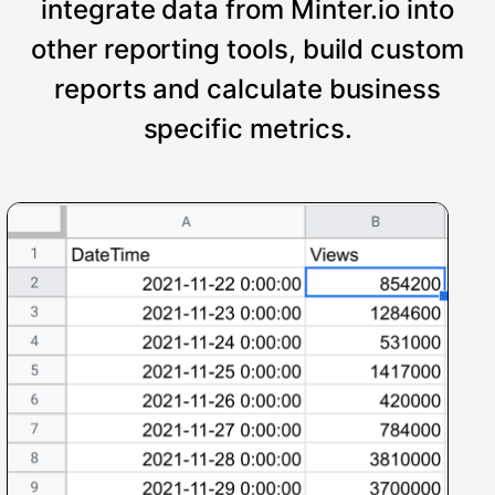
integrate data from Minter.io into
other reporting tools, build custom
reports and calculate business
specific metrics.