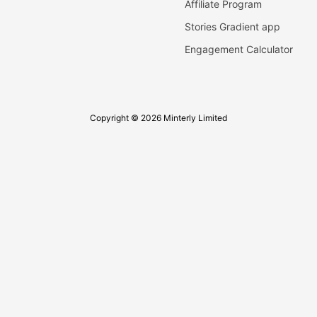
Affiliate Program
Stories Gradient app
Engagement Calculator
Copyright © 2026 Minterly Limited