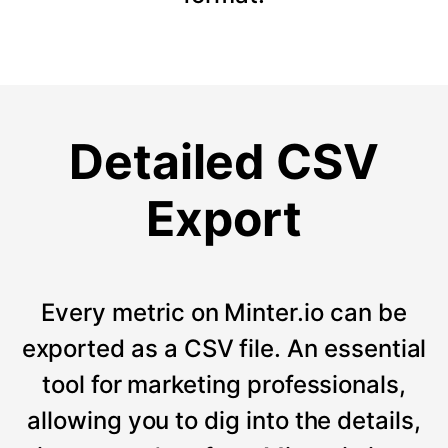
Detailed CSV
Export
Every metric on Minter.io can be
exported as a CSV file. An essential
tool for marketing professionals,
allowing you to dig into the details,