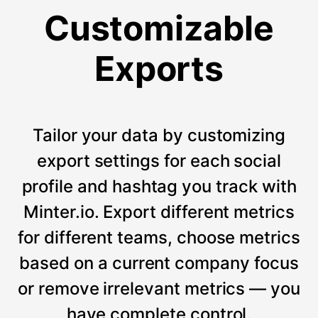
Customizable
Exports
Tailor your data by customizing
export settings for each social
profile and hashtag you track with
Minter.io. Export different metrics
for different teams, choose metrics
based on a current company focus
or remove irrelevant metrics — you
have complete control.