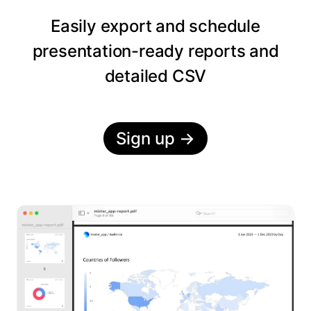
Easily export and schedule
presentation-ready reports and
detailed CSV
Sign up
→