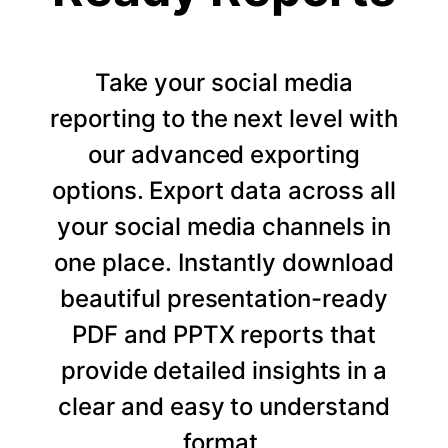
Take your social media
reporting to the next level with
our advanced exporting
options. Export data across all
your social media channels in
one place. Instantly download
beautiful presentation-ready
PDF and PPTX reports that
provide detailed insights in a
clear and easy to understand
format.