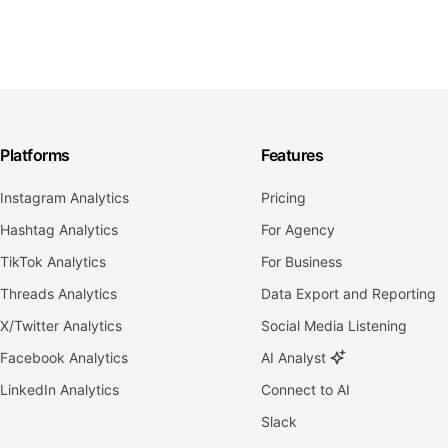
Platforms
Features
Instagram Analytics
Pricing
Hashtag Analytics
For Agency
TikTok Analytics
For Business
Threads Analytics
Data Export and Reporting
X/Twitter Analytics
Social Media Listening
Facebook Analytics
AI Analyst
LinkedIn Analytics
Connect to AI
Slack