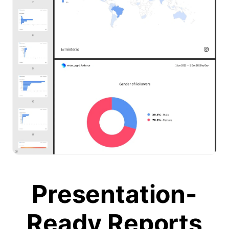
Presentation-
Ready Reports