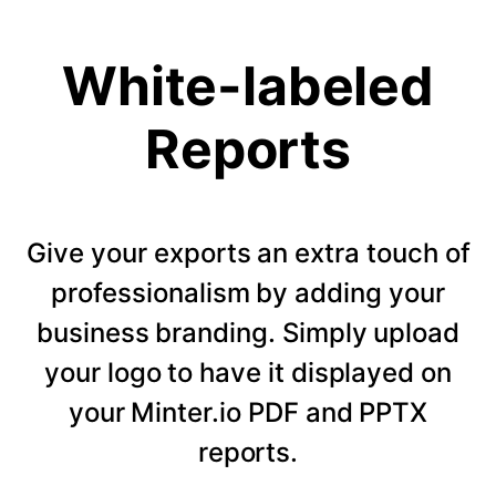
White-labeled
Reports
Give your exports an extra touch of
professionalism by adding your
business branding. Simply upload
your logo to have it displayed on
your Minter.io PDF and PPTX
reports.