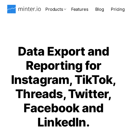
Products
Features
Blog
Pricing
Data Export and
Reporting for
Instagram, TikTok,
Threads, Twitter,
Facebook and
LinkedIn.