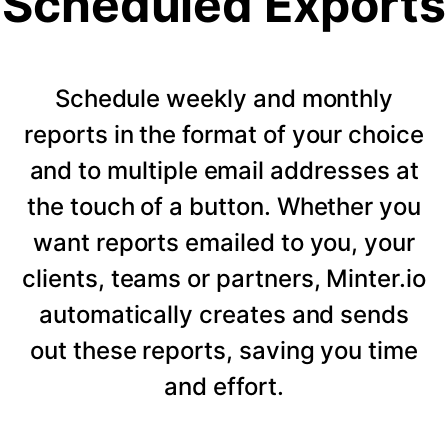
Scheduled Exports
Schedule weekly and monthly
reports in the format of your choice
and to multiple email addresses at
the touch of a button. Whether you
want reports emailed to you, your
clients, teams or partners, Minter.io
automatically creates and sends
out these reports, saving you time
and effort.