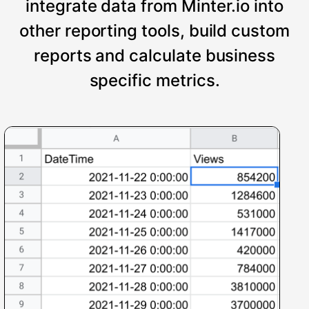
integrate data from Minter.io into
other reporting tools, build custom
reports and calculate business
specific metrics.