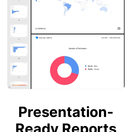
Presentation-
Ready Reports