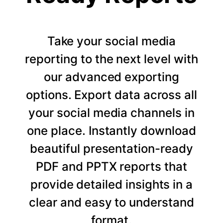
Take your social media
reporting to the next level with
our advanced exporting
options. Export data across all
your social media channels in
one place. Instantly download
beautiful presentation-ready
PDF and PPTX reports that
provide detailed insights in a
clear and easy to understand
format.