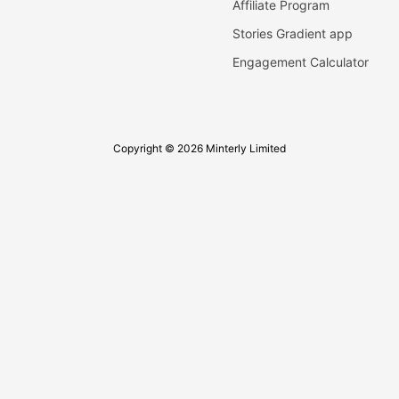
Affiliate Program
Stories Gradient app
Engagement Calculator
Copyright © 2026 Minterly Limited