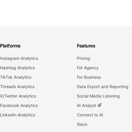
Platforms
Features
Instagram Analytics
Pricing
Hashtag Analytics
For Agency
TikTok Analytics
For Business
Threads Analytics
Data Export and Reporting
X/Twitter Analytics
Social Media Listening
Facebook Analytics
AI Analyst
LinkedIn Analytics
Connect to AI
Slack