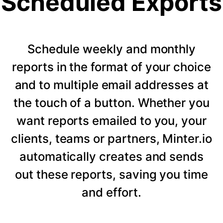
Scheduled Exports
Schedule weekly and monthly
reports in the format of your choice
and to multiple email addresses at
the touch of a button. Whether you
want reports emailed to you, your
clients, teams or partners, Minter.io
automatically creates and sends
out these reports, saving you time
and effort.