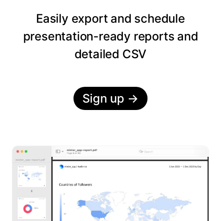
Easily export and schedule
presentation-ready reports and
detailed CSV
Sign up
→