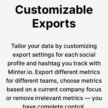
Customizable
Exports
Tailor your data by customizing
export settings for each social
profile and hashtag you track with
Minter.io. Export different metrics
for different teams, choose metrics
based on a current company focus
or remove irrelevant metrics — you
have complete control.