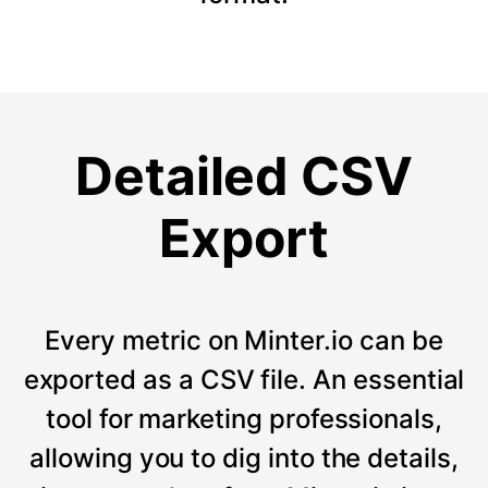
Detailed CSV
Export
Every metric on Minter.io can be
exported as a CSV file. An essential
tool for marketing professionals,
allowing you to dig into the details,