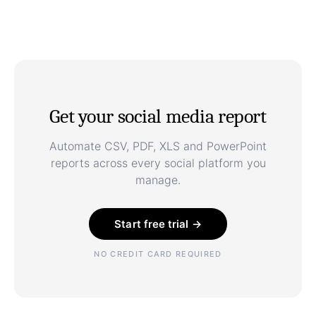
Get your social media report
Automate CSV, PDF, XLS and PowerPoint
reports across every social platform you
manage.
Start free trial →
NO CREDIT CARD REQUIRED