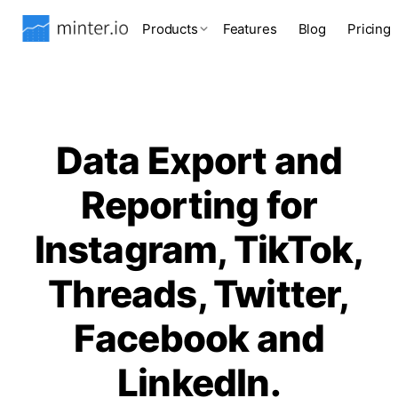
Products
Features
Blog
Pricing
Data Export and
Reporting for
Instagram, TikTok,
Threads, Twitter,
Facebook and
LinkedIn.