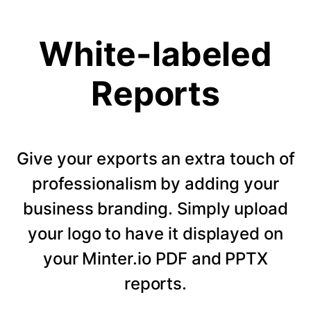
White-labeled
Reports
Give your exports an extra touch of
professionalism by adding your
business branding. Simply upload
your logo to have it displayed on
your Minter.io PDF and PPTX
reports.